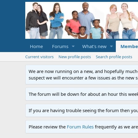
Home
Forums
What's new
Membe
Current visitors
New profile posts
Search profile posts
We are now running on a new, and hopefully much-im
suspect we will encounter a few issues as the new ser
The forum will be down for about an hour this week
If you are having trouble seeing the forum then yo
Please review the
Forum Rules
frequently as we are