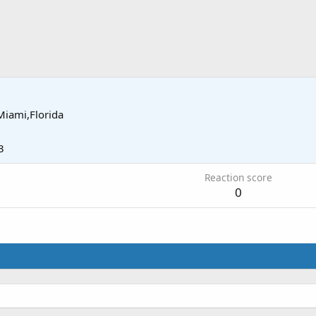
Miami,Florida
3
Reaction score
0