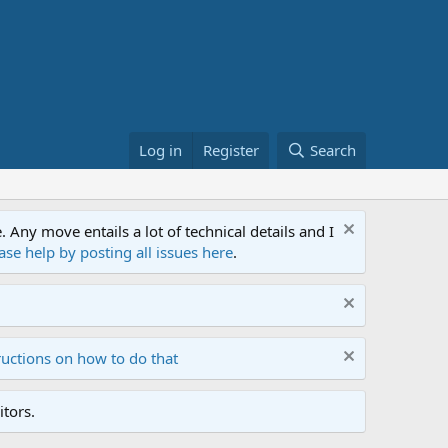
Log in
Register
Search
ny move entails a lot of technical details and I
ase help by posting all issues here
.
ructions on how to do that
tors.