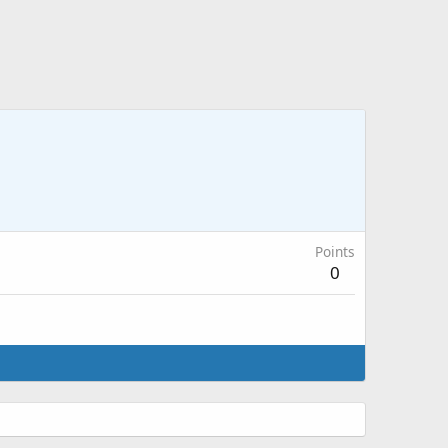
Points
0