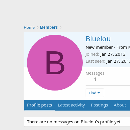
Home
Members
Bluelou
B
New member
·
From
Joined
Jan 27, 2013
Last seen
Jan 27, 201
Messages
1
Find
Profile posts
Latest activity
Postings
About
There are no messages on Bluelou's profile yet.