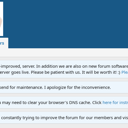
rs
proved, server. In addition we are also on new forum software. A
ver goes live. Please be patient with us. It will be worth it! :)
Ple
end for maintenance. I apologize for the inconvenience.
u may need to clear your browser's DNS cache. Click
here for inst
 constantly trying to improve the forum for our members and visi