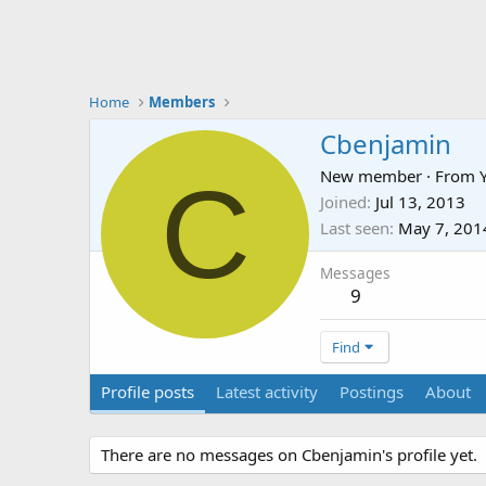
Home
Members
Cbenjamin
C
New member
·
From
Joined
Jul 13, 2013
Last seen
May 7, 201
Messages
9
Find
Profile posts
Latest activity
Postings
About
There are no messages on Cbenjamin's profile yet.