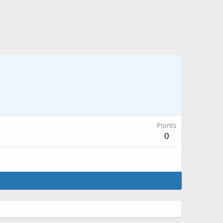
Points
0