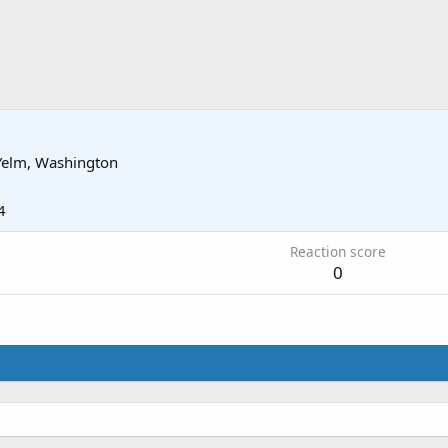
Yelm, Washington
4
Reaction score
0