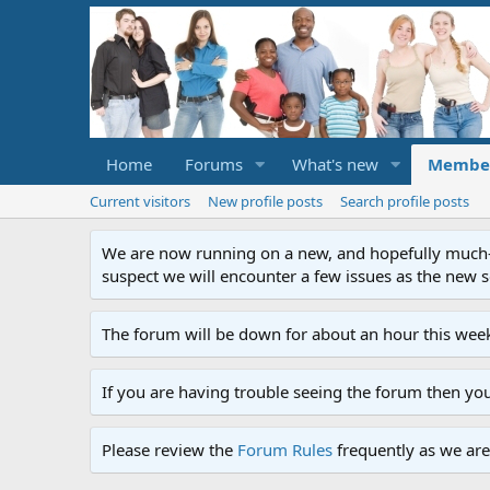
Home
Forums
What's new
Membe
Current visitors
New profile posts
Search profile posts
We are now running on a new, and hopefully much-im
suspect we will encounter a few issues as the new ser
The forum will be down for about an hour this week
If you are having trouble seeing the forum then yo
Please review the
Forum Rules
frequently as we are