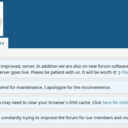
rs
proved, server. In addition we are also on new forum software. A
ver goes live. Please be patient with us. It will be worth it! :)
Ple
end for maintenance. I apologize for the inconvenience.
u may need to clear your browser's DNS cache. Click
here for inst
 constantly trying to improve the forum for our members and visi