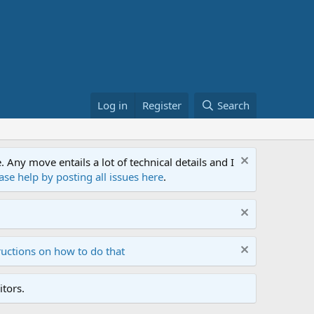
Log in
Register
Search
ny move entails a lot of technical details and I
ase help by posting all issues here
.
ructions on how to do that
tors.