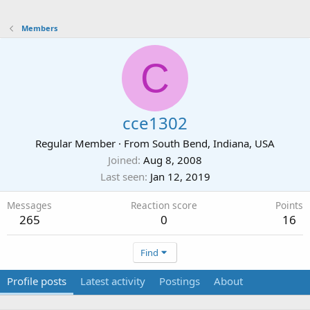
Members
C
cce1302
Regular Member
·
From
South Bend, Indiana, USA
Joined
Aug 8, 2008
Last seen
Jan 12, 2019
Messages
Reaction score
Points
265
0
16
Find
Profile posts
Latest activity
Postings
About