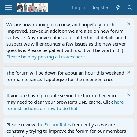
Log in
Register
We are now running on a new, and hopefully much-
improved, server. In addition we are also on new forum
software. Any move entails a lot of technical details and I
suspect we will encounter a few issues as the new server
goes live. Please be patient with us. It will be worth it! :)
Please help by posting all issues here
.
The forum will be down for about an hour this weekend
for maintenance. I apologize for the inconvenience.
If you are having trouble seeing the forum then you
may need to clear your browser's DNS cache. Click
here
for instructions on how to do that
Please review the
Forum Rules
frequently as we are
constantly trying to improve the forum for our members