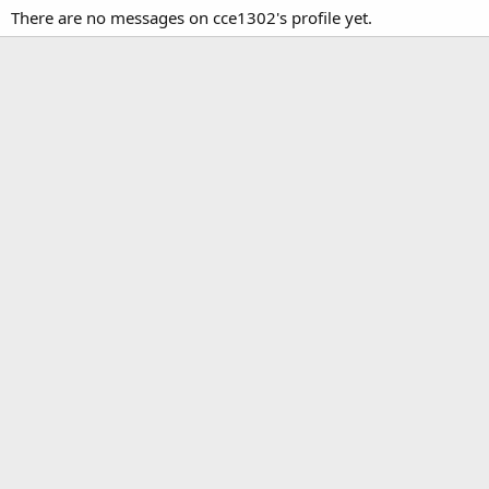
There are no messages on cce1302's profile yet.