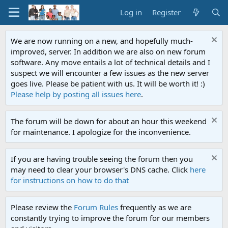
Log in
Register
We are now running on a new, and hopefully much-
improved, server. In addition we are also on new forum
software. Any move entails a lot of technical details and I
suspect we will encounter a few issues as the new server
goes live. Please be patient with us. It will be worth it! :)
Please help by posting all issues here
.
The forum will be down for about an hour this weekend
for maintenance. I apologize for the inconvenience.
If you are having trouble seeing the forum then you
may need to clear your browser's DNS cache. Click
here
for instructions on how to do that
Please review the
Forum Rules
frequently as we are
constantly trying to improve the forum for our members