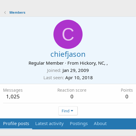
Members
C
chiefjason
Regular Member
·
From
Hickory, NC, ,
Joined
Jan 29, 2009
Last seen
Apr 10, 2018
Messages
Reaction score
Points
1,025
0
0
Find
Profile posts
Latest activity
Postings
About