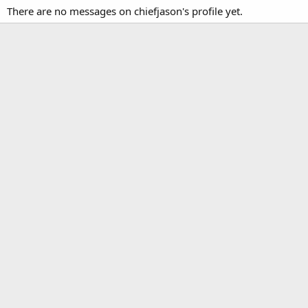
There are no messages on chiefjason's profile yet.