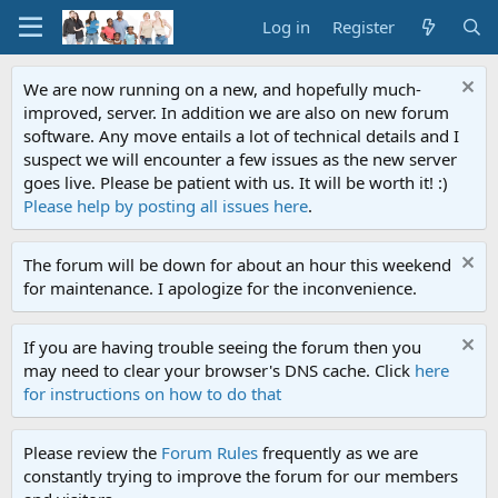
Log in
Register
We are now running on a new, and hopefully much-
improved, server. In addition we are also on new forum
software. Any move entails a lot of technical details and I
suspect we will encounter a few issues as the new server
goes live. Please be patient with us. It will be worth it! :)
Please help by posting all issues here
.
The forum will be down for about an hour this weekend
for maintenance. I apologize for the inconvenience.
If you are having trouble seeing the forum then you
may need to clear your browser's DNS cache. Click
here
for instructions on how to do that
Please review the
Forum Rules
frequently as we are
constantly trying to improve the forum for our members