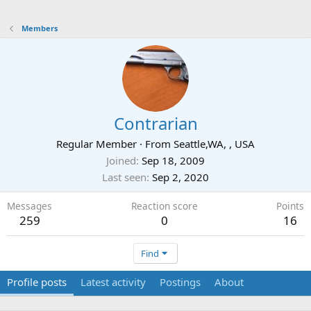
Members
Contrarian
Regular Member
·
From
Seattle,WA, , USA
Joined
Sep 18, 2009
Last seen
Sep 2, 2020
Messages
Reaction score
Points
259
0
16
Find
Profile posts
Latest activity
Postings
About