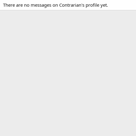
There are no messages on Contrarian's profile yet.