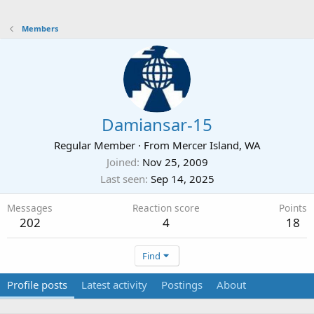
Members
Damiansar-15
Regular Member
·
From
Mercer Island, WA
Joined
Nov 25, 2009
Last seen
Sep 14, 2025
Messages
Reaction score
Points
202
4
18
Find
Profile posts
Latest activity
Postings
About