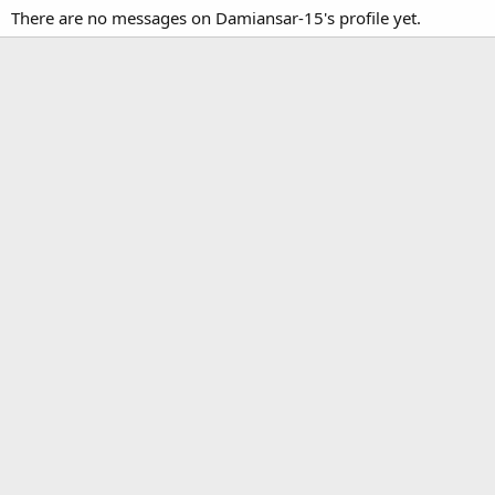
There are no messages on Damiansar-15's profile yet.