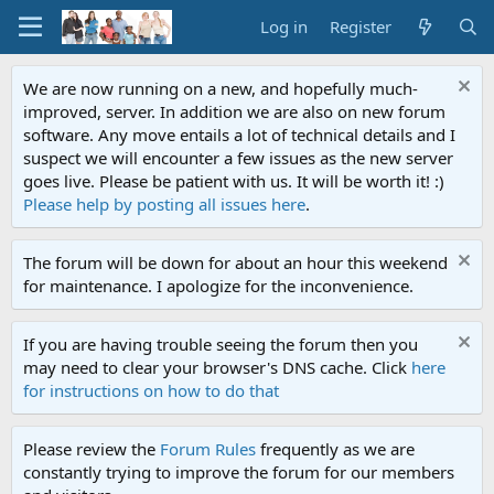
Log in
Register
We are now running on a new, and hopefully much-
improved, server. In addition we are also on new forum
software. Any move entails a lot of technical details and I
suspect we will encounter a few issues as the new server
goes live. Please be patient with us. It will be worth it! :)
Please help by posting all issues here
.
The forum will be down for about an hour this weekend
for maintenance. I apologize for the inconvenience.
If you are having trouble seeing the forum then you
may need to clear your browser's DNS cache. Click
here
for instructions on how to do that
Please review the
Forum Rules
frequently as we are
constantly trying to improve the forum for our members