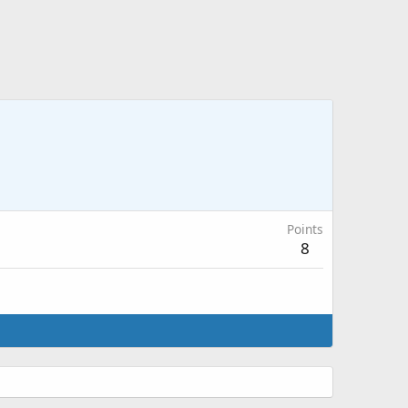
Points
8