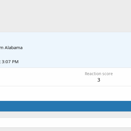
om
Alabama
t 3:07 PM
Reaction score
3