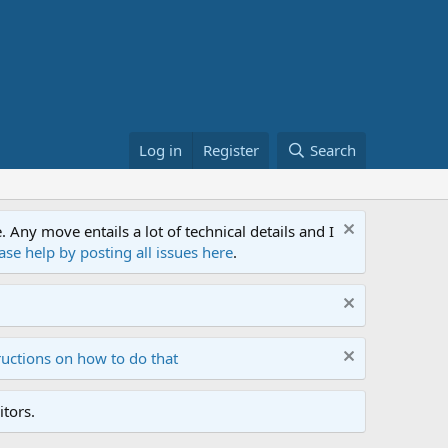
Log in
Register
Search
ny move entails a lot of technical details and I
ase help by posting all issues here
.
ructions on how to do that
tors.