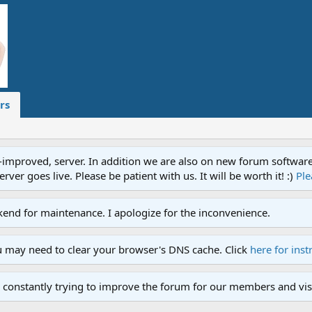
rs
proved, server. In addition we are also on new forum software. A
ver goes live. Please be patient with us. It will be worth it! :)
Ple
end for maintenance. I apologize for the inconvenience.
u may need to clear your browser's DNS cache. Click
here for inst
 constantly trying to improve the forum for our members and visi