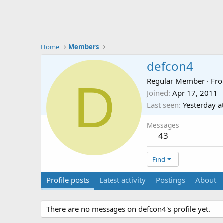
Home
Members
defcon4
D
Regular Member
·
Fr
Joined
Apr 17, 2011
Last seen
Yesterday a
Messages
43
Find
Profile posts
Latest activity
Postings
About
There are no messages on defcon4's profile yet.