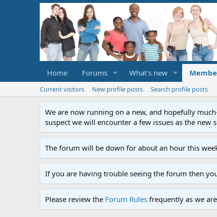
Home
Forums
What's new
Membe
Current visitors
New profile posts
Search profile posts
We are now running on a new, and hopefully much-im
suspect we will encounter a few issues as the new ser
The forum will be down for about an hour this week
If you are having trouble seeing the forum then yo
Please review the
Forum Rules
frequently as we are