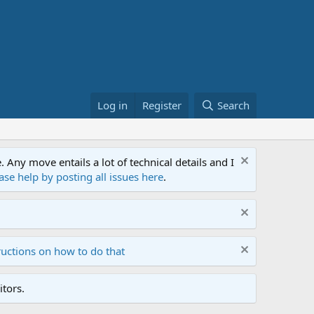
Log in
Register
Search
ny move entails a lot of technical details and I
ase help by posting all issues here
.
ructions on how to do that
tors.