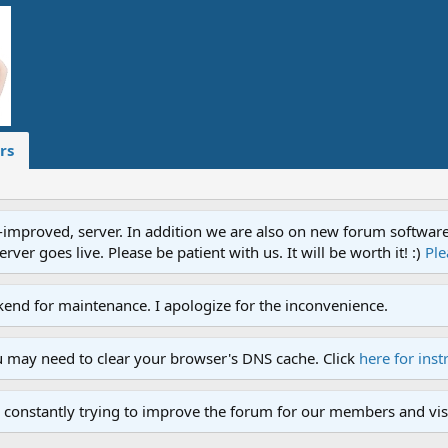
rs
proved, server. In addition we are also on new forum software. A
ver goes live. Please be patient with us. It will be worth it! :)
Ple
end for maintenance. I apologize for the inconvenience.
u may need to clear your browser's DNS cache. Click
here for inst
 constantly trying to improve the forum for our members and visi