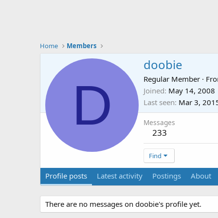
Home
Members
doobie
D
Regular Member
·
Fr
Joined
May 14, 2008
Last seen
Mar 3, 201
Messages
233
Find
Profile posts
Latest activity
Postings
About
There are no messages on doobie's profile yet.