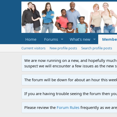
Home
Forums
What's new
Membe
Current visitors
New profile posts
Search profile posts
We are now running on a new, and hopefully much-im
suspect we will encounter a few issues as the new ser
The forum will be down for about an hour this week
If you are having trouble seeing the forum then yo
Please review the
Forum Rules
frequently as we are