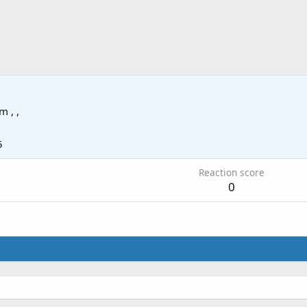
om
, ,
5
Reaction score
0