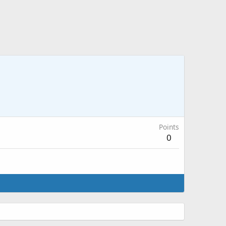
Points
0