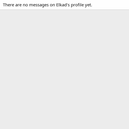
There are no messages on Elkad's profile yet.