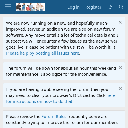
Log in
Register
We are now running on a new, and hopefully much-
improved, server. In addition we are also on new forum
software. Any move entails a lot of technical details and I
suspect we will encounter a few issues as the new server
goes live. Please be patient with us. It will be worth it! :)
Please help by posting all issues here
.
The forum will be down for about an hour this weekend
for maintenance. I apologize for the inconvenience.
If you are having trouble seeing the forum then you
may need to clear your browser's DNS cache. Click
here
for instructions on how to do that
Please review the
Forum Rules
frequently as we are
constantly trying to improve the forum for our members