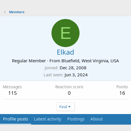
Members
E
Elkad
Regular Member
·
From
Bluefield, West Virginia, USA
Joined
Dec 28, 2008
Last seen
Jun 3, 2024
Messages
Reaction score
Points
115
0
16
Find
Profile posts
Latest activity
Postings
About