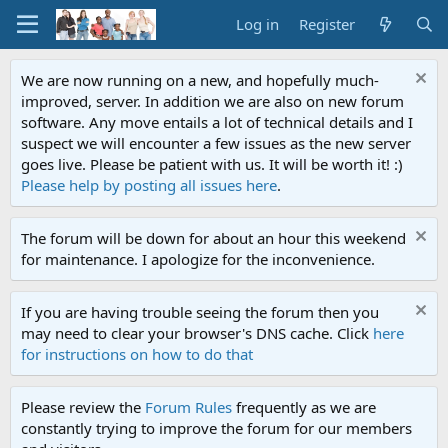
Log in
Register
We are now running on a new, and hopefully much-
improved, server. In addition we are also on new forum
software. Any move entails a lot of technical details and I
suspect we will encounter a few issues as the new server
goes live. Please be patient with us. It will be worth it! :)
Please help by posting all issues here
.
The forum will be down for about an hour this weekend
for maintenance. I apologize for the inconvenience.
If you are having trouble seeing the forum then you
may need to clear your browser's DNS cache. Click
here
for instructions on how to do that
Please review the
Forum Rules
frequently as we are
constantly trying to improve the forum for our members