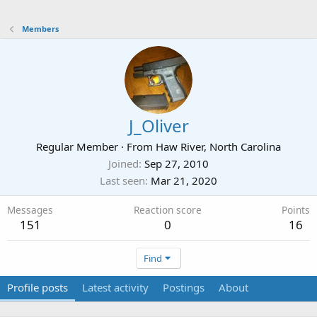
Members
J_Oliver
Regular Member
·
From
Haw River, North Carolina
Joined
Sep 27, 2010
Last seen
Mar 21, 2020
Messages
Reaction score
Points
151
0
16
Find
Profile posts
Latest activity
Postings
About