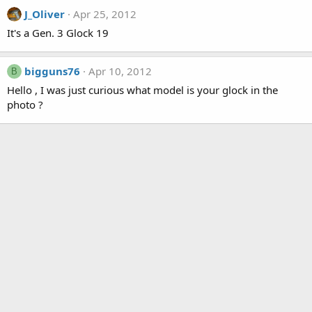
J_Oliver
Apr 25, 2012
It's a Gen. 3 Glock 19
bigguns76
Apr 10, 2012
B
Hello , I was just curious what model is your glock in the
photo ?