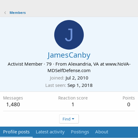
Members
J
JamesCanby
Activist Member
·
79
·
From
Alexandria, VA at www.NoVA-
MDSelfDefense.com
Joined
Jul 2, 2010
Last seen
Sep 1, 2018
Messages
Reaction score
Points
1,480
1
0
Find
Profile posts
Latest activity
Postings
About