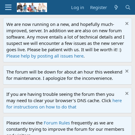
Log in
Register
We are now running on a new, and hopefully much-
improved, server. In addition we are also on new forum
software. Any move entails a lot of technical details and I
suspect we will encounter a few issues as the new server
goes live. Please be patient with us. It will be worth it! :)
Please help by posting all issues here
.
The forum will be down for about an hour this weekend
for maintenance. I apologize for the inconvenience.
If you are having trouble seeing the forum then you
may need to clear your browser's DNS cache. Click
here
for instructions on how to do that
Please review the
Forum Rules
frequently as we are
constantly trying to improve the forum for our members