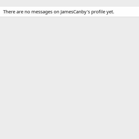
There are no messages on JamesCanby's profile yet.