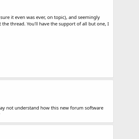
t sure it even was ever, on topic), and seemingly
 the thread. You'll have the support of all but one, I
I may not understand how this new forum software
y