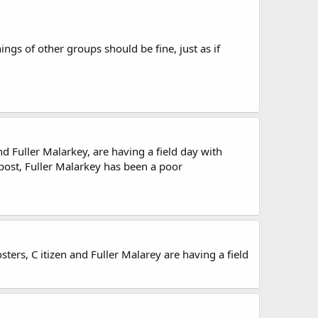
gs of other groups should be fine, just as if
d Fuller Malarkey, are having a field day with
post, Fuller Malarkey has been a poor
ters, C itizen and Fuller Malarey are having a field