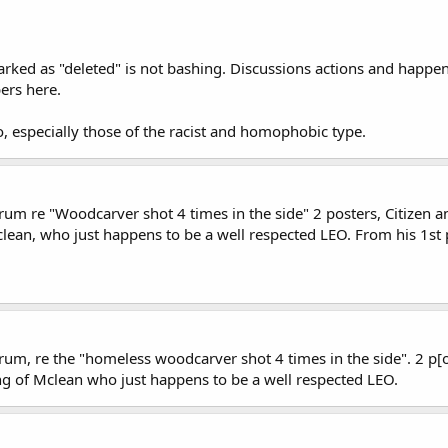
ked as "deleted" is not bashing. Discussions actions and happenin
ers here.
o, especially those of the racist and homophobic type.
rum re "Woodcarver shot 4 times in the side" 2 posters, Citizen an
lean, who just happens to be a well respected LEO. From his 1st 
um, re the "homeless woodcarver shot 4 times in the side". 2 p[os
ng of Mclean who just happens to be a well respected LEO.