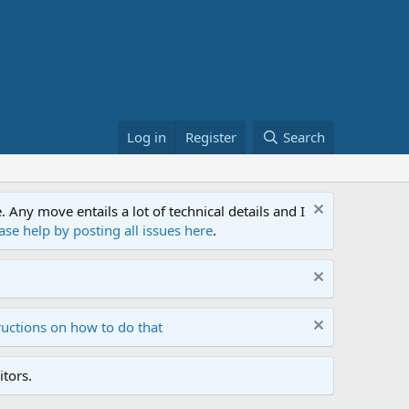
Log in
Register
Search
ny move entails a lot of technical details and I
ase help by posting all issues here
.
ructions on how to do that
tors.