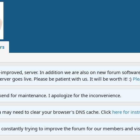
rs
proved, server. In addition we are also on new forum software. A
ver goes live. Please be patient with us. It will be worth it! :)
Ple
end for maintenance. I apologize for the inconvenience.
u may need to clear your browser's DNS cache. Click
here for inst
 constantly trying to improve the forum for our members and visi