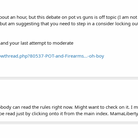
about an hour, but this debate on pot vs guns is off topic (I am no
f, but am suggesting that you need to step in a consider locking out
.and your last attempt to moderate
owthread.php?80537-POT-and-Firearms...-oh-boy
nobody can read the rules right now. Might want to check on it. 
t be read just by clicking onto it from the main index. MamaLibert