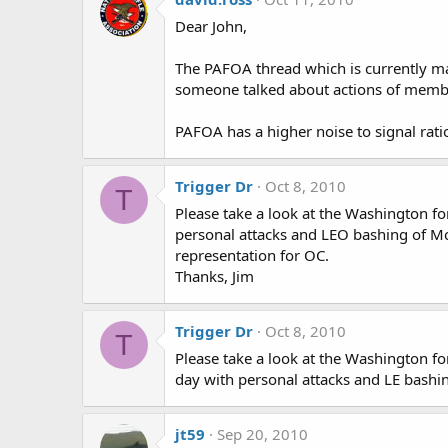
Dear John,
The PAFOA thread which is currently mar
someone talked about actions of memb
PAFOA has a higher noise to signal rati
Trigger Dr
Oct 8, 2010
T
Please take a look at the Washington fo
personal attacks and LEO bashing of Mc
representation for OC.
Thanks, Jim
Trigger Dr
Oct 8, 2010
T
Please take a look at the Washington for
day with personal attacks and LE bashi
jt59
Sep 20, 2010