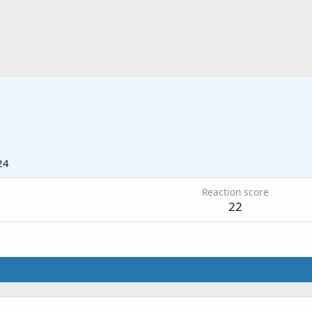
24
Reaction score
22