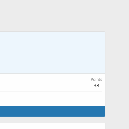
Points
38