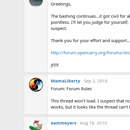
Greetings,
The bashing continues...it got civil for 
pointless. I'll let you judge for yoursel
suspect.
Thank you for your effort and support..
http://forum.opencarry.org/forums/sh
jt59
MamaLiberty
Sep 2, 2010
Forum: Forum Rules
This thread won't load. I suspect that 
works, but it looks like the thread can'
eastmeyers
Aug 18, 2010