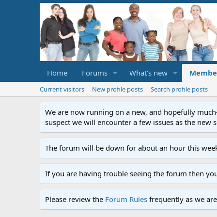
Home
Forums
What's new
Membe
Current visitors
New profile posts
Search profile posts
We are now running on a new, and hopefully much-im
suspect we will encounter a few issues as the new ser
The forum will be down for about an hour this week
If you are having trouble seeing the forum then yo
Please review the
Forum Rules
frequently as we are