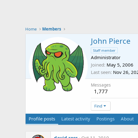
Home
Members
John Pierce
Staff member
Administrator
Joined
May 5, 2006
Last seen
Nov 26, 20
Messages
1,777
Find
Profile posts
Latest activity
Postings
About
david.ross
Oct 11, 2010