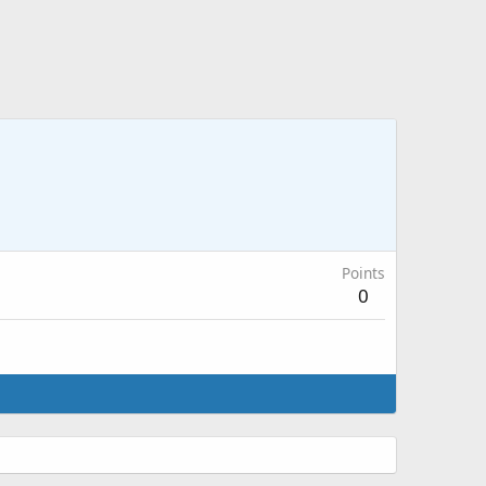
Points
0