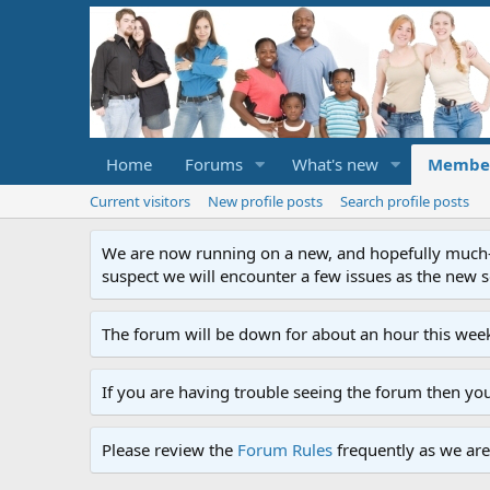
Home
Forums
What's new
Membe
Current visitors
New profile posts
Search profile posts
We are now running on a new, and hopefully much-im
suspect we will encounter a few issues as the new ser
The forum will be down for about an hour this week
If you are having trouble seeing the forum then yo
Please review the
Forum Rules
frequently as we are