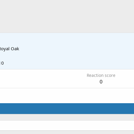
Royal Oak
10
Reaction score
0