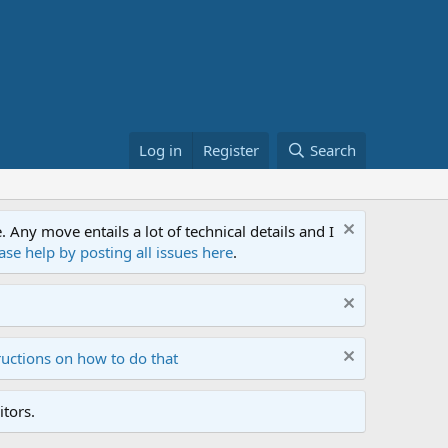
Log in
Register
Search
ny move entails a lot of technical details and I
ase help by posting all issues here
.
ructions on how to do that
tors.