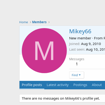
Home
Members
Mikey66
M
New member
·
From
Joined
Aug 9, 2010
Last seen
Aug 10, 20
Messages
1
Find
Profile posts
Latest activity
Postings
About
There are no messages on Mikey66's profile yet.