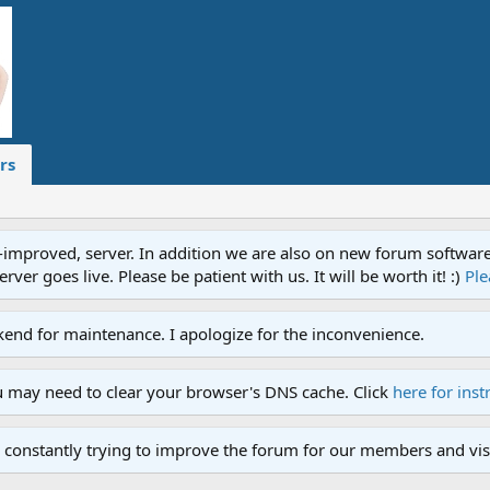
rs
proved, server. In addition we are also on new forum software. A
ver goes live. Please be patient with us. It will be worth it! :)
Ple
end for maintenance. I apologize for the inconvenience.
u may need to clear your browser's DNS cache. Click
here for inst
 constantly trying to improve the forum for our members and visi