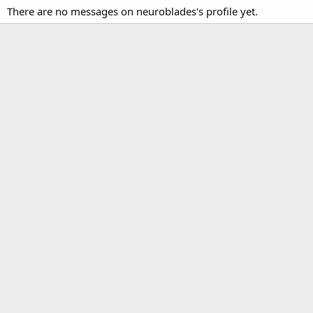
There are no messages on neuroblades's profile yet.