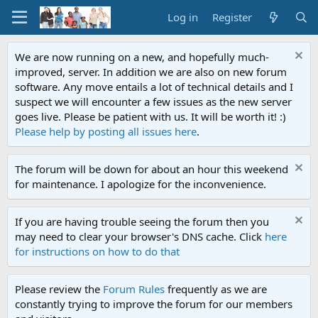
Log in
Register
We are now running on a new, and hopefully much-
improved, server. In addition we are also on new forum
software. Any move entails a lot of technical details and I
suspect we will encounter a few issues as the new server
goes live. Please be patient with us. It will be worth it! :)
Please help by posting all issues here
.
The forum will be down for about an hour this weekend
for maintenance. I apologize for the inconvenience.
If you are having trouble seeing the forum then you
may need to clear your browser's DNS cache. Click
here
for instructions on how to do that
Please review the
Forum Rules
frequently as we are
constantly trying to improve the forum for our members