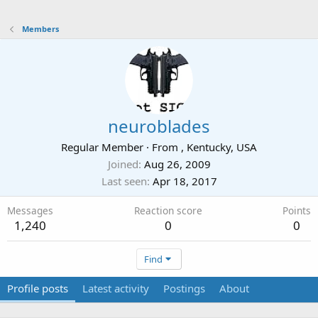
Members
neuroblades
Regular Member
·
From
, Kentucky, USA
Joined
Aug 26, 2009
Last seen
Apr 18, 2017
Messages
Reaction score
Points
1,240
0
0
Find
Profile posts
Latest activity
Postings
About