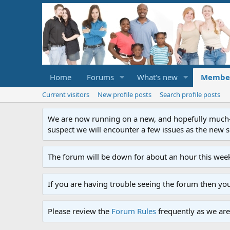
Home
Forums
What's new
Membe
Current visitors
New profile posts
Search profile posts
We are now running on a new, and hopefully much-im
suspect we will encounter a few issues as the new ser
The forum will be down for about an hour this week
If you are having trouble seeing the forum then yo
Please review the
Forum Rules
frequently as we are