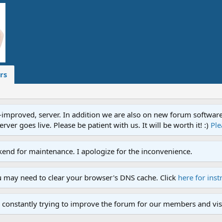
rs
proved, server. In addition we are also on new forum software. A
ver goes live. Please be patient with us. It will be worth it! :)
Ple
end for maintenance. I apologize for the inconvenience.
u may need to clear your browser's DNS cache. Click
here for inst
 constantly trying to improve the forum for our members and visi