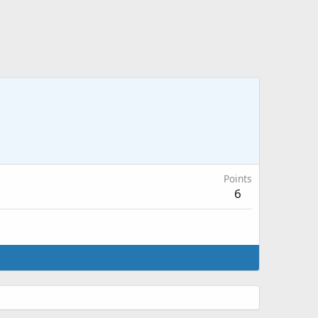
Points
6