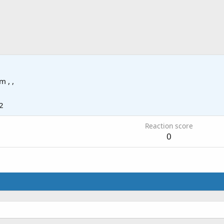
om
, ,
2
Reaction score
0