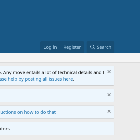
Log in
Register
Search
ny move entails a lot of technical details and I
ase help by posting all issues here
.
ructions on how to do that
tors.