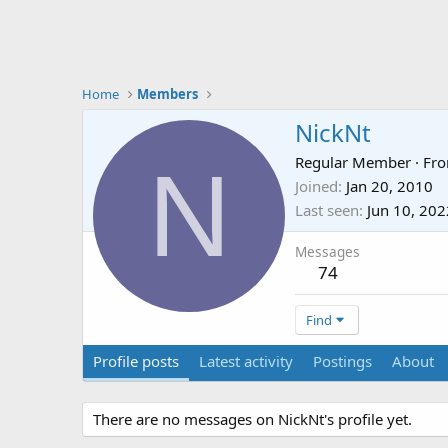
Home
Members
NickNt
N
Regular Member
·
Fr
Joined
Jan 20, 2010
Last seen
Jun 10, 202
Messages
74
Find
Profile posts
Latest activity
Postings
About
There are no messages on NickNt's profile yet.