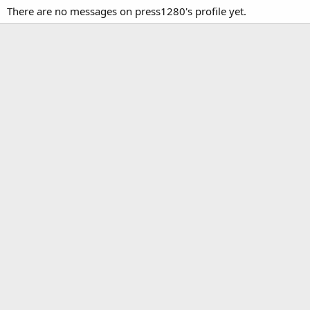
There are no messages on press1280's profile yet.