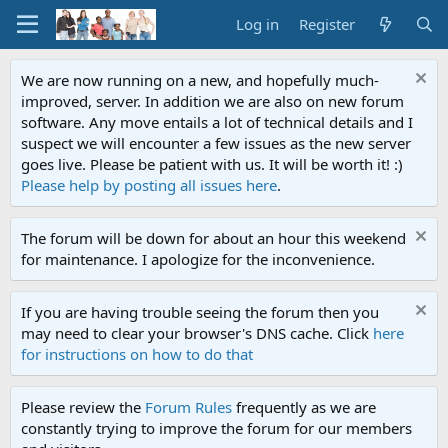
Log in
Register
We are now running on a new, and hopefully much-
improved, server. In addition we are also on new forum
software. Any move entails a lot of technical details and I
suspect we will encounter a few issues as the new server
goes live. Please be patient with us. It will be worth it! :)
Please help by posting all issues here
.
The forum will be down for about an hour this weekend
for maintenance. I apologize for the inconvenience.
If you are having trouble seeing the forum then you
may need to clear your browser's DNS cache. Click
here
for instructions on how to do that
Please review the
Forum Rules
frequently as we are
constantly trying to improve the forum for our members