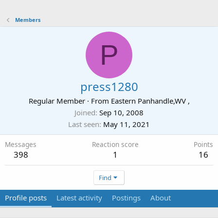
Members
P
press1280
Regular Member
·
From
Eastern Panhandle,WV ,
Joined
Sep 10, 2008
Last seen
May 11, 2021
Messages
Reaction score
Points
398
1
16
Find
Profile posts
Latest activity
Postings
About