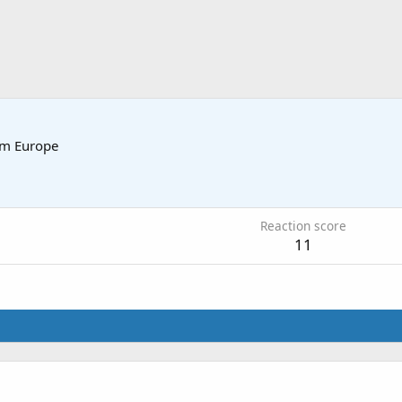
om
Europe
5
Reaction score
11