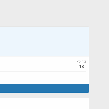
Points
18