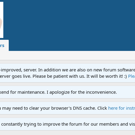
rs
proved, server. In addition we are also on new forum software. A
ver goes live. Please be patient with us. It will be worth it! :)
Ple
end for maintenance. I apologize for the inconvenience.
u may need to clear your browser's DNS cache. Click
here for inst
 constantly trying to improve the forum for our members and visi