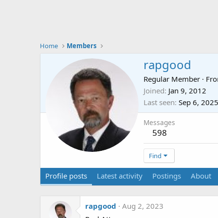
Home
Members
rapgood
Regular Member
·
Fr
Joined
Jan 9, 2012
Last seen
Sep 6, 202
Messages
598
Find
Profile posts
Latest activity
Postings
About
rapgood
Aug 2, 2023