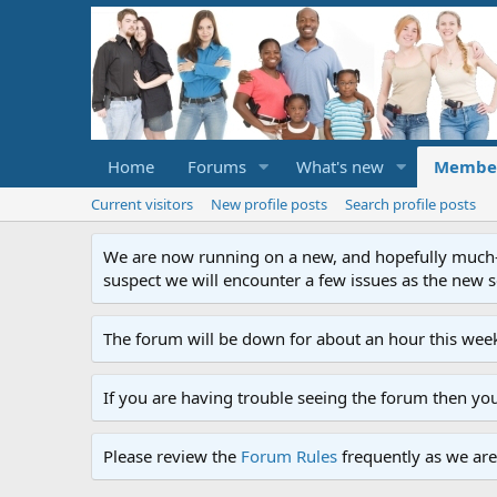
Home
Forums
What's new
Membe
Current visitors
New profile posts
Search profile posts
We are now running on a new, and hopefully much-im
suspect we will encounter a few issues as the new ser
The forum will be down for about an hour this week
If you are having trouble seeing the forum then yo
Please review the
Forum Rules
frequently as we are