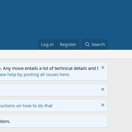
Log in
Register
Search
ny move entails a lot of technical details and I
ase help by posting all issues here
.
ructions on how to do that
tors.