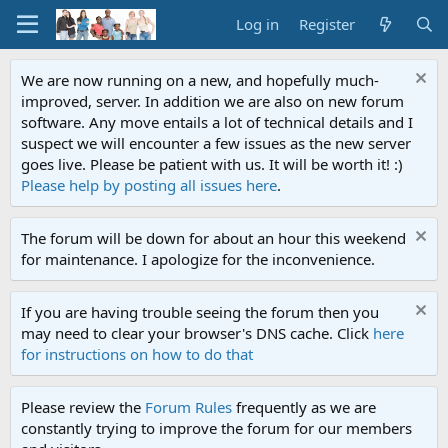
Log in
Register
We are now running on a new, and hopefully much-
improved, server. In addition we are also on new forum
software. Any move entails a lot of technical details and I
suspect we will encounter a few issues as the new server
goes live. Please be patient with us. It will be worth it! :)
Please help by posting all issues here
.
The forum will be down for about an hour this weekend
for maintenance. I apologize for the inconvenience.
If you are having trouble seeing the forum then you
may need to clear your browser's DNS cache. Click
here
for instructions on how to do that
Please review the
Forum Rules
frequently as we are
constantly trying to improve the forum for our members