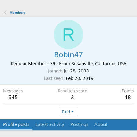
Members
R
Robin47
Regular Member
·
79
·
From
Susanville, California, USA
Joined
Jul 28, 2008
Last seen
Feb 20, 2019
Messages
Reaction score
Points
545
2
18
Find
Profile posts
Latest activity
Postings
About