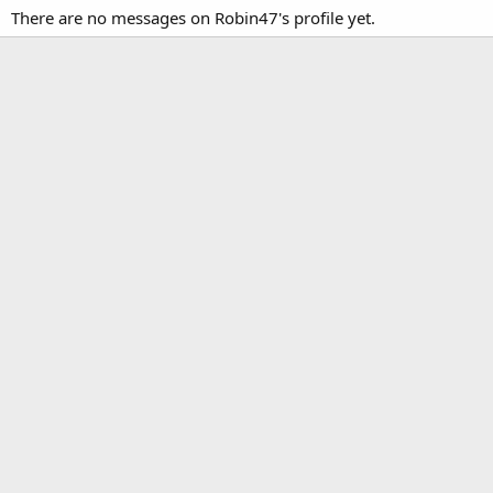
There are no messages on Robin47's profile yet.