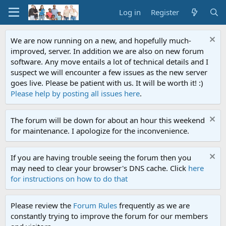
Log in
Register
We are now running on a new, and hopefully much-
improved, server. In addition we are also on new forum
software. Any move entails a lot of technical details and I
suspect we will encounter a few issues as the new server
goes live. Please be patient with us. It will be worth it! :)
Please help by posting all issues here
.
The forum will be down for about an hour this weekend
for maintenance. I apologize for the inconvenience.
If you are having trouble seeing the forum then you
may need to clear your browser's DNS cache. Click
here
for instructions on how to do that
Please review the
Forum Rules
frequently as we are
constantly trying to improve the forum for our members