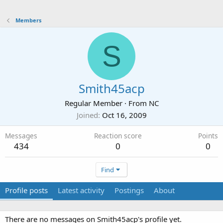
Members
S
Smith45acp
Regular Member
·
From
NC
Joined
Oct 16, 2009
Messages
Reaction score
Points
434
0
0
Find
Profile posts
Latest activity
Postings
About
There are no messages on Smith45acp's profile yet.