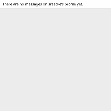
There are no messages on sraacke's profile yet.