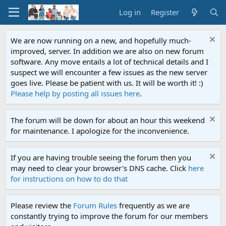
Log in
Register
We are now running on a new, and hopefully much-
improved, server. In addition we are also on new forum
software. Any move entails a lot of technical details and I
suspect we will encounter a few issues as the new server
goes live. Please be patient with us. It will be worth it! :)
Please help by posting all issues here
.
The forum will be down for about an hour this weekend
for maintenance. I apologize for the inconvenience.
If you are having trouble seeing the forum then you
may need to clear your browser's DNS cache. Click
here
for instructions on how to do that
Please review the
Forum Rules
frequently as we are
constantly trying to improve the forum for our members