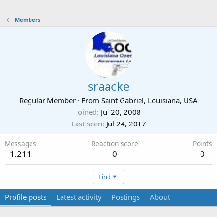
Members
sraacke
Regular Member
·
From
Saint Gabriel, Louisiana, USA
Joined
Jul 20, 2008
Last seen
Jul 24, 2017
Messages
Reaction score
Points
1,211
0
0
Find
Profile posts
Latest activity
Postings
About