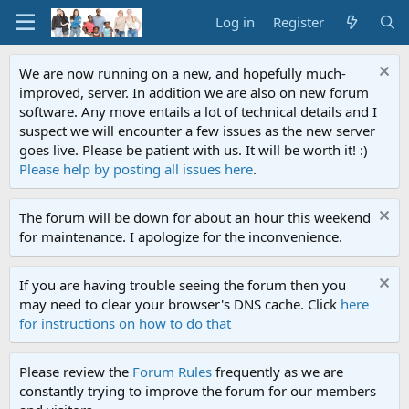
Log in
Register
We are now running on a new, and hopefully much-
improved, server. In addition we are also on new forum
software. Any move entails a lot of technical details and I
suspect we will encounter a few issues as the new server
goes live. Please be patient with us. It will be worth it! :)
Please help by posting all issues here
.
The forum will be down for about an hour this weekend
for maintenance. I apologize for the inconvenience.
If you are having trouble seeing the forum then you
may need to clear your browser's DNS cache. Click
here
for instructions on how to do that
Please review the
Forum Rules
frequently as we are
constantly trying to improve the forum for our members