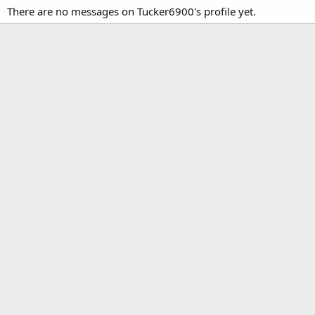
There are no messages on Tucker6900's profile yet.