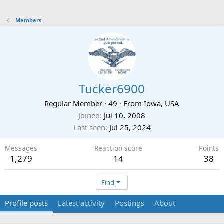
Members
Tucker6900
Regular Member
·
49
·
From
Iowa, USA
Joined
Jul 10, 2008
Last seen
Jul 25, 2024
Messages
Reaction score
Points
1,279
14
38
Find
Profile posts
Latest activity
Postings
About