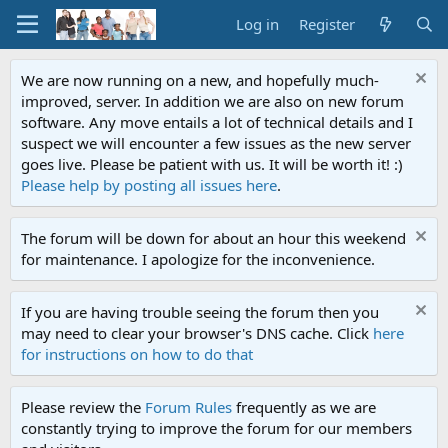
Log in
Register
We are now running on a new, and hopefully much-
improved, server. In addition we are also on new forum
software. Any move entails a lot of technical details and I
suspect we will encounter a few issues as the new server
goes live. Please be patient with us. It will be worth it! :)
Please help by posting all issues here
.
The forum will be down for about an hour this weekend
for maintenance. I apologize for the inconvenience.
If you are having trouble seeing the forum then you
may need to clear your browser's DNS cache. Click
here
for instructions on how to do that
Please review the
Forum Rules
frequently as we are
constantly trying to improve the forum for our members