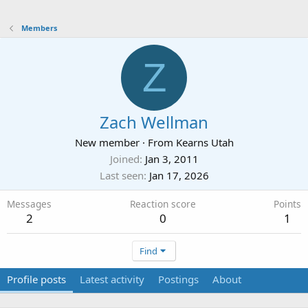
Members
Z
Zach Wellman
New member
·
From
Kearns Utah
Joined
Jan 3, 2011
Last seen
Jan 17, 2026
Messages
Reaction score
Points
2
0
1
Find
Profile posts
Latest activity
Postings
About