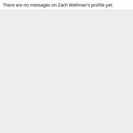
There are no messages on Zach Wellman's profile yet.