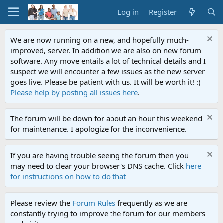
Log in
Register
We are now running on a new, and hopefully much-
improved, server. In addition we are also on new forum
software. Any move entails a lot of technical details and I
suspect we will encounter a few issues as the new server
goes live. Please be patient with us. It will be worth it! :)
Please help by posting all issues here
.
The forum will be down for about an hour this weekend
for maintenance. I apologize for the inconvenience.
If you are having trouble seeing the forum then you
may need to clear your browser's DNS cache. Click
here
for instructions on how to do that
Please review the
Forum Rules
frequently as we are
constantly trying to improve the forum for our members