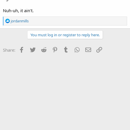
Nuh-uh, it ain't.
R
jordanmills
e
a
c
You must log in or register to reply here.
t
i
o
Facebook
Twitter
Reddit
Pinterest
Tumblr
WhatsApp
Email
Link
Share:
n
s
: