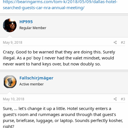
https://bearingarms.com/tom-k/2018/05/09/dallas-hotel-
searched-guests-car-nra-annual-meeting/
HP995
Regular Member
May 9, 2018
#2
Crazy. Good to be warned that they are doing this. Surely
illegal. As a po' boy I never had the valet mindset, would
never want to hand keys over, but now doubly so.
Fallschirjmäger
Active member
May 10, 2018
#3
Sure, ... let's change it up a little. Hotel security enters a
guest's room and rummages around through that guest's
purse, briefcase, luggage, or laptop. Sounds perfectly kosher,
right?