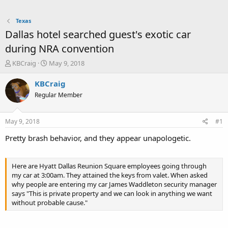
Texas
Dallas hotel searched guest's exotic car
during NRA convention
T
S
KBCraig
May 9, 2018
h
t
r
a
KBCraig
e
r
Regular Member
a
t
d
d
s
a
May 9, 2018
#1
t
t
a
e
Pretty brash behavior, and they appear unapologetic.
r
t
e
Here are Hyatt Dallas Reunion Square employees going through
r
my car at 3:00am. They attained the keys from valet. When asked
why people are entering my car James Waddleton security manager
says "This is private property and we can look in anything we want
without probable cause."