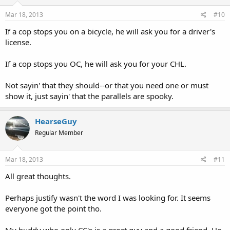
Mar 18, 2013
#10
If a cop stops you on a bicycle, he will ask you for a driver's
license.
If a cop stops you OC, he will ask you for your CHL.
Not sayin' that they should--or that you need one or must
show it, just sayin' that the parallels are spooky.
HearseGuy
Regular Member
Mar 18, 2013
#11
All great thoughts.
Perhaps justify wasn't the word I was looking for. It seems
everyone got the point tho.
My buddy who only CC's is a great guy and a good friend. He