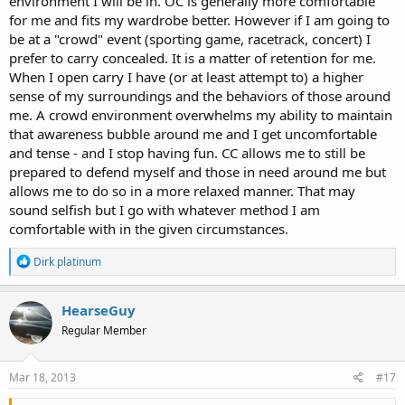
environment I will be in. OC is generally more comfortable
for me and fits my wardrobe better. However if I am going to
be at a "crowd" event (sporting game, racetrack, concert) I
prefer to carry concealed. It is a matter of retention for me.
When I open carry I have (or at least attempt to) a higher
sense of my surroundings and the behaviors of those around
me. A crowd environment overwhelms my ability to maintain
that awareness bubble around me and I get uncomfortable
and tense - and I stop having fun. CC allows me to still be
prepared to defend myself and those in need around me but
allows me to do so in a more relaxed manner. That may
sound selfish but I go with whatever method I am
comfortable with in the given circumstances.
R
Dirk platinum
e
a
c
HearseGuy
t
Regular Member
i
o
n
s
Mar 18, 2013
#17
: