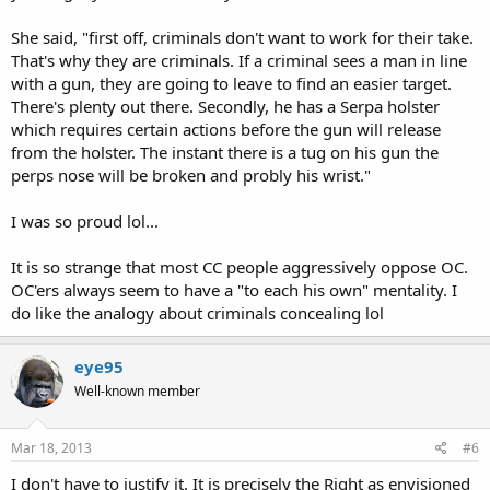
She said, "first off, criminals don't want to work for their take.
That's why they are criminals. If a criminal sees a man in line
with a gun, they are going to leave to find an easier target.
There's plenty out there. Secondly, he has a Serpa holster
which requires certain actions before the gun will release
from the holster. The instant there is a tug on his gun the
perps nose will be broken and probly his wrist."
I was so proud lol...
It is so strange that most CC people aggressively oppose OC.
OC'ers always seem to have a "to each his own" mentality. I
do like the analogy about criminals concealing lol
eye95
Well-known member
Mar 18, 2013
#6
I don't have to justify it. It is precisely the Right as envisioned