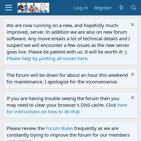
Log in
Register
We are now running on a new, and hopefully much-
improved, server. In addition we are also on new forum
software. Any move entails a lot of technical details and I
suspect we will encounter a few issues as the new server
goes live. Please be patient with us. It will be worth it! :)
Please help by posting all issues here
.
The forum will be down for about an hour this weekend
for maintenance. I apologize for the inconvenience.
If you are having trouble seeing the forum then you
may need to clear your browser's DNS cache. Click
here
for instructions on how to do that
Please review the
Forum Rules
frequently as we are
constantly trying to improve the forum for our members