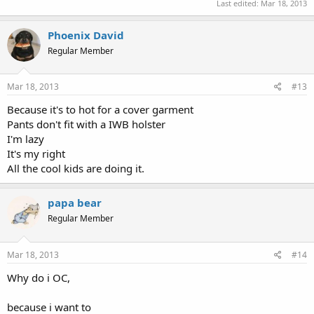
Last edited:
Mar 18, 2013
Phoenix David
Regular Member
Mar 18, 2013
#13
Because it's to hot for a cover garment
Pants don't fit with a IWB holster
I'm lazy
It's my right
All the cool kids are doing it.
papa bear
Regular Member
Mar 18, 2013
#14
Why do i OC,
because i want to