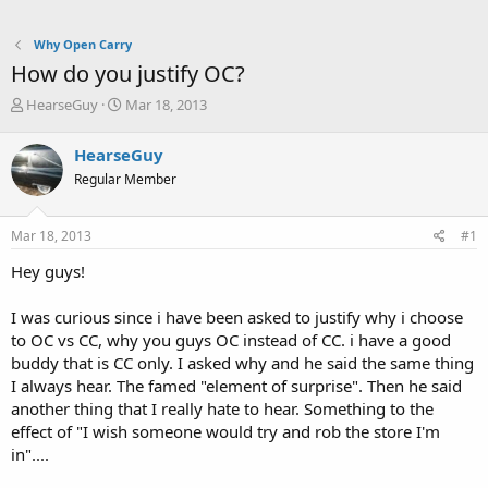
Why Open Carry
How do you justify OC?
T
S
HearseGuy
Mar 18, 2013
h
t
r
a
HearseGuy
e
r
Regular Member
a
t
d
d
s
a
Mar 18, 2013
#1
t
t
a
e
Hey guys!
r
t
I was curious since i have been asked to justify why i choose
e
to OC vs CC, why you guys OC instead of CC. i have a good
r
buddy that is CC only. I asked why and he said the same thing
I always hear. The famed "element of surprise". Then he said
another thing that I really hate to hear. Something to the
effect of "I wish someone would try and rob the store I'm
in"....