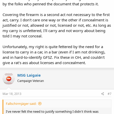
by the folks who penned the document that protects it.
Covering the firearm is a second act not necessary to the first
act, carry. I don't care one way or the other if concealment is
justified or not, allowed or not, licensed or not, etc. As long as
my carry is unfettered, I'll carry and not worry about being
told I may not conceal.
Unfortunately, my right is quite fettered by the need for a
license to carry in a car, in a bar (even if I am not drinking),
and in hard-to-identify GFSZ. Fix these in OH, and couldn't
give a rat's ass about licenses and concealment.
MSG Laigaie
Campaign Veteran
Mar 18, 2013
#7
Fallschirmjäger said:
I've never felt the need to justify something I didn't think was