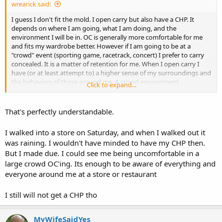
wrearick said:
I guess I don't fit the mold. I open carry but also have a CHP. It
depends on where I am going, what I am doing, and the
environment I will be in. OC is generally more comfortable for me
and fits my wardrobe better. However if I am going to be at a
"crowd" event (sporting game, racetrack, concert) I prefer to carry
concealed. It is a matter of retention for me. When I open carry I
have (or at least attempt to) a higher sense of my surroundings and
the behaviors of those around me. A crowd environment
Click to expand...
overwhelms my ability to maintain that awareness bubble around
me and I get uncomfortable and tense - and I stop having fun. CC
allows me to still be prepared to defend myself and those in need
That's perfectly understandable.
around me but allows me to do so in a more relaxed manner. That
may sound selfish but I go with whatever method I am comfortable
I walked into a store on Saturday, and when I walked out it
with in the given circumstances.
was raining. I wouldn't have minded to have my CHP then.
But I made due. I could see me being uncomfortable in a
large crowd OC'ing. Its enough to be aware of everything and
everyone around me at a store or restaurant
I still will not get a CHP tho
MyWifeSaidYes