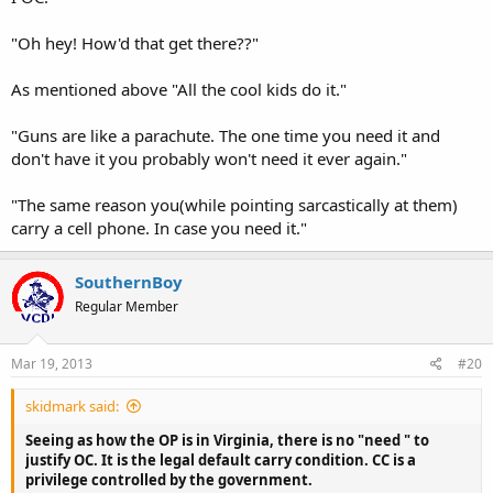
"Oh hey! How'd that get there??"
As mentioned above "All the cool kids do it."
"Guns are like a parachute. The one time you need it and
don't have it you probably won't need it ever again."
"The same reason you(while pointing sarcastically at them)
carry a cell phone. In case you need it."
SouthernBoy
Regular Member
Mar 19, 2013
#20
skidmark said:
Seeing as how the OP is in Virginia, there is no "need " to
justify OC. It is the legal default carry condition. CC is a
privilege controlled by the government.