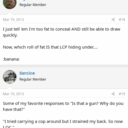
Regular Member
Mar 19, 2013
#18
I just tell 'em I'm too fat to conceal AND still be able to draw
quickly.
Now, which roll of fat IS that LCP hiding under....
:banana:
Sorcice
Regular Member
Mar 19, 2013
#19
Some of my favorite responses to "Is that a gun? Why do you
have that?"
"I tried carrying a cop around but I strained my back. So now
I OC."