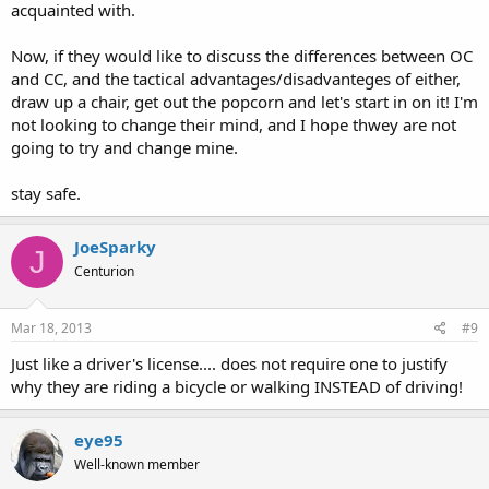
acquainted with.
Now, if they would like to discuss the differences between OC
and CC, and the tactical advantages/disadvanteges of either,
draw up a chair, get out the popcorn and let's start in on it! I'm
not looking to change their mind, and I hope thwey are not
going to try and change mine.
stay safe.
JoeSparky
J
Centurion
Mar 18, 2013
#9
Just like a driver's license.... does not require one to justify
why they are riding a bicycle or walking INSTEAD of driving!
eye95
Well-known member