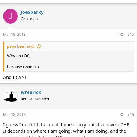
JoeSparky
J
Centurion
Mar 18, 2013
#15
papa bear said:
Why do i OC,
because i want to
And I CAN!
wrearick
Regular Member
Mar 18, 2013
#16
I guess I don't fit the mold. I open carry but also have a CHP.
It depends on where I am going, what I am doing, and the