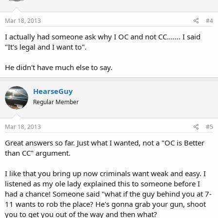
o
n
s
Mar 18, 2013
#4
:
I actually had someone ask why I OC and not CC....... I said
"It's legal and I want to".
He didn't have much else to say.
HearseGuy
Regular Member
Mar 18, 2013
#5
Great answers so far. Just what I wanted, not a "OC is Better
than CC" argument.
I like that you bring up now criminals want weak and easy. I
listened as my ole lady explained this to someone before I
had a chance! Someone said "what if the guy behind you at 7-
11 wants to rob the place? He's gonna grab your gun, shoot
you to get you out of the way and then what?