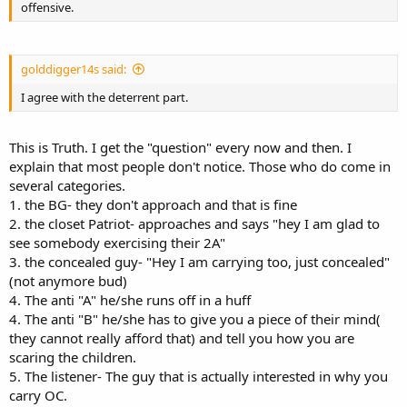
offensive.
golddigger14s said:
I agree with the deterrent part.
This is Truth. I get the "question" every now and then. I
explain that most people don't notice. Those who do come in
several categories.
1. the BG- they don't approach and that is fine
2. the closet Patriot- approaches and says "hey I am glad to
see somebody exercising their 2A"
3. the concealed guy- "Hey I am carrying too, just concealed"
(not anymore bud)
4. The anti "A" he/she runs off in a huff
4. The anti "B" he/she has to give you a piece of their mind(
they cannot really afford that) and tell you how you are
scaring the children.
5. The listener- The guy that is actually interested in why you
carry OC.