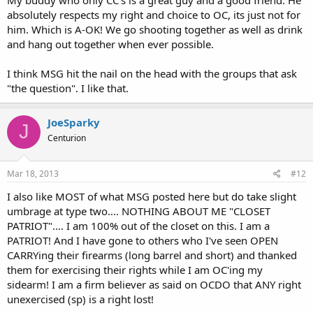
absolutely respects my right and choice to OC, its just not for
him. Which is A-OK! We go shooting together as well as drink
and hang out together when ever possible.
I think MSG hit the nail on the head with the groups that ask
"the question". I like that.
JoeSparky
J
Centurion
Mar 18, 2013
#12
I also like MOST of what MSG posted here but do take slight
umbrage at type two.... NOTHING ABOUT ME "CLOSET
PATRIOT".... I am 100% out of the closet on this. I am a
PATRIOT! And I have gone to others who I've seen OPEN
CARRYing their firearms (long barrel and short) and thanked
them for exercising their rights while I am OC'ing my
sidearm! I am a firm believer as said on OCDO that ANY right
unexercised (sp) is a right lost!