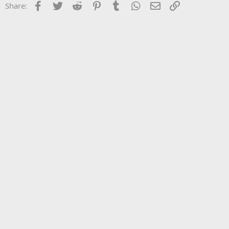
Facebook
Twitter
Reddit
Pinterest
Tumblr
WhatsApp
Email
Link
Share: