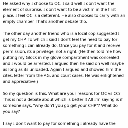
He asked why I choose to OC. I said well I don't want the
element of surprise. I don't want to be a victim in the first
place. I feel OC is a detterent. He also chooses to carry with an
empty chamber. That's another debate tho.
The other day another friend who is a local cop suggested I
get my CHP. To which I said I don't feel the need to pay for
something I can already do. Once you pay for it and receive
permission, its a privilege, not a right. (He then told me how
putting my Glock in my glove compartment was concealed
and I would be arrested. I argued then he said oh well maybe
as long as its unloaded. Again I argued and showed him the
cites, letter from the AG, and court cases. He was enlightened
and appreciative.)
So my question is this. What are your reasons for OC vs CC?
This is not a debate about which is better!!! All I'm saying is if
someone says, "why don't you go get your CHP"? What do
you say?
I say I don't want to pay for something I already have the