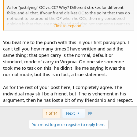
As for "justifying" OC vs. CC? Why? Different strokes for different
folks, and all that. If your friend dislikes OC to the point that they do
not want to be around the OP when he OCs, then my considered
opinion is that they are not a friend and also not someone I want to
Click to expand...
be acquainted with. If they choose to :bad mouth" the OP's decision
on how to legally carry a handgun, then it is also my considered
opinion is that they are not a friend and also not someone I want to
You beat me to the punch with this in your first paragraph. I
be acquainted with.
can't tell you how many times I have written and said the
same thing; that open carry is the normal, default or
Now, if they would like to discuss the differences between OC and
standard, mode of carry in Virginia. On one site someone
CC, and the tactical advantages/disadvanteges of either, draw up a
took me to task on this, he didn't like me saying it was the
chair, get out the popcorn and let's start in on it! I'm not looking to
change their mind, and I hope thwey are not going to try and
normal mode, but this is in fact, a true statement.
change mine.
As for the rest of your post here, I completely agree. The
stay safe.
individual may still be a friend, but if he is vehement in his
argument, then he has lost a bit of my friendship and respect.
Last
1 of 14
Next
You must log in or register to reply here.