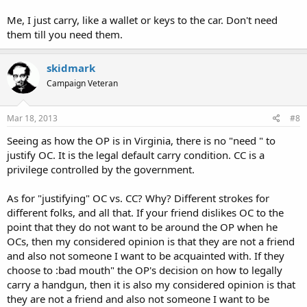
Me, I just carry, like a wallet or keys to the car. Don't need
them till you need them.
skidmark
Campaign Veteran
Mar 18, 2013
#8
Seeing as how the OP is in Virginia, there is no "need " to
justify OC. It is the legal default carry condition. CC is a
privilege controlled by the government.
As for "justifying" OC vs. CC? Why? Different strokes for
different folks, and all that. If your friend dislikes OC to the
point that they do not want to be around the OP when he
OCs, then my considered opinion is that they are not a friend
and also not someone I want to be acquainted with. If they
choose to :bad mouth" the OP's decision on how to legally
carry a handgun, then it is also my considered opinion is that
they are not a friend and also not someone I want to be