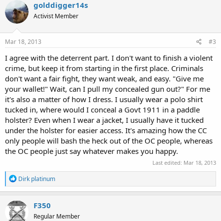
c
golddigger14s
t
Activist Member
i
o
n
s
Mar 18, 2013
#3
:
I agree with the deterrent part. I don't want to finish a violent
crime, but keep it from starting in the first place. Criminals
don't want a fair fight, they want weak, and easy. "Give me
your wallet!" Wait, can I pull my concealed gun out?" For me
it's also a matter of how I dress. I usually wear a polo shirt
tucked in, where would I conceal a Govt 1911 in a paddle
holster? Even when I wear a jacket, I usually have it tucked
under the holster for easier access. It's amazing how the CC
only people will bash the heck out of the OC people, whereas
the OC people just say whatever makes you happy.
Last edited:
Mar 18, 2013
R
Dirk platinum
e
a
c
F350
t
Regular Member
i