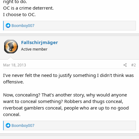
right to do.
OC is a crime deterrent.
I choose to OC.
R
Boomboy007
e
a
c
Fallschirjmäger
t
Active member
i
o
n
s
Mar 18, 2013
#2
:
I've never felt the need to justify something I didn't think was
offensive.
Now, concealing? That's another story, why would anyone
want to conceal something? Robbers and thugs conceal,
riverboat gamblers conceal, people who are up to no good
conceal.
R
Boomboy007
e
a