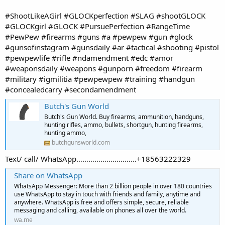
#ShootLikeAGirl #GLOCKperfection #SLAG #shootGLOCK
#GLOCKgirl #GLOCK #PursuePerfection #RangeTime
#PewPew #firearms #guns #a #pewpew #gun #glock
#gunsofinstagram #gunsdaily #ar #tactical #shooting #pistol
#pewpewlife #rifle #ndamendment #edc #amor
#weaponsdaily #weapons #gunporn #freedom #firearm
#military #igmilitia #pewpewpew #training #handgun
#concealedcarry #secondamendment
Butch's Gun World
Butch's Gun World. Buy firearms, ammunition, handguns,
hunting rifles, ammo, bullets, shortgun, hunting firearms,
hunting ammo,
butchgunsworld.com
Text/ call/ WhatsApp…………………………+18563222329
Share on WhatsApp
WhatsApp Messenger: More than 2 billion people in over 180 countries
use WhatsApp to stay in touch with friends and family, anytime and
anywhere. WhatsApp is free and offers simple, secure, reliable
messaging and calling, available on phones all over the world.
wa.me