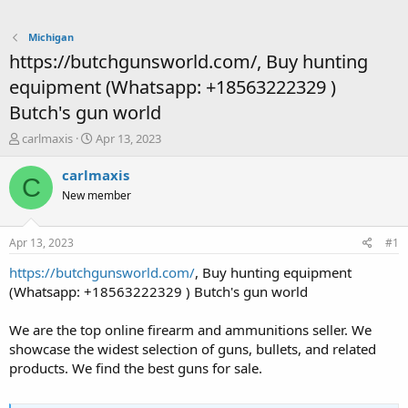
Michigan
https://butchgunsworld.com/, Buy hunting
equipment (Whatsapp: +18563222329 )
Butch's gun world
T
S
carlmaxis
Apr 13, 2023
h
t
r
a
carlmaxis
C
e
r
New member
a
t
d
d
s
a
Apr 13, 2023
#1
t
t
a
e
https://butchgunsworld.com/
, Buy hunting equipment
r
(Whatsapp: +18563222329 ) Butch's gun world
t
e
We are the top online firearm and ammunitions seller. We
r
showcase the widest selection of guns, bullets, and related
products. We find the best guns for sale.