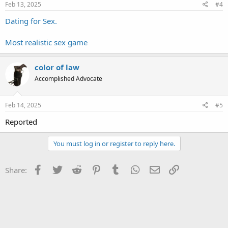
Feb 13, 2025
#4
Dating for Sex.
Most realistic sex game
color of law
Accomplished Advocate
Feb 14, 2025
#5
Reported
You must log in or register to reply here.
Facebook
Twitter
Reddit
Pinterest
Tumblr
WhatsApp
Email
Link
Share: