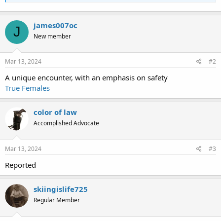
james007oc
J
New member
Mar 13, 2024
#2
A unique encounter, with an emphasis on safety
True Females
color of law
Accomplished Advocate
Mar 13, 2024
#3
Reported
skiingislife725
Regular Member