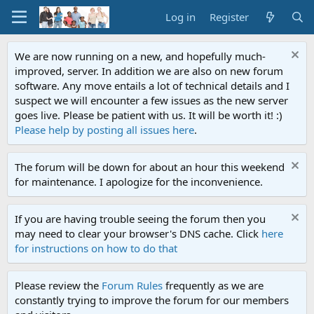
Log in
Register
We are now running on a new, and hopefully much-
improved, server. In addition we are also on new forum
software. Any move entails a lot of technical details and I
suspect we will encounter a few issues as the new server
goes live. Please be patient with us. It will be worth it! :)
Please help by posting all issues here
.
The forum will be down for about an hour this weekend
for maintenance. I apologize for the inconvenience.
If you are having trouble seeing the forum then you
may need to clear your browser's DNS cache. Click
here
for instructions on how to do that
Please review the
Forum Rules
frequently as we are
constantly trying to improve the forum for our members