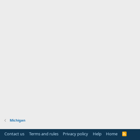
Michigan
Contact us
Terms and rules
Privacy policy
Help
Home
R
S