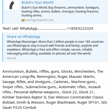
Butch's Gun World
Butch's Gun World. Buy firearms, ammunition, handguns,
hunting rifles, ammo, bullets, shortgun, hunting firearms,
hunting ammo,
butchgunsworld.com
Text/ call/ WhatsApp…………………………+18563222329
Share on WhatsApp
WhatsApp Messenger: More than 2 billion people in over 180 countries
use WhatsApp to stay in touch with friends and family, anytime and
anywhere. WhatsApp is free and offers simple, secure, reliable
messaging and calling, available on phones all over the world.
wa.me
Ammunition, Bullets, riffles, guns, Glocks, Winchesters, The
American Longrifle, Remington, Ruger, Mauser, Marlin,
Savage, Rifles, and shotguns., Carbines., Machine guns.,
Sniper rifles., Submachine guns., Automatic rifles., Assault
rifles., Personal defense weapons., Glock 22, Glock 21,
Kimber Stainless Raptor II, Dan Wesson Commander Classic
Bobtail, Smith & Wesson, Ruger Blackhawk, Ruger SP101, SIG
Sauer P220 Combat