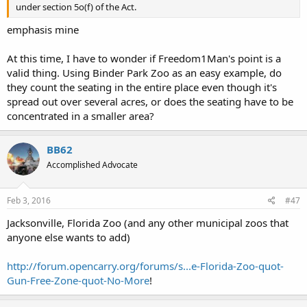
under section 5o(f) of the Act.
emphasis mine
At this time, I have to wonder if Freedom1Man's point is a
valid thing. Using Binder Park Zoo as an easy example, do
they count the seating in the entire place even though it's
spread out over several acres, or does the seating have to be
concentrated in a smaller area?
BB62
Accomplished Advocate
Feb 3, 2016
#47
Jacksonville, Florida Zoo (and any other municipal zoos that
anyone else wants to add)
http://forum.opencarry.org/forums/s...e-Florida-Zoo-quot-
Gun-Free-Zone-quot-No-More
!