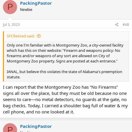
PackingPastor
P
Newbie
Jul 3, 2023
#48
SFCRetired said:
Only one I'm familiar with is Montgomery Zoo, a city-owned facility
which has this on their website: "Firearm and weapons policy: No
firearms and/or weapons of any sort are allowed on City of
Montgomery Zoo property. Signs are posted at each entrance."
IANAL, but believe this violates the state of Alabama's preemption
statute.
I can report that the Montgomery Zoo has “No Firearms”
signs all over the place, but they must be old because no one
seems to care—no metal detectors, no guards at the gate, no
bag checks. Today, I carried a shoulder bag full of water & my
cell phone, and no one looked at it.
PackingPastor
P