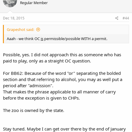
Regular Member
Dec 18, 2015
#44
Grapeshot said:
Aaah - we think OC
is
permissible/possible WITH a permit.
Possible, yes. I did not approach this as someone who has
paid to play, only as a straight OC question.
For BB62: Because of the word "or" separating the bolded
section and that referring to alcohol, you may as well put a
period after "admission".
That makes the phrase applicable to all manner of carry
before the exception is given to CHPs.
The zoo is owned by the state.
Stay tuned. Maybe I can get over there by the end of January