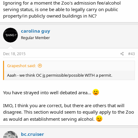
Ignoring for a moment the Zoo's admission fee/alcohol
serving status, is one be able to legally carry on public
property/in publicly owned buildings in NC?
carolina guy
Regular Member
Dec 18, 2015
#43
Grapeshot said:
Aaah - we think OC
is
permissible/possible WITH a permit.
You have strayed into well debated area...
IMO, I think you are correct, but there are others that will
disagree. This section would seem to equally apply to the Zoo
as would an establishment serving alcohol.
bc.cruiser