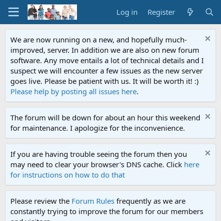
Log in
Register
We are now running on a new, and hopefully much-
improved, server. In addition we are also on new forum
software. Any move entails a lot of technical details and I
suspect we will encounter a few issues as the new server
goes live. Please be patient with us. It will be worth it! :)
Please help by posting all issues here
.
The forum will be down for about an hour this weekend
for maintenance. I apologize for the inconvenience.
If you are having trouble seeing the forum then you
may need to clear your browser's DNS cache. Click
here
for instructions on how to do that
Please review the
Forum Rules
frequently as we are
constantly trying to improve the forum for our members