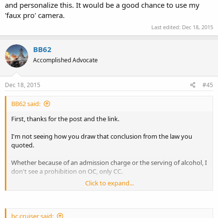
and personalize this. It would be a good chance to use my
'faux pro' camera.
Last edited:
Dec 18, 2015
BB62
Accomplished Advocate
Dec 18, 2015
#45
BB62 said:
First, thanks for the post and the link.
I'm not seeing how you draw that conclusion from the law you
quoted.
Whether because of an admission charge or the serving of alcohol, I
don't see a prohibition on OC, only CC.
Click to expand...
Is the Zoo public or private?
Ignoring for a moment the Zoo's admission fee/alcohol serving
status, is one be able to legally carry on public property/in publicly
bc.cruiser said: