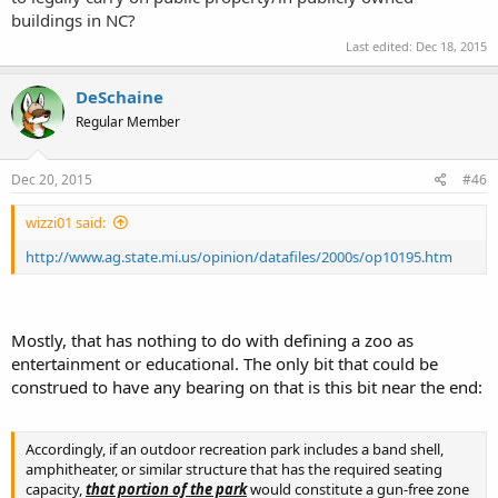
buildings in NC?
Last edited:
Dec 18, 2015
DeSchaine
Regular Member
Dec 20, 2015
#46
wizzi01 said:
http://www.ag.state.mi.us/opinion/datafiles/2000s/op10195.htm
Mostly, that has nothing to do with defining a zoo as
entertainment or educational. The only bit that could be
construed to have any bearing on that is this bit near the end:
Accordingly, if an outdoor recreation park includes a band shell,
amphitheater, or similar structure that has the required seating
capacity,
that portion of the park
would constitute a gun-free zone