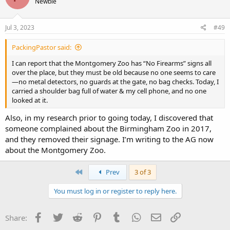
Newbie
Jul 3, 2023
#49
PackingPastor said:
I can report that the Montgomery Zoo has “No Firearms” signs all
over the place, but they must be old because no one seems to care
—no metal detectors, no guards at the gate, no bag checks. Today, I
carried a shoulder bag full of water & my cell phone, and no one
looked at it.
Also, in my research prior to going today, I discovered that
someone complained about the Birmingham Zoo in 2017,
and they removed their signage. I’m writing to the AG now
about the Montgomery Zoo.
First
Prev
3 of 3
You must log in or register to reply here.
Facebook
Twitter
Reddit
Pinterest
Tumblr
WhatsApp
Email
Link
Share: