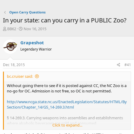
Open Carry Questions
In your state: can you carry in a PUBLIC Zoo?
T
S
BB62
Nov 16, 2015
h
t
r
a
Grapeshot
e
r
Legendary Warrior
a
t
d
d
s
a
Dec 18, 2015
#41
t
t
a
e
bc.cruiser said:
r
t
Without going there to see if it is posted against CC, the NC Zoo is a
e
no-go for OC. Admission is not free, so OC is not permitted.
r
http://www.ncga.state.nc.us/EnactedLegislation/Statutes/HTML/By
Section/Chapter_14/GS_14-269.3.html
§ 14-269.3. Carrying weapons into assemblies and establishments
where alcoholic beverages are sold and consumed.
Click to expand...
(a)
It shall be unlawful for any person to carry any gun, rifle,