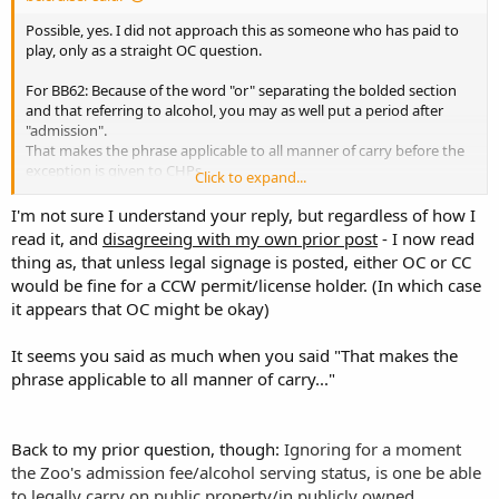
owned buildings in NC?
Possible, yes. I did not approach this as someone who has paid to
play, only as a straight OC question.
For BB62: Because of the word "or" separating the bolded section
and that referring to alcohol, you may as well put a period after
"admission".
That makes the phrase applicable to all manner of carry before the
exception is given to CHPs.
Click to expand...
The zoo is owned by the state.
I'm not sure I understand your reply, but regardless of how I
read it, and
disagreeing with my own prior post
- I now read
Stay tuned. Maybe I can get over there by the end of January and
thing as, that unless legal signage is posted, either OC or CC
personalize this. It would be a good chance to use my 'faux pro'
would be fine for a CCW permit/license holder. (In which case
camera.
it appears that OC might be okay)
It seems you said as much when you said "That makes the
phrase applicable to all manner of carry..."
Back to my prior question, though:
Ignoring for a moment
the Zoo's admission fee/alcohol serving status, is one be able
to legally carry on public property/in publicly owned