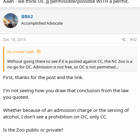
Aaah - we think OC
is
permissible/possible WITH a permit.
or pistol into any assembly where a fee has been charged for
admission
thereto, or into any establishment in which alcoholic
BB62
beverages are sold and consumed. Any person violating the
provisions of this section shall be guilty of a Class 1 misdemeanor.
Accomplished Advocate
(b) This section shall not apply to any of the following:
(5) A person carrying a handgun if the person has a valid concealed
Dec 18, 2015
#42
handgun permit issued in accordance with Article 54B of this
Chapter, has a concealed handgun permit considered valid under
bc.cruiser said:
G.S. 14-415.24, or is exempt from obtaining a permit pursuant to
Without going there to see if it is posted against CC, the NC Zoo is a
G.S. 14-415.25. This subdivision shall not be construed to permit a
no-go for OC. Admission is not free, so OC is not permitted...
person to carry a handgun on any premises where the person in
legal possession or control of the premises has posted a
First, thanks for the post and the link.
conspicuous notice prohibiting the carrying of a concealed
handgun on the premises in accordance with G.S. 14-415.11(c).
I'm not seeing how you draw that conclusion from the law
you quoted.
Whether because of an admission charge or the serving of
alcohol, I don't see a prohibition on OC, only CC.
Is the Zoo public or private?