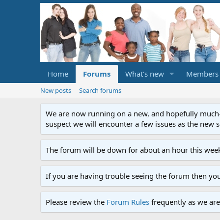
Home
Forums
What's new
Members
New posts
Search forums
We are now running on a new, and hopefully much-im
suspect we will encounter a few issues as the new ser
The forum will be down for about an hour this week
If you are having trouble seeing the forum then yo
Please review the
Forum Rules
frequently as we are