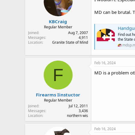
MD can be brutal. 
KBCraig
Regular Member
Handgun
Joined
Aug 7, 2007
Find out h
Messages
4,911
the State 
Location
Granite State of Mind
mdsp.m
Feb 16, 2024
F
MD is a problem ot
Firearms Iinstuctor
Regular Member
Joined
Jul 12, 2011
Messages
3,436
Location
northern wis
Feb 16, 2024