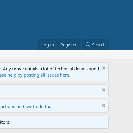
Log in
Register
Search
ny move entails a lot of technical details and I
ase help by posting all issues here
.
ructions on how to do that
tors.