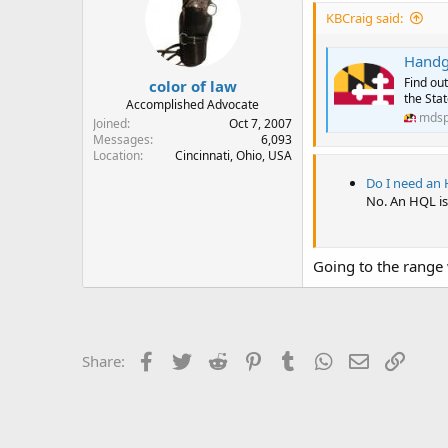
KBCraig said:
Handgu
Find out
color of law
the Sta
Accomplished Advocate
mdsp
Joined
Oct 7, 2007
Messages
6,093
Location
Cincinnati, Ohio, USA
Do I need an 
No. An HQL is 
Going to the range 
Facebook
Twitter
Reddit
Pinterest
Tumblr
WhatsApp
Email
Link
Share: