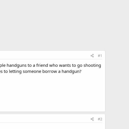
#1
uple handguns to a friend who wants to go shooting
mes to letting someone borrow a handgun?
#2