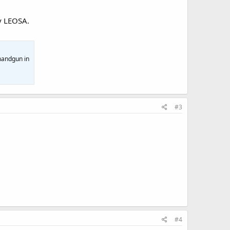
y LEOSA.
 handgun in
#3
#4