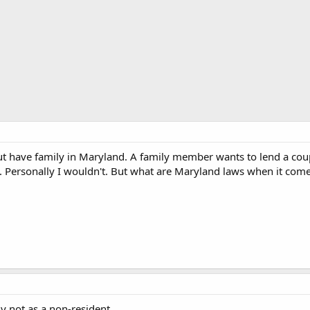
but have family in Maryland. A family member wants to lend a co
e. Personally I wouldn't. But what are Maryland laws when it co
ly not as a non-resident.