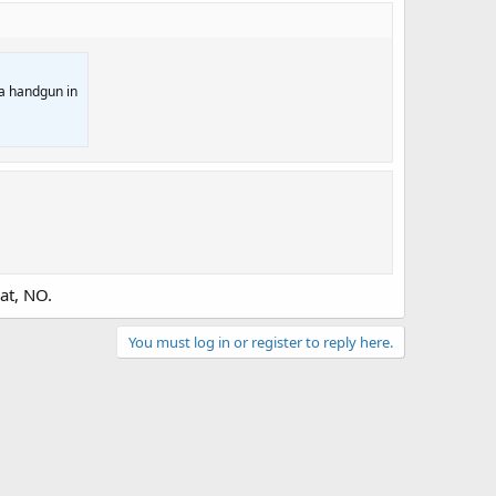
 a handgun in
at, NO.
You must log in or register to reply here.