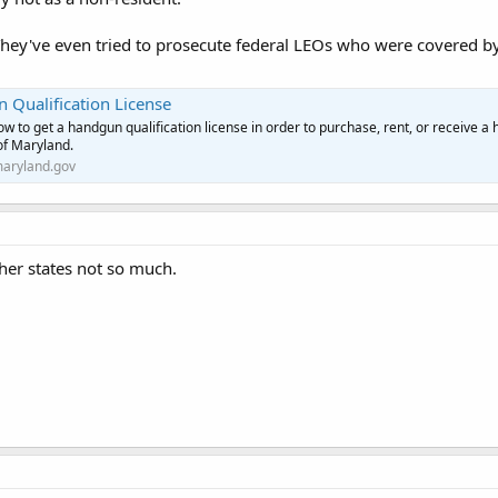
They've even tried to prosecute federal LEOs who were covered b
 Qualification License
ow to get a handgun qualification license in order to purchase, rent, or receive a
of Maryland.
aryland.gov
her states not so much.