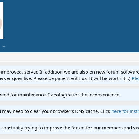
proved, server. In addition we are also on new forum software. A
ver goes live. Please be patient with us. It will be worth it! :)
Ple
end for maintenance. I apologize for the inconvenience.
u may need to clear your browser's DNS cache. Click
here for inst
 constantly trying to improve the forum for our members and visi