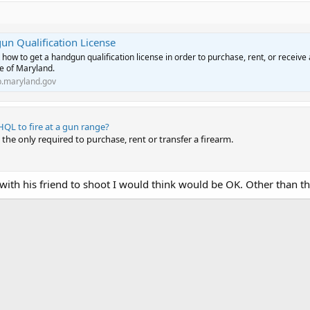
n Qualification License
 how to get a handgun qualification license in order to purchase, rent, or receive
te of Maryland.
.maryland.gov
HQL to fire at a gun range?
the only required to purchase, rent or transfer a firearm.
with his friend to shoot I would think would be OK. Other than th