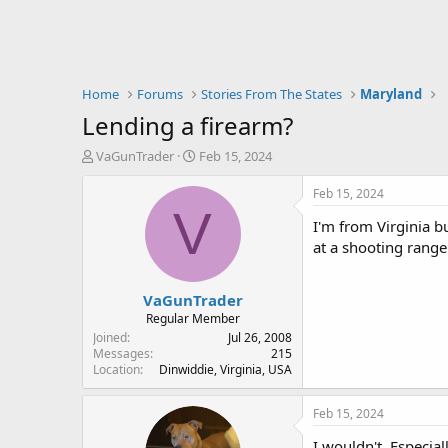
Home
Forums
Stories From The States
Maryland
Lending a firearm?
T
S
VaGunTrader
Feb 15, 2024
h
t
r
a
Feb 15, 2024
e
r
V
I'm from Virginia 
a
t
d
d
at a shooting rang
s
a
t
t
VaGunTrader
a
e
r
Regular Member
t
Joined
Jul 26, 2008
e
Messages
215
Location
Dinwiddie, Virginia, USA
r
Feb 15, 2024
I wouldn't. Especial