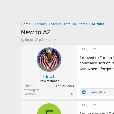
Home
Forums
Stories From The States
Arizona
New to AZ
T
S
libra8
Jul 16, 2022
h
t
r
a
Jul 16, 2022
e
r
I moved to Tucson 3
a
t
d
d
concealed sort of, 
s
a
was when I forgot 
t
t
libra8
a
e
r
New member
t
Joined
Feb 28, 2014
e
Messages
5
R
Boomboy007
Location
NJ
r
e
a
c
Jul 16, 2022
t
i
I open carry in AZ 