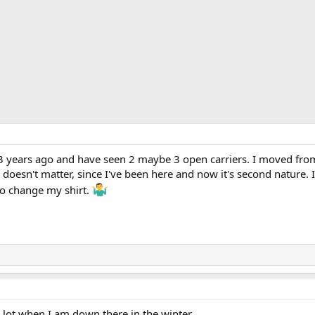
 years ago and have seen 2 maybe 3 open carriers. I moved from N
it doesn't matter, since I've been here and now it's second nature
to change my shirt.
a lot when I am down there in the winter.