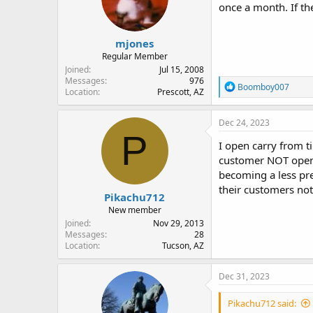
once a month. If the
n
s
:
mjones
Regular Member
Joined
Jul 15, 2008
Messages
976
R
Boomboy007
Location
Prescott, AZ
e
a
c
Dec 24, 2023
t
P
i
I open carry from ti
o
customer NOT open 
n
becoming a less pre
s
:
their customers not
Pikachu712
New member
Joined
Nov 29, 2013
Messages
28
Location
Tucson, AZ
Dec 31, 2023
Pikachu712 said: