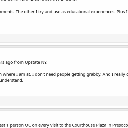
ments. The other I try and use as educational experiences. Plus I
rs ago from Upstate NY.
n where I am at. I don't need people getting grabby. And I really 
 understand.
east 1 person OC on every visit to the Courthouse Plaza in Presocot