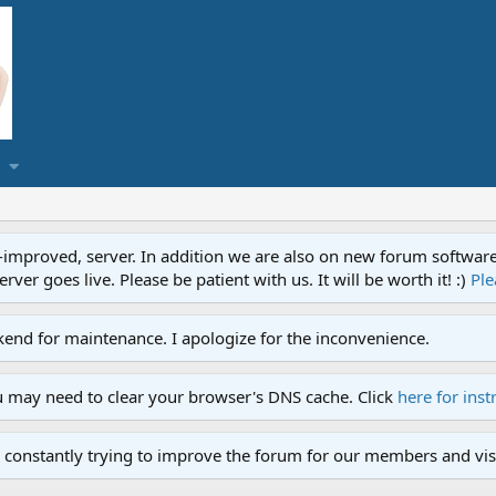
proved, server. In addition we are also on new forum software. A
ver goes live. Please be patient with us. It will be worth it! :)
Ple
end for maintenance. I apologize for the inconvenience.
u may need to clear your browser's DNS cache. Click
here for inst
 constantly trying to improve the forum for our members and visi