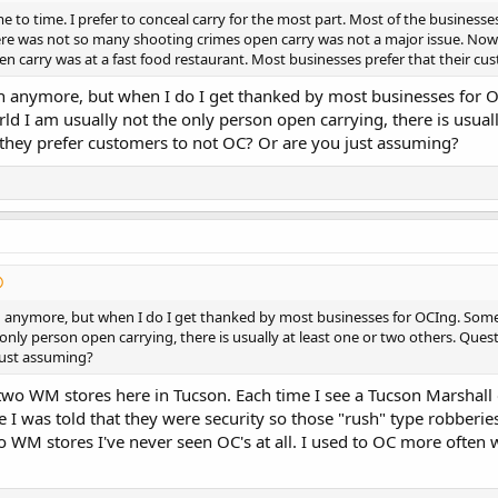
e to time. I prefer to conceal carry for the most part. Most of the businesse
ere was not so many shooting crimes open carry was not a major issue. Now
pen carry was at a fast food restaurant. Most businesses prefer that their cu
ch anymore, but when I do I get thanked by most businesses for 
ld I am usually not the only person open carrying, there is usua
 they prefer customers to not OC? Or are you just assuming?
h anymore, but when I do I get thanked by most businesses for OCIng. Some 
 only person open carrying, there is usually at least one or two others. Que
just assuming?
 two WM stores here in Tucson. Each time I see a Tucson Marshall 
I was told that they were security so those "rush" type robberies 
o WM stores I've never seen OC's at all. I used to OC more often wh