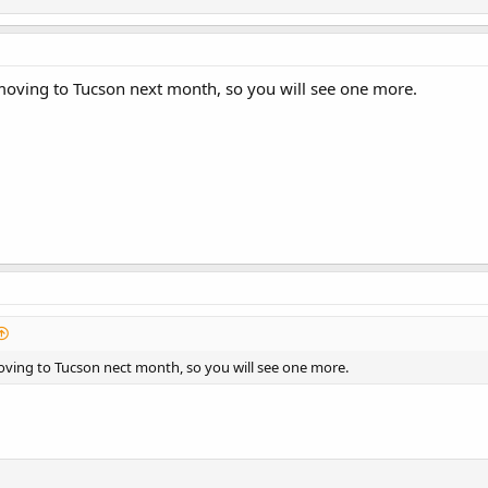
moving to Tucson next month, so you will see one more.
oving to Tucson nect month, so you will see one more.