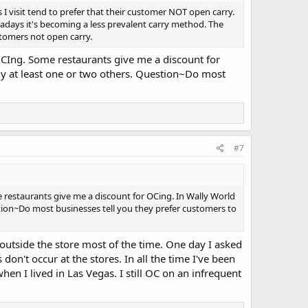
s I visit tend to prefer that their customer NOT open carry.
adays it's becoming a less prevalent carry method. The
stomers not open carry.
OCIng. Some restaurants give me a discount for
lly at least one or two others. Question~Do most
#7
restaurants give me a discount for OCing. In Wally World
stion~Do most businesses tell you they prefer customers to
outside the store most of the time. One day I asked
don't occur at the stores. In all the time I've been
en I lived in Las Vegas. I still OC on an infrequent