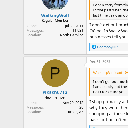
I open carry from tim
In the past when th
WalkingWolf
last time I saw an o
Regular Member
I don't get out mu
Joined
Jul 31, 2011
OCing. In Wally Wor
Messages
11,931
Location
North Carolina
businesses tell you
R
Boomboy007
e
a
c
Dec 31, 2023
t
P
i
WalkingWolf said:
o
n
I don't get out muc
s
I am usually not the
:
Pikachu712
not OC? Or are you 
New member
I shop primarily at
Joined
Nov 29, 2013
why they were there 
Messages
28
Location
Tucson, AZ
shopping at these t
basis but not often.