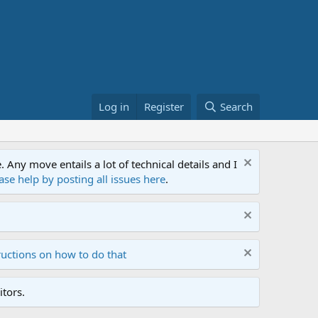
Log in
Register
Search
ny move entails a lot of technical details and I
ase help by posting all issues here
.
ructions on how to do that
tors.