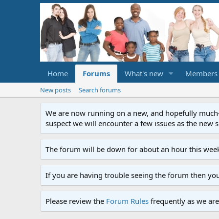
Home
Forums
What's new
Members
New posts
Search forums
We are now running on a new, and hopefully much-im
suspect we will encounter a few issues as the new ser
The forum will be down for about an hour this week
If you are having trouble seeing the forum then yo
Please review the
Forum Rules
frequently as we are