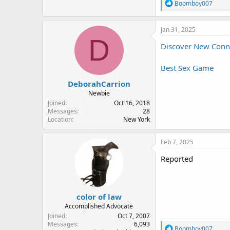
R
Boomboy007
e
a
c
Jan 31, 2025
t
D
i
Discover New Connec
o
n
Best Sex Game
s
:
DeborahCarrion
Newbie
Joined
Oct 16, 2018
Messages
28
Location
New York
Feb 7, 2025
Reported
color of law
Accomplished Advocate
Joined
Oct 7, 2007
Messages
6,093
R
Boomboy007