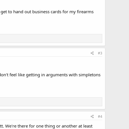
 get to hand out business cards for my firearms
#3
don't feel like getting in arguments with simpletons
#4
t. We're there for one thing or another at least