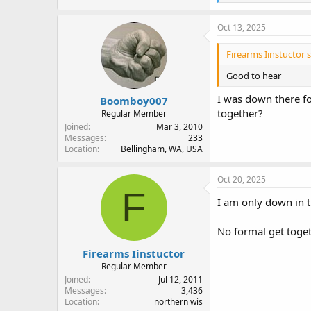
e
a
c
Oct 13, 2025
t
i
Firearms Iinstuctor s
o
n
Good to hear
s
:
I was down there fo
Boomboy007
together?
Regular Member
Joined
Mar 3, 2010
Messages
233
Location
Bellingham, WA, USA
Oct 20, 2025
F
I am only down in t
No formal get toget
Firearms Iinstuctor
Regular Member
Joined
Jul 12, 2011
Messages
3,436
Location
northern wis