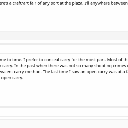
re's a craft/art fair of any sort at the plaza, I'll anywhere betwe
me to time. I prefer to conceal carry for the most part. Most of the
carry. In the past when there was not so many shooting crimes o
valent carry method. The last time I saw an open carry was at a f
 open carry.