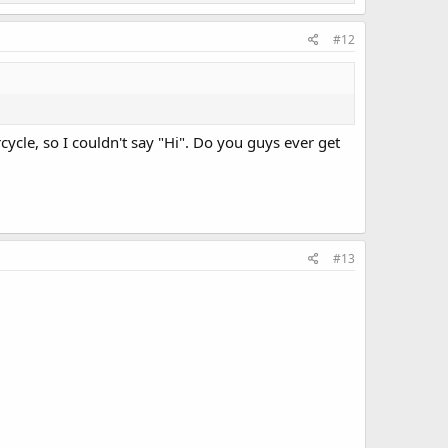
#12
ycle, so I couldn't say "Hi". Do you guys ever get
#13