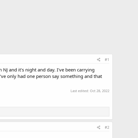
#1
J and it's night and day. I've been carrying
. I've only had one person say something and that
Last edited:
Oct 28, 2022
#2