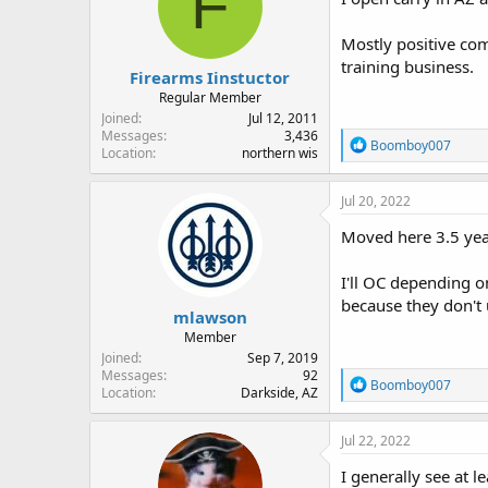
F
o
n
Mostly positive com
s
:
training business.
Firearms Iinstuctor
Regular Member
Joined
Jul 12, 2011
Messages
3,436
R
Boomboy007
Location
northern wis
e
a
c
Jul 20, 2022
t
i
Moved here 3.5 yea
o
n
I'll OC depending o
s
:
because they don't
mlawson
Member
Joined
Sep 7, 2019
Messages
92
R
Boomboy007
Location
Darkside, AZ
e
a
c
Jul 22, 2022
t
i
I generally see at l
o