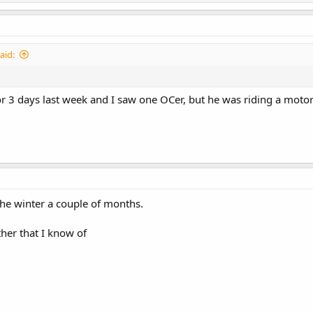
aid:
r 3 days last week and I saw one OCer, but he was riding a motorc
he winter a couple of months.
her that I know of