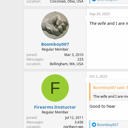
Location
Cincinnati, Ohio, USA
e
a
c
Sep 26, 2025
t
i
The wife and I are 
o
n
s
:
Boomboy007
Regular Member
Joined
Mar 3, 2010
Messages
233
Location
Bellingham, WA, USA
Oct 2, 2025
F
Boomboy007 said:
The wife and I are m
Good to hear
Firearms Iinstuctor
Regular Member
Joined
Jul 12, 2011
Messages
3,436
R
Boomboy007
Location
northern wis