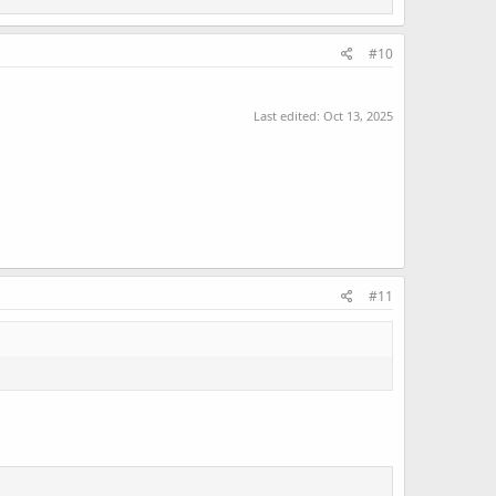
#10
Last edited:
Oct 13, 2025
#11