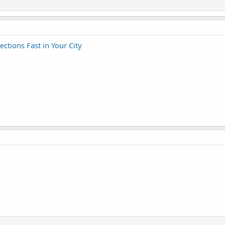
tions Fast in Your City