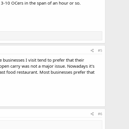
en 3-10 OCers in the span of an hour or so.
#5
 businesses I visit tend to prefer that their
pen carry was not a major issue. Nowadays it's
ast food restaurant. Most businesses prefer that
#6