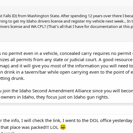
st Falls ID) from Washington State. After spending 12 years over there I be
nning to get my Idaho drivers license and register my vehicle next week... In
ivers license and WA CPL? (That's all that I have for documentation at this p
no permit even in a vehicle, concealed carry requires no permit exc
izes all permits from any state or judicial court. A good resource
 map) and it will give you most of the information you will need t
n drink in a tavern/bar while open carrying even to the point of e
tting drunk.
 join the Idaho Second Amendment Alliance since you will become
 owners in Idaho, they focus just on Idaho gun rights.
the info, I will check the link, I went to the DOL office yesterda
d that place was packed!!! LOL