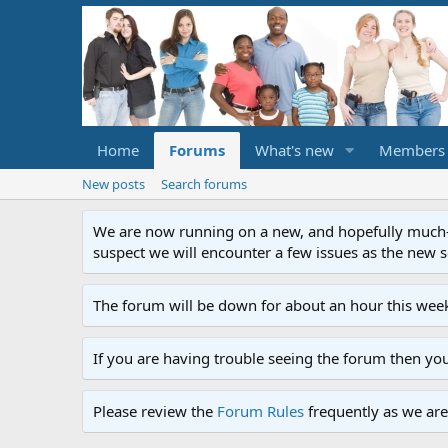
Home
Forums
What's new
Members
New posts
Search forums
We are now running on a new, and hopefully much-im
suspect we will encounter a few issues as the new ser
The forum will be down for about an hour this week
If you are having trouble seeing the forum then yo
Please review the
Forum Rules
frequently as we are