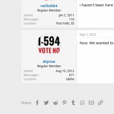
:
i haven't been here
reillo584
Regular Member
Joined
Jan 2, 2011
Messages
110
Location
Post Falls, ID
Sep 7, 2022
Nice. We wanted to 
Alpine
Regular Member
Joined
Aug 10, 2012
Messages
671
Location
Idaho
Facebook
Twitter
Reddit
Pinterest
Tumblr
WhatsApp
Email
Link
Share: