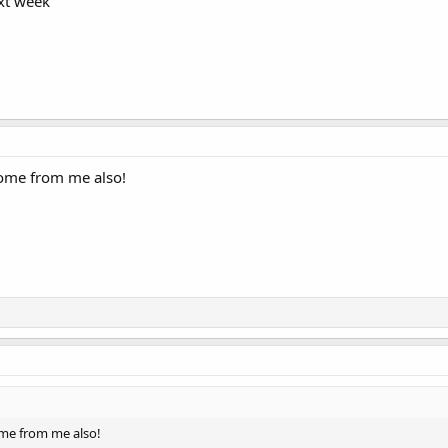
ext week
ome from me also!
me from me also!