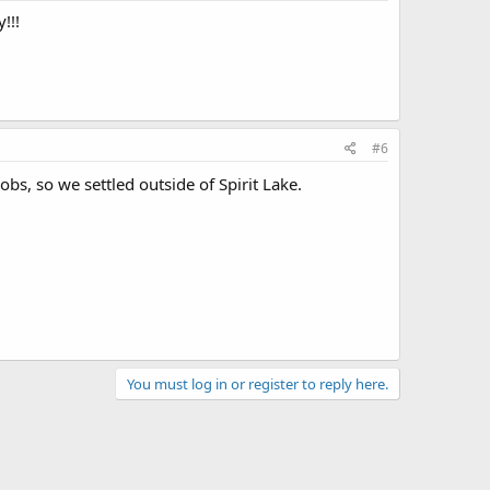
!!!
#6
bs, so we settled outside of Spirit Lake.
You must log in or register to reply here.