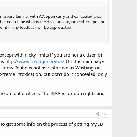
came very familiar with WA open carry and concealed laws.
 the mean time what is the deal for carrying (either open or
oint)... any feedback will be appreciated
ept within city limits if you are not a citizen of
 is
http://www.handgunlaw.us/
On the main page
o know. Idaho is not as restrictive as Washington,
xtreme intoxication, but don't do it concealed, only
 an Idaho citizen. The ISAA is for gun rights and
#3
y to get some info on the process of getting my ID