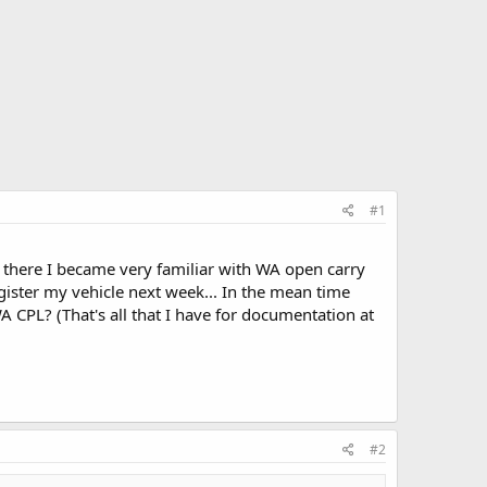
#1
r there I became very familiar with WA open carry
gister my vehicle next week... In the mean time
A CPL? (That's all that I have for documentation at
#2