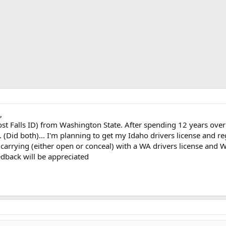
,
ost Falls ID) from Washington State. After spending 12 years ove
 (Did both)... I'm planning to get my Idaho drivers license and re
r carrying (either open or conceal) with a WA drivers license and W
eedback will be appreciated