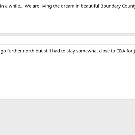
 in a while... We are living the dream in beautiful Boundary County
go further north but still had to stay somewhat close to CDA for jo