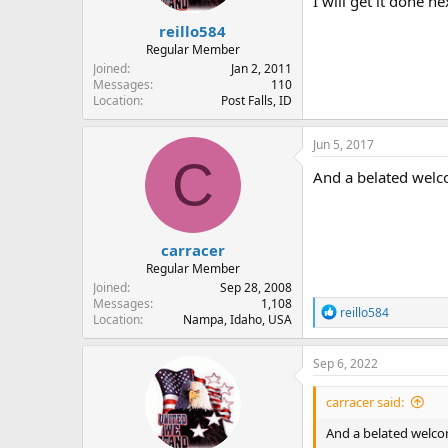
I will get it done n
reillo584
Regular Member
Joined
Jan 2, 2011
Messages
110
Location
Post Falls, ID
Jun 5, 2017
C
And a belated welc
carracer
Regular Member
Joined
Sep 28, 2008
Messages
1,108
R
reillo584
Location
Nampa, Idaho, USA
e
a
c
Sep 6, 2022
t
i
carracer said:
o
n
And a belated welco
s