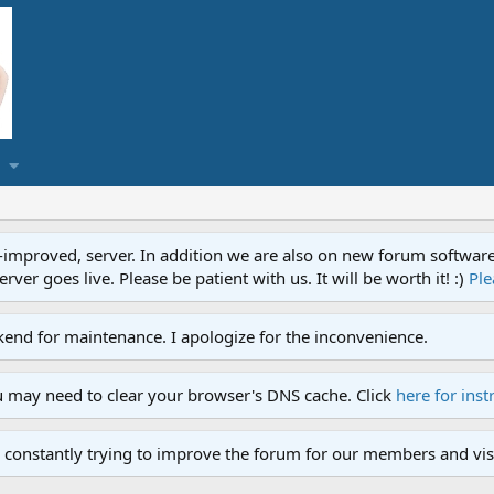
proved, server. In addition we are also on new forum software. A
ver goes live. Please be patient with us. It will be worth it! :)
Ple
end for maintenance. I apologize for the inconvenience.
u may need to clear your browser's DNS cache. Click
here for inst
 constantly trying to improve the forum for our members and visi