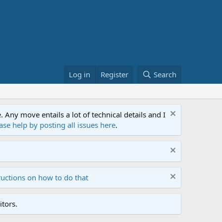
Log in
Register
Search
ny move entails a lot of technical details and I
ase help by posting all issues here
.
ructions on how to do that
tors.