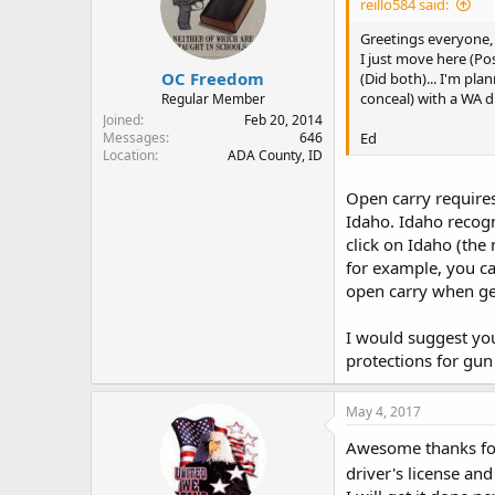
reillo584 said:
Greetings everyone,
I just move here (Po
OC Freedom
(Did both)... I'm pla
conceal) with a WA dr
Regular Member
Joined
Feb 20, 2014
Ed
Messages
646
Location
ADA County, ID
Open carry requires 
Idaho. Idaho recogn
click on Idaho (the
for example, you ca
open carry when ge
I would suggest you
protections for gun
May 4, 2017
Awesome thanks for 
driver's license an