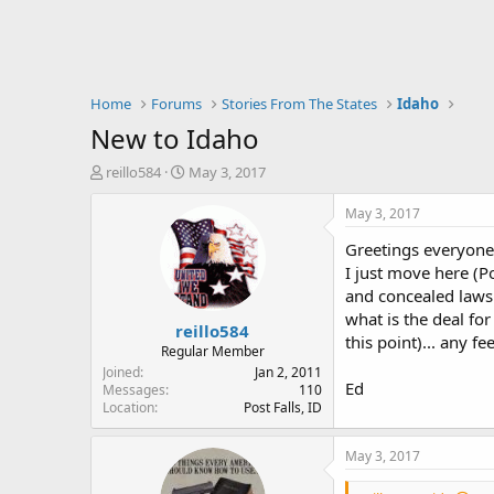
Home
Forums
Stories From The States
Idaho
New to Idaho
T
S
reillo584
May 3, 2017
h
t
r
a
May 3, 2017
e
r
Greetings everyone
a
t
d
d
I just move here (P
s
a
and concealed laws.
t
t
what is the deal fo
reillo584
a
e
this point)... any f
r
Regular Member
t
Joined
Jan 2, 2011
Ed
e
Messages
110
Location
Post Falls, ID
r
May 3, 2017