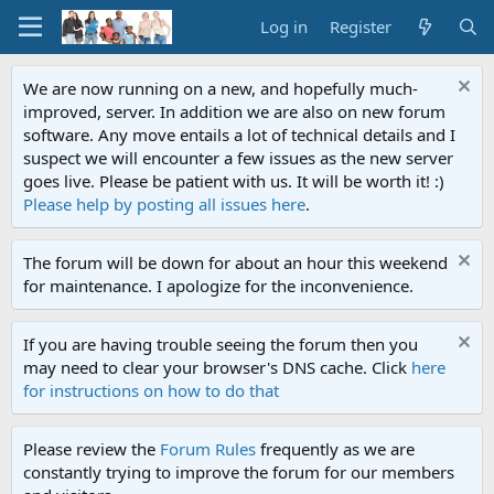
Log in
Register
We are now running on a new, and hopefully much-
improved, server. In addition we are also on new forum
software. Any move entails a lot of technical details and I
suspect we will encounter a few issues as the new server
goes live. Please be patient with us. It will be worth it! :)
Please help by posting all issues here
.
The forum will be down for about an hour this weekend
for maintenance. I apologize for the inconvenience.
If you are having trouble seeing the forum then you
may need to clear your browser's DNS cache. Click
here
for instructions on how to do that
Please review the
Forum Rules
frequently as we are
constantly trying to improve the forum for our members