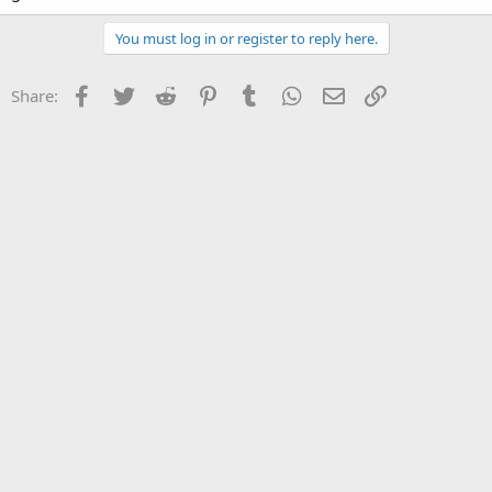
You must log in or register to reply here.
Facebook
Twitter
Reddit
Pinterest
Tumblr
WhatsApp
Email
Link
Share: