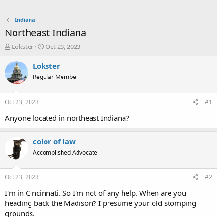
Indiana
Northeast Indiana
T
S
Lokster
Oct 23, 2023
h
t
r
a
Lokster
e
r
Regular Member
a
t
d
d
s
a
Oct 23, 2023
#1
t
t
a
e
Anyone located in northeast Indiana?
r
t
color of law
e
r
Accomplished Advocate
Oct 23, 2023
#2
I'm in Cincinnati. So I'm not of any help. When are you
heading back the Madison? I presume your old stomping
grounds.