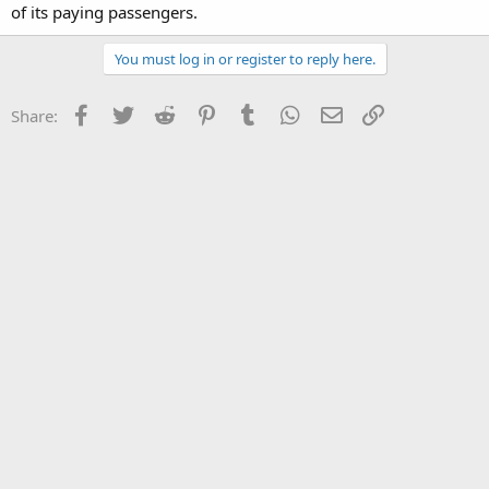
of its paying passengers.
You must log in or register to reply here.
Facebook
Twitter
Reddit
Pinterest
Tumblr
WhatsApp
Email
Link
Share: