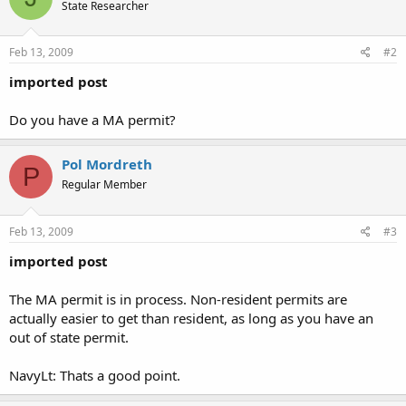
State Researcher
Feb 13, 2009
#2
imported post
Do you have a MA permit?
Pol Mordreth
P
Regular Member
Feb 13, 2009
#3
imported post
The MA permit is in process. Non-resident permits are
actually easier to get than resident, as long as you have an
out of state permit.
NavyLt: Thats a good point.