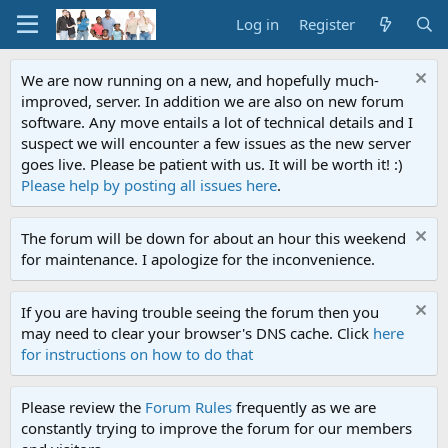
Log in
Register
We are now running on a new, and hopefully much-
improved, server. In addition we are also on new forum
software. Any move entails a lot of technical details and I
suspect we will encounter a few issues as the new server
goes live. Please be patient with us. It will be worth it! :)
Please help by posting all issues here
.
The forum will be down for about an hour this weekend
for maintenance. I apologize for the inconvenience.
If you are having trouble seeing the forum then you
may need to clear your browser's DNS cache. Click
here
for instructions on how to do that
Please review the
Forum Rules
frequently as we are
constantly trying to improve the forum for our members