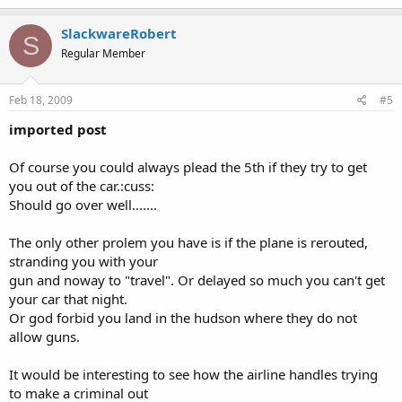
SlackwareRobert
S
Regular Member
Feb 18, 2009
#5
imported post
Of course you could always plead the 5th if they try to get
you out of the car.:cuss:
Should go over well.......
The only other prolem you have is if the plane is rerouted,
stranding you with your
gun and noway to "travel". Or delayed so much you can't get
your car that night.
Or god forbid you land in the hudson where they do not
allow guns.
It would be interesting to see how the airline handles trying
to make a criminal out