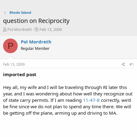
Rhode Island
question on Reciprocity
T
S
Pol Mordreth
Feb 13, 2009
h
t
r
a
Pol Mordreth
P
e
r
Regular Member
a
t
d
d
s
a
Feb 13, 2009
#1
t
t
a
e
imported post
r
t
Hey all, my wife and I will be traveling through RI later this
e
year, and I was wondering about how well they recognize out
r
of state carry permits. If I am reading
11-47-8
correctly, we'd
be fine since we do not plan to spend any time there. We will
be getting off the plane, arming up and driving to MA.