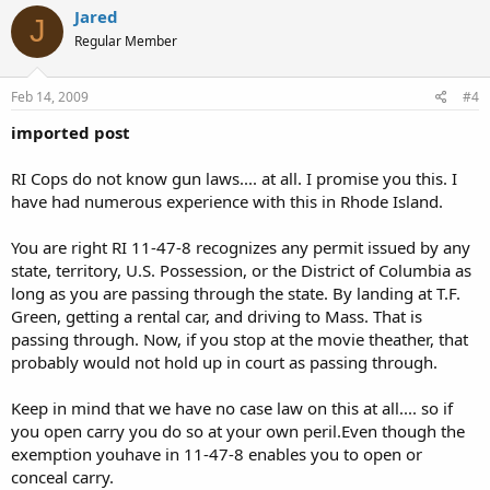
Jared
J
Regular Member
Feb 14, 2009
#4
imported post
RI Cops do not know gun laws.... at all. I promise you this. I
have had numerous experience with this in Rhode Island.
You are right RI 11-47-8 recognizes any permit issued by any
state, territory, U.S. Possession, or the District of Columbia as
long as you are passing through the state. By landing at T.F.
Green, getting a rental car, and driving to Mass. That is
passing through. Now, if you stop at the movie theather, that
probably would not hold up in court as passing through.
Keep in mind that we have no case law on this at all.... so if
you open carry you do so at your own peril.Even though the
exemption youhave in 11-47-8 enables you to open or
conceal carry.