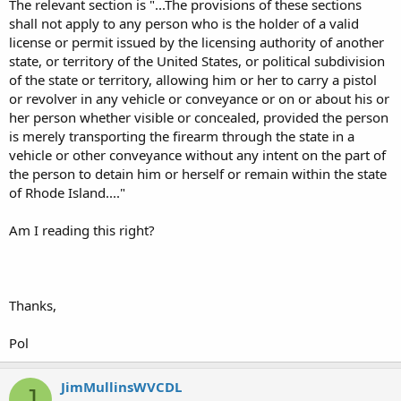
The relevant section is "...The provisions of these sections
shall not apply to any person who is the holder of a valid
license or permit issued by the licensing authority of another
state, or territory of the United States, or political subdivision
of the state or territory, allowing him or her to carry a pistol
or revolver in any vehicle or conveyance or on or about his or
her person whether visible or concealed, provided the person
is merely transporting the firearm through the state in a
vehicle or other conveyance without any intent on the part of
the person to detain him or herself or remain within the state
of Rhode Island...."
Am I reading this right?
Thanks,
Pol
JimMullinsWVCDL
J