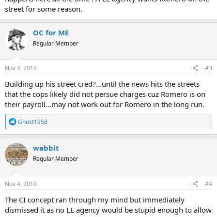
chase.
street for some reason.
Romero continued to run into traffic and even tried to catch his
own ride from multiple cars. At one point, the officer grabbed onto
OC for ME
a semi-truck to try to catch up to him.
Regular Member
Romero can be seen trying to hold onto a car as a driver pulled over.
Once the officer caught up to him, he was trying to jump onto the
Nov 4, 2019
#3
back of a pickup truck.
Building up his street cred?...until the news hits the streets
...charges have been dismissed because APD didn’t want to proceed
that the cops likely did not persue charges cuz Romero is on
with the case. It’s unclear why they didn’t want to go forward...
their payroll...may not work out for Romero in the long run.
R
Video: Albuquerque man tries escaping from police, attempts to jump into moving vehicles
Ghost1958
e
ALBUQUERQUE, N.M. (KRQE) – An Albuquerque man took police on
a
a wild chase that is typically only seen in the movies. The whole
c
wabbit
incident was caught on camera. When Albuquerque Police saw
t
Arman…
Regular Member
i
www.krqe.com
o
n
s
Nov 4, 2019
#4
:
The CI concept ran through my mind but immediately
dismissed it as no LE agency would be stupid enough to allow