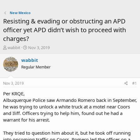
New Mexico
Resisting & evading or obstructing an APD
officer yet APD didn’t wish to proceed with
charges?
T
S
wabbit
Nov 3, 2019
h
t
r
a
wabbit
e
r
Regular Member
a
t
d
d
s
a
Nov 3, 2019
#1
t
t
a
e
Per KRQE,
r
Albuquerque Police saw Armando Romero back in September,
t
he was trying to unlock a white truck at a motel near Coors
e
and Iliff. Officers trying to help him, found out he had a
r
warrant for his arrest.
They tried to question him about it, but he took off running
into oncoming traffic on Coors. Romero led the officer on a