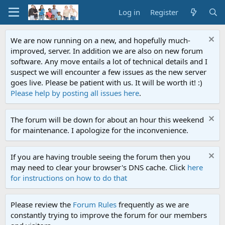
Log in
Register
We are now running on a new, and hopefully much-
improved, server. In addition we are also on new forum
software. Any move entails a lot of technical details and I
suspect we will encounter a few issues as the new server
goes live. Please be patient with us. It will be worth it! :)
Please help by posting all issues here
.
The forum will be down for about an hour this weekend
for maintenance. I apologize for the inconvenience.
If you are having trouble seeing the forum then you
may need to clear your browser's DNS cache. Click
here
for instructions on how to do that
Please review the
Forum Rules
frequently as we are
constantly trying to improve the forum for our members