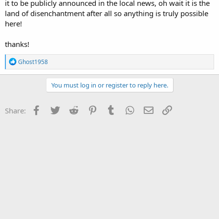
it to be publicly announced in the local news, oh wait it is the
land of disenchantment after all so anything is truly possible
here!
thanks!
R
Ghost1958
e
a
c
You must log in or register to reply here.
t
i
o
Facebook
Twitter
Reddit
Pinterest
Tumblr
WhatsApp
Email
Link
Share:
n
s
: