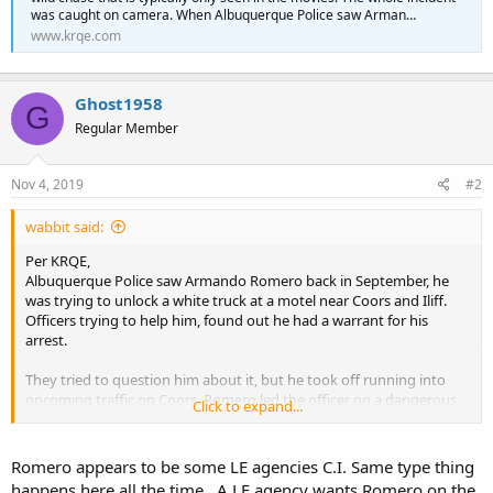
was caught on camera. When Albuquerque Police saw Arman…
www.krqe.com
Ghost1958
G
Regular Member
Nov 4, 2019
#2
wabbit said:
Per KRQE,
Albuquerque Police saw Armando Romero back in September, he
was trying to unlock a white truck at a motel near Coors and Iliff.
Officers trying to help him, found out he had a warrant for his
arrest.
They tried to question him about it, but he took off running into
oncoming traffic on Coors. Romero led the officer on a dangerous
Click to expand...
chase.
They tried to question him about it, but he took off running into
Romero appears to be some LE agencies C.I. Same type thing
oncoming traffic on Coors. Romero led the officer on a dangerous
happens here all the time . A LE agency wants Romero on the