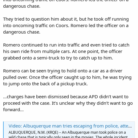
dangerous chase.
They tried to question him about it, but he took off running
into oncoming traffic on Coors. Romero led the officer on a
dangerous chase.
Romero continued to run into traffic and even tried to catch
his own ride from multiple cars. At one point, the officer
grabbed onto a semi-truck to try to catch up to him.
Romero can be seen trying to hold onto a car as a driver
pulled over. Once the officer caught up to him, he was trying
to jump onto the back of a pickup truck.
...charges have been dismissed because APD didn’t want to
proceed with the case. It’s unclear why they didn’t want to go
forward...
Video: Albuquerque man tries escaping from police, attempts to jump into moving vehicles
ALBUQUERQUE, N.M. (KRQE) – An Albuquerque man took police on a
wild chase that is typically only seen in the movies. The whole incident