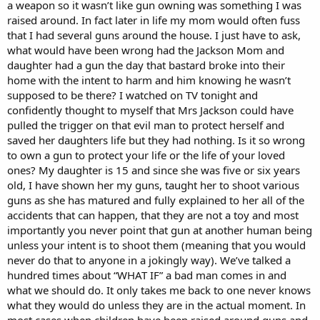
a weapon so it wasn’t like gun owning was something I was
raised around. In fact later in life my mom would often fuss
that I had several guns around the house. I just have to ask,
what would have been wrong had the Jackson Mom and
daughter had a gun the day that bastard broke into their
home with the intent to harm and him knowing he wasn’t
supposed to be there? I watched on TV tonight and
confidently thought to myself that Mrs Jackson could have
pulled the trigger on that evil man to protect herself and
saved her daughters life but they had nothing. Is it so wrong
to own a gun to protect your life or the life of your loved
ones? My daughter is 15 and since she was five or six years
old, I have shown her my guns, taught her to shoot various
guns as she has matured and fully explained to her all of the
accidents that can happen, that they are not a toy and most
importantly you never point that gun at another human being
unless your intent is to shoot them (meaning that you would
never do that to anyone in a jokingly way). We’ve talked a
hundred times about “WHAT IF” a bad man comes in and
what we should do. It only takes me back to one never knows
what they would do unless they are in the actual moment. In
most cases when children have been raised around guns and