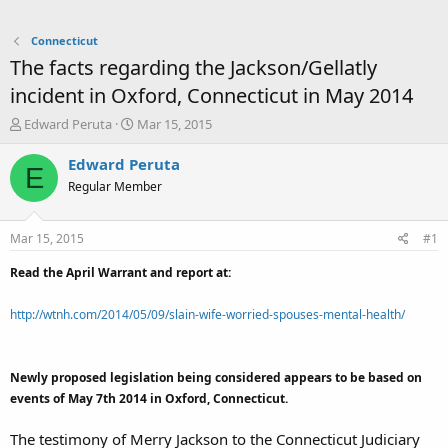
Connecticut
The facts regarding the Jackson/Gellatly
incident in Oxford, Connecticut in May 2014
T
S
Edward Peruta
Mar 15, 2015
h
t
r
a
Edward Peruta
E
e
r
Regular Member
a
t
d
d
s
a
Mar 15, 2015
#1
t
t
a
e
Read the April Warrant and report at:
r
t
http://wtnh.com/2014/05/09/slain-wife-worried-spouses-mental-health/
e
r
Newly proposed legislation being considered appears to be based on
events of May 7th 2014 in Oxford, Connecticut.
The testimony of Merry Jackson to the Connecticut Judiciary