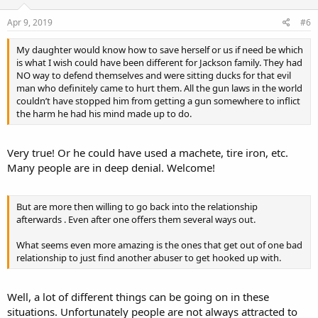
Apr 9, 2019
#6
My daughter would know how to save herself or us if need be which
is what I wish could have been different for Jackson family. They had
NO way to defend themselves and were sitting ducks for that evil
man who definitely came to hurt them. All the gun laws in the world
couldn’t have stopped him from getting a gun somewhere to inflict
the harm he had his mind made up to do.
Very true! Or he could have used a machete, tire iron, etc.
Many people are in deep denial. Welcome!
But are more then willing to go back into the relationship
afterwards . Even after one offers them several ways out.
What seems even more amazing is the ones that get out of one bad
relationship to just find another abuser to get hooked up with.
Well, a lot of different things can be going on in these
situations. Unfortunately people are not always attracted to