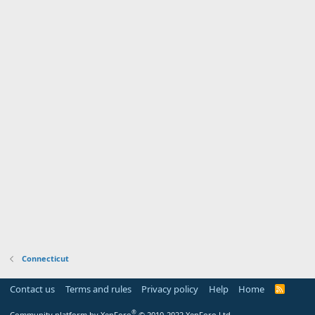
Connecticut
Contact us
Terms and rules
Privacy policy
Help
Home
R
S
S
®
Community platform by XenForo
© 2010-2022 XenForo Ltd.