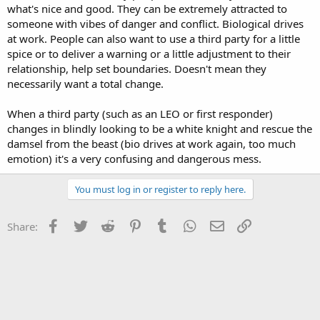
what's nice and good. They can be extremely attracted to
someone with vibes of danger and conflict. Biological drives
at work. People can also want to use a third party for a little
spice or to deliver a warning or a little adjustment to their
relationship, help set boundaries. Doesn't mean they
necessarily want a total change.
When a third party (such as an LEO or first responder)
changes in blindly looking to be a white knight and rescue the
damsel from the beast (bio drives at work again, too much
emotion) it's a very confusing and dangerous mess.
You must log in or register to reply here.
Facebook
Twitter
Reddit
Pinterest
Tumblr
WhatsApp
Email
Link
Share: