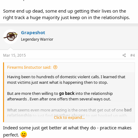
Some end up dead, some end up getting their lives on the
right track a huge majority just keep on in the relationships.
Grapeshot
Legendary Warrior
Mar 15, 2015
#4
Firearms Iinstuctor said:
Having been to hundreds of domestic violent calls. I learned that
most victims just want what is happening then to stop.
But are more then willing to
go back
into the relationship
afterwards . Even after one offers them several ways out.
What seems even more amazing is the ones that get out of one
bad
relationship
to just find
another abuser
to get hooked up with.
Click to expand...
Some end up dead, some end up getting their lives on the right
Indeed some just get better at what they do - practice makes
track a huge majority just keep on in the relationships.
perfect.