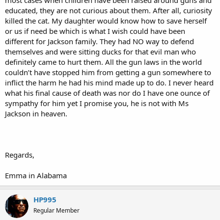
educated, they are not curious about them. After all, curiosity
killed the cat. My daughter would know how to save herself
or us if need be which is what I wish could have been
different for Jackson family. They had NO way to defend
themselves and were sitting ducks for that evil man who
definitely came to hurt them. All the gun laws in the world
couldn’t have stopped him from getting a gun somewhere to
inflict the harm he had his mind made up to do. I never heard
what his final cause of death was nor do I have one ounce of
sympathy for him yet I promise you, he is not with Ms
Jackson in heaven.
Regards,
Emma in Alabama
HP995
Regular Member