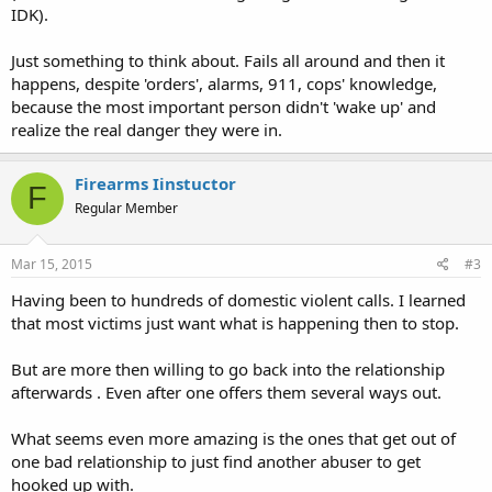
IDK).
Just something to think about. Fails all around and then it
happens, despite 'orders', alarms, 911, cops' knowledge,
because the most important person didn't 'wake up' and
realize the real danger they were in.
Firearms Iinstuctor
F
Regular Member
Mar 15, 2015
#3
Having been to hundreds of domestic violent calls. I learned
that most victims just want what is happening then to stop.
But are more then willing to go back into the relationship
afterwards . Even after one offers them several ways out.
What seems even more amazing is the ones that get out of
one bad relationship to just find another abuser to get
hooked up with.