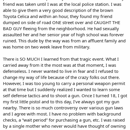
friend was taken until I was at the local police station. I was
able to give them a very good description of the brown
Toyota Celica and within an hour, they found my friend
dumped on side of road ONE street over and CAUGHT THE
BAD GUY fleeing from the neighborhood. He had sexually
assaulted her and her senior year of high school was forever
ruined. This dude by the way was from an affluent family and
was home on two week leave from military.
There is SO MUCH I learned from that tragic event. What I
carried away from it the most was at that moment, I was
defenseless. I never wanted to live in fear and I refused to
change my way of life because of the crazy folks out there.
However, I was too young to carry a personal weapon permit
at that time but I suddenly realized I wanted to learn some
self defense tactics and to shoot a gun. Once I turned 18, I got
my first little pistol and to this day, I’ve always got my gun
nearby. There is so much controversy over various gun laws
and I agree with most. I have no problem with background
checks, a “wait period” for purchasing a gun, etc. I was raised
by a single mother who never would have thought of owning