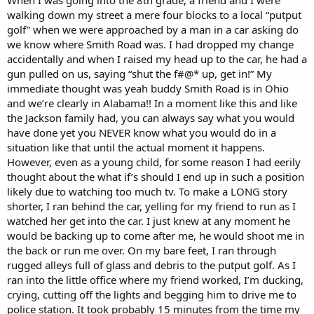
walking down my street a mere four blocks to a local “putput
golf” when we were approached by a man in a car asking do
we know where Smith Road was. I had dropped my change
accidentally and when I raised my head up to the car, he had a
gun pulled on us, saying “shut the f#@* up, get in!” My
immediate thought was yeah buddy Smith Road is in Ohio
and we’re clearly in Alabama!! In a moment like this and like
the Jackson family had, you can always say what you would
have done yet you NEVER know what you would do in a
situation like that until the actual moment it happens.
However, even as a young child, for some reason I had eerily
thought about the what if’s should I end up in such a position
likely due to watching too much tv. To make a LONG story
shorter, I ran behind the car, yelling for my friend to run as I
watched her get into the car. I just knew at any moment he
would be backing up to come after me, he would shoot me in
the back or run me over. On my bare feet, I ran through
rugged alleys full of glass and debris to the putput golf. As I
ran into the little office where my friend worked, I’m ducking,
crying, cutting off the lights and begging him to drive me to
police station. It took probably 15 minutes from the time my