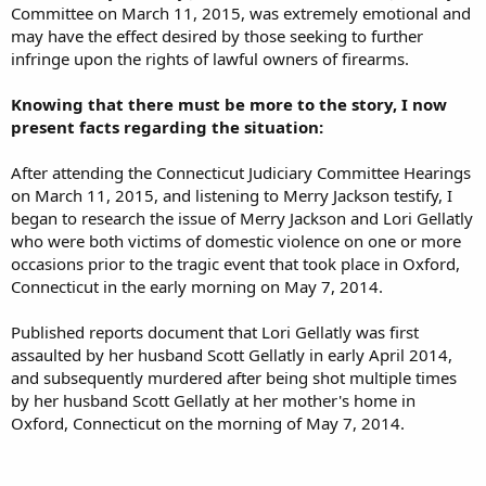
Committee on March 11, 2015, was extremely emotional and
may have the effect desired by those seeking to further
infringe upon the rights of lawful owners of firearms.
Knowing that there must be more to the story, I now
present facts regarding the situation:
After attending the Connecticut Judiciary Committee Hearings
on March 11, 2015, and listening to Merry Jackson testify, I
began to research the issue of Merry Jackson and Lori Gellatly
who were both victims of domestic violence on one or more
occasions prior to the tragic event that took place in Oxford,
Connecticut in the early morning on May 7, 2014.
Published reports document that Lori Gellatly was first
assaulted by her husband Scott Gellatly in early April 2014,
and subsequently murdered after being shot multiple times
by her husband Scott Gellatly at her mother's home in
Oxford, Connecticut on the morning of May 7, 2014.