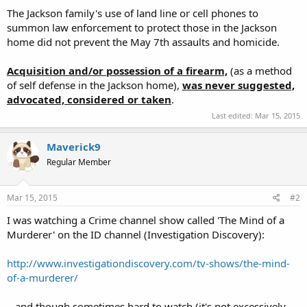
The Jackson family's use of land line or cell phones to
summon law enforcement to protect those in the Jackson
home did not prevent the May 7th assaults and homicide.
Acquisition and/or possession of a firearm,
(as a method
of self defense in the Jackson home),
was
n
ever suggested,
advocated, considered or taken
.
Last edited:
Mar 15, 2015
Maverick9
Regular Member
Mar 15, 2015
#2
I was watching a Crime channel show called 'The Mind of a
Murderer' on the ID channel (Investigation Discovery):
http://www.investigationdiscovery.com/tv-shows/the-mind-
of-a-murderer/
...and though sometimes hard to watch (it's not excessively