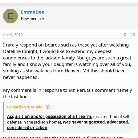
EmmaDee
E
New member
Apr 9, 2019
#5
I rarely respond on boards such as these yet after watching
Dateline tonight, I would like to extend my deepest
condolences to the Jackson family. You guys are such a great
family and I know your daughter is watching over all of you,
smiling as she watches from Heaven. Yet this should have
never happened.
My comment is in response to Mr. Peruta’s comment namely
the last line
Edward Peruta said:
Acquisition and/or possession of a firearm,
(as a method of self
defense in the Jackson home),
was
n
ever suggested, advocated,
considered or taken
.
When I was going into the 8th grade, a friend and I were