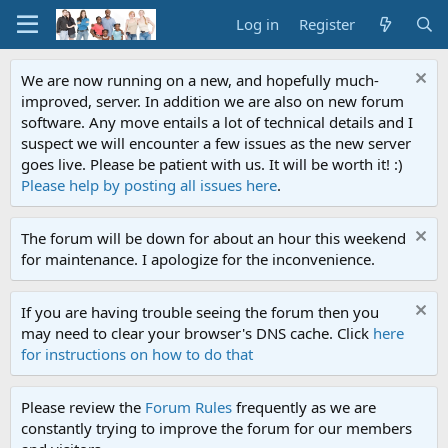
Log in
Register
We are now running on a new, and hopefully much-
improved, server. In addition we are also on new forum
software. Any move entails a lot of technical details and I
suspect we will encounter a few issues as the new server
goes live. Please be patient with us. It will be worth it! :)
Please help by posting all issues here
.
The forum will be down for about an hour this weekend
for maintenance. I apologize for the inconvenience.
If you are having trouble seeing the forum then you
may need to clear your browser's DNS cache. Click
here
for instructions on how to do that
Please review the
Forum Rules
frequently as we are
constantly trying to improve the forum for our members