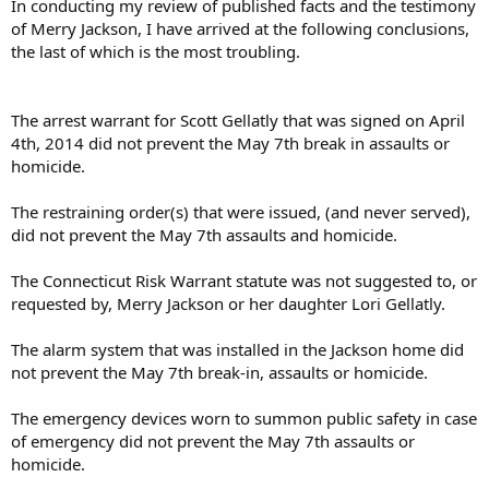
In conducting my review of published facts and the testimony
of Merry Jackson, I have arrived at the following conclusions,
the last of which is the most troubling.
The arrest warrant for Scott Gellatly that was signed on April
4th, 2014 did not prevent the May 7th break in assaults or
homicide.
The restraining order(s) that were issued, (and never served),
did not prevent the May 7th assaults and homicide.
The Connecticut Risk Warrant statute was not suggested to, or
requested by, Merry Jackson or her daughter Lori Gellatly.
The alarm system that was installed in the Jackson home did
not prevent the May 7th break-in, assaults or homicide.
The emergency devices worn to summon public safety in case
of emergency did not prevent the May 7th assaults or
homicide.