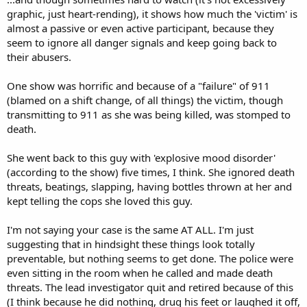
graphic, just heart-rending), it shows how much the 'victim' is
almost a passive or even active participant, because they
seem to ignore all danger signals and keep going back to
their abusers.
One show was horrific and because of a "failure" of 911
(blamed on a shift change, of all things) the victim, though
transmitting to 911 as she was being killed, was stomped to
death.
She went back to this guy with 'explosive mood disorder'
(according to the show) five times, I think. She ignored death
threats, beatings, slapping, having bottles thrown at her and
kept telling the cops she loved this guy.
I'm not saying your case is the same AT ALL. I'm just
suggesting that in hindsight these things look totally
preventable, but nothing seems to get done. The police were
even sitting in the room when he called and made death
threats. The lead investigator quit and retired because of this
(I think because he did nothing, drug his feet or laughed it off,