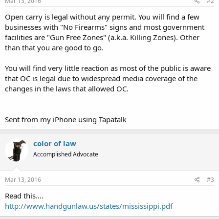
Mar 13, 2016
#2
Open carry is legal without any permit. You will find a few
businesses with "No Firearms" signs and most government
facilities are "Gun Free Zones" (a.k.a. Killing Zones). Other
than that you are good to go.
You will find very little reaction as most of the public is aware
that OC is legal due to widespread media coverage of the
changes in the laws that allowed OC.
Sent from my iPhone using Tapatalk
color of law
Accomplished Advocate
Mar 13, 2016
#3
Read this....
http://www.handgunlaw.us/states/mississippi.pdf