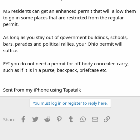
MS residents can get an enhanced permit that will allow them
to go in some places that are restricted from the regular
permit.
As long as you stay out of government buildings, schools,
bars, parades and political rallies, your Ohio permit will
suffice.
FYI you do not need a permit for off-body concealed carry,
such as if it is in a purse, backpack, briefcase etc.
Sent from my iPhone using Tapatalk
You must log in or register to reply here.
Facebook
Twitter
Reddit
Pinterest
Tumblr
WhatsApp
Email
Link
Share: