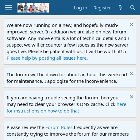
Log in
Register
We are now running on a new, and hopefully much-
improved, server. In addition we are also on new forum
software. Any move entails a lot of technical details and I
suspect we will encounter a few issues as the new server
goes live. Please be patient with us. It will be worth it! :)
Please help by posting all issues here
.
The forum will be down for about an hour this weekend
for maintenance. I apologize for the inconvenience.
If you are having trouble seeing the forum then you
may need to clear your browser's DNS cache. Click
here
for instructions on how to do that
Please review the
Forum Rules
frequently as we are
constantly trying to improve the forum for our members