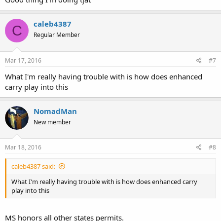
caleb4387
C
Regular Member
Mar 17, 2016
#7
What I'm really having trouble with is how does enhanced
carry play into this
NomadMan
New member
Mar 18, 2016
#8
caleb4387 said:
What I'm really having trouble with is how does enhanced carry
play into this
MS honors all other states permits.