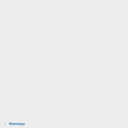
Mississippi