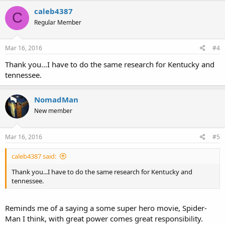
caleb4387
C
Regular Member
Mar 16, 2016
#4
Thank you...I have to do the same research for Kentucky and
tennessee.
NomadMan
New member
Mar 16, 2016
#5
caleb4387 said:
Thank you...I have to do the same research for Kentucky and
tennessee.
Reminds me of a saying a some super hero movie, Spider-
Man I think, with great power comes great responsibility.