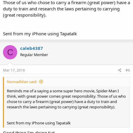
Those of us who chose to carry a firearm (great power) have a
duty to train and research the laws pertaining to carrying
(great responsibility).
Sent from my iPhone using Tapatalk
caleb4387
C
Regular Member
Mar 17, 2016
#6
NomadMan said:
Reminds me of a saying a some super hero movie, Spider-Man I
think, with great power comes great responsibility. Those of us who
chose to carry a firearm (great power) have a duty to train and
research the laws pertaining to carrying (great responsibility).
Sent from my iPhone using Tapatalk
Good thing I'm doing tjat