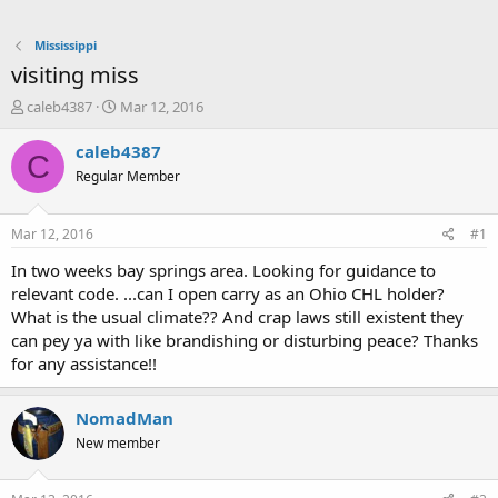
Mississippi
visiting miss
T
S
caleb4387
Mar 12, 2016
h
t
r
a
caleb4387
C
e
r
Regular Member
a
t
d
d
s
a
Mar 12, 2016
#1
t
t
a
e
In two weeks bay springs area. Looking for guidance to
r
relevant code. ...can I open carry as an Ohio CHL holder?
t
What is the usual climate?? And crap laws still existent they
e
can pey ya with like brandishing or disturbing peace? Thanks
r
for any assistance!!
NomadMan
New member