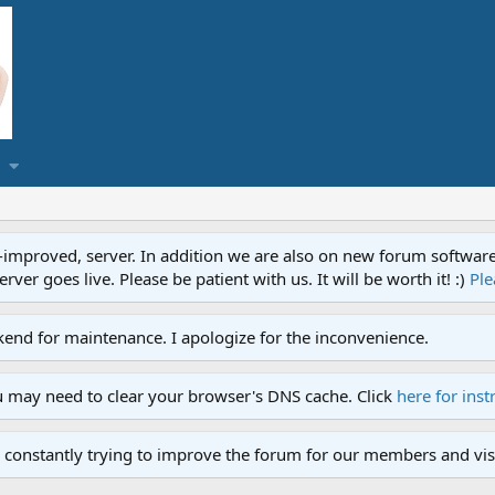
proved, server. In addition we are also on new forum software. A
ver goes live. Please be patient with us. It will be worth it! :)
Ple
end for maintenance. I apologize for the inconvenience.
u may need to clear your browser's DNS cache. Click
here for inst
 constantly trying to improve the forum for our members and visi