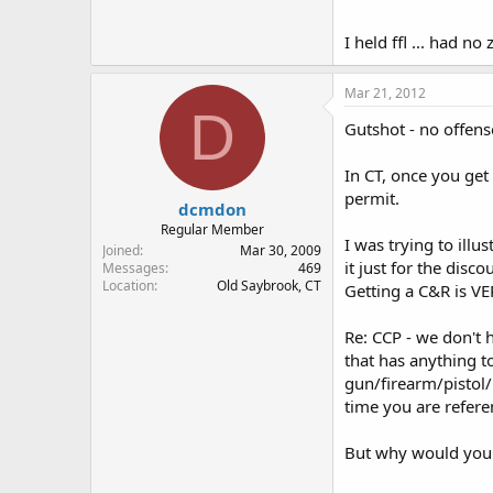
Don
I held ffl ... had n
Mar 21, 2012
D
Gutshot - no offens
In CT, once you get
permit.
dcmdon
Regular Member
I was trying to ill
Joined
Mar 30, 2009
it just for the disc
Messages
469
Location
Old Saybrook, CT
Getting a C&R is VE
Re: CCP - we don't 
that has anything t
gun/firearm/pistol/
time you are referen
But why would you s