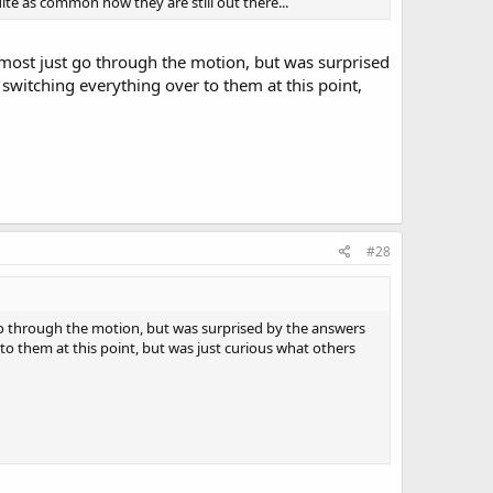
te as common now they are still out there...
 almost just go through the motion, but was surprised
witching everything over to them at this point,
#28
t go through the motion, but was surprised by the answers
o them at this point, but was just curious what others