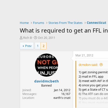
Home
Forums
Stories From The States
Connecticut
What is required to get an FFL i
T
S
Rich B
Oct 20, 2011
h
t
Prev
1
2
r
a
e
r
a
t
Mar 21, 2012
d
d
s
a
dcmdon said:
t
t
a
e
1) get zoning permit
r
2) mail in FFL app
davidmcbeth
t
3) meet with AtF in 
e
4) once you get your
Banned
r
5) get a State of CT s
Joined
Jan 14, 2012
6) The ATF can do o
Messages
16,167
Location
earth's crust
7) you must do a 4473
8) You must maintai