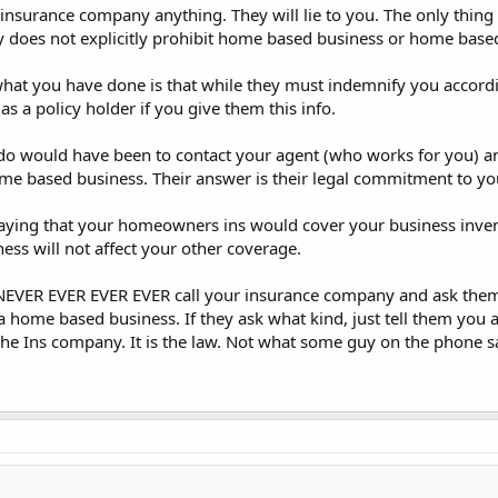
insurance company anything. They will lie to you. The only thing th
icy does not explicitly prohibit home based business or home base
at you have done is that while they must indemnify you accordin
s a policy holder if you give them this info.
do would have been to contact your agent (who works for you) and
me based business. Their answer is their legal commitment to yo
saying that your homeowners ins would cover your business inven
ss will not affect your other coverage.
n NEVER EVER EVER EVER call your insurance company and ask them
a home based business. If they ask what kind, just tell them you a
the Ins company. It is the law. Not what some guy on the phone s