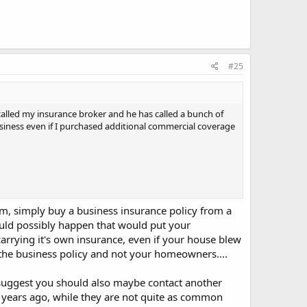
#25
alled my insurance broker and he has called a bunch of
business even if I purchased additional commercial coverage
m, simply buy a business insurance policy from a
uld possibly happen that would put your
rrying it's own insurance, even if your house blew
the business policy and not your homeowners....
I suggest you should also maybe contact another
years ago, while they are not quite as common