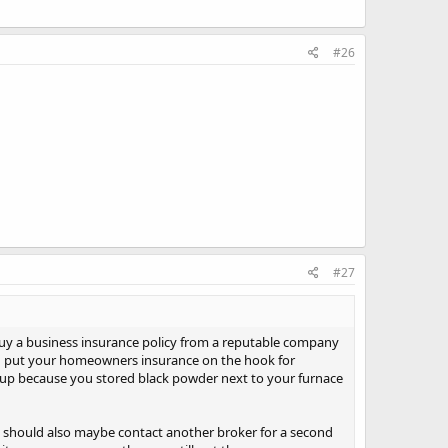
#26
#27
buy a business insurance policy from a reputable company
ld put your homeowners insurance on the hook for
w up because you stored black powder next to your furnace
u should also maybe contact another broker for a second