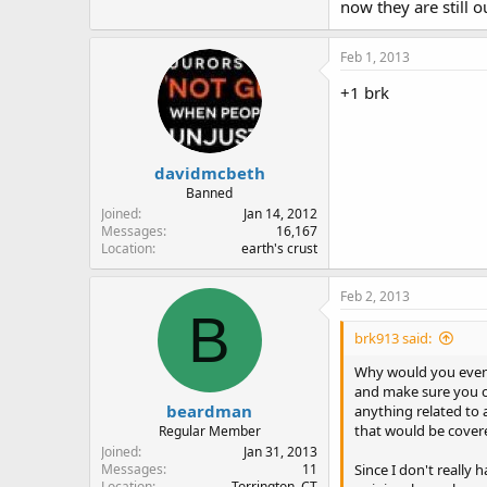
now they are still ou
Feb 1, 2013
+1 brk
davidmcbeth
Banned
Joined
Jan 14, 2012
Messages
16,167
Location
earth's crust
Feb 2, 2013
B
brk913 said:
Why would you even 
and make sure you c
beardman
anything related to 
that would be cover
Regular Member
Joined
Jan 31, 2013
Since I don't really
Messages
11
Location
Torrington, CT