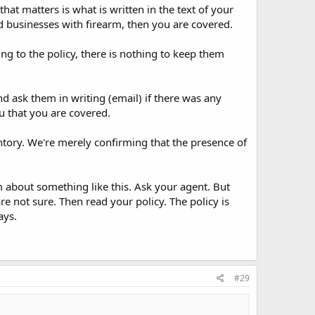
at matters is what is written in the text of your
d businesses with firearm, then you are covered.
g to the policy, there is nothing to keep them
 ask them in writing (email) if there was any
u that you are covered.
tory. We're merely confirming that the presence of
 about something like this. Ask your agent. But
re not sure. Then read your policy. The policy is
ays.
#29