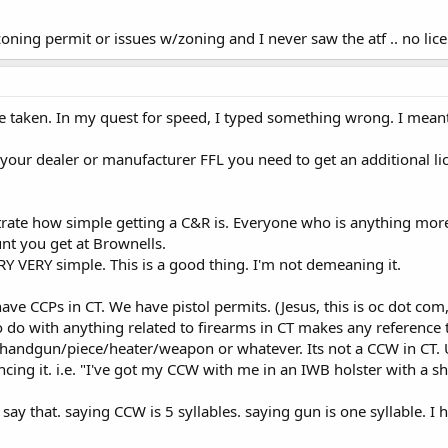
o zoning permit or issues w/zoning and I never saw the atf .. no li
e taken. In my quest for speed, I typed something wrong. I mean
 your dealer or manufacturer FFL you need to get an additional li
ustrate how simple getting a C&R is. Everyone who is anything mor
ount you get at Brownells.
RY VERY simple. This is a good thing. I'm not demeaning it.
have CCPs in CT. We have pistol permits. (Jesus, this is oc dot c
o do with anything related to firearms in CT makes any reference t
handgun/piece/heater/weapon or whatever. Its not a CCW in CT. Un
cing it. i.e. "I've got my CCW with me in an IWB holster with a shi
ay that. saying CCW is 5 syllables. saying gun is one syllable. 