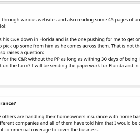
g through various websites and also reading some 45 pages of ar
lol:
s his C&R down in Florida and is the one pushing for me to get o
to pick up some from him as he comes across them. That is not the
lso raises a question:
y for the C&R without the PP as long as withing 30 days of being i
ist on the form? I will be sending the paperwork for Florida and 
rance?
 others are handling their homeowners insurance with home base
fferent companies and all of them have told him that I would be dis
al commercial coverage to cover the business.