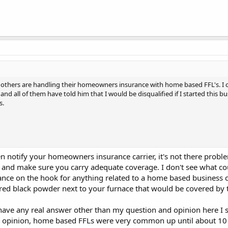
others are handling their homeowners insurance with home based FFL's. I c
and all of them have told him that I would be disqualified if I started this 
s.
notify your homeowners insurance carrier, it's not there proble
and make sure you carry adequate coverage. I don't see what co
ce on the hook for anything related to a home based business ca
red black powder next to your furnace that would be covered by 
y have any real answer other than my question and opinion here 
d opinion, home based FFLs were very common up until about 10 