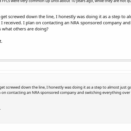
FFLs were very common up until about 10 years ago, while they are not qui
to get screwed down the line, I honestly was doing it as a step to
 I received. I plan on contacting an NRA sponsored company and s
s what others are doing?
t.
o get screwed down the line, I honestly was doing it as a step to almost jus
lan on contacting an NRA sponsored company and switching everything over t
.