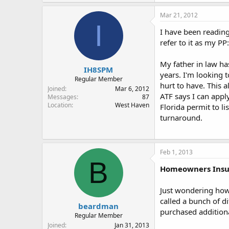
Mar 21, 2012
I
I have been readin
refer to it as my PP:
My father in law ha
IH8SPM
years. I'm looking 
Regular Member
hurt to have. This a
Joined
Mar 6, 2012
ATF says I can appl
Messages
87
Location
West Haven
Florida permit to l
turnaround.
Feb 1, 2013
B
Homeowners Insu
Just wondering how
called a bunch of di
beardman
purchased addition
Regular Member
Joined
Jan 31, 2013