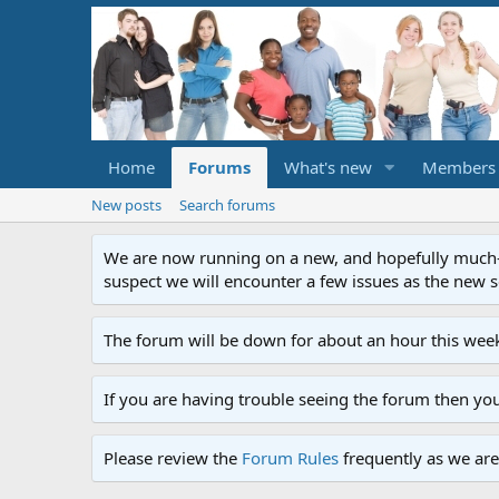
Home
Forums
What's new
Members
New posts
Search forums
We are now running on a new, and hopefully much-im
suspect we will encounter a few issues as the new ser
The forum will be down for about an hour this week
If you are having trouble seeing the forum then yo
Please review the
Forum Rules
frequently as we are