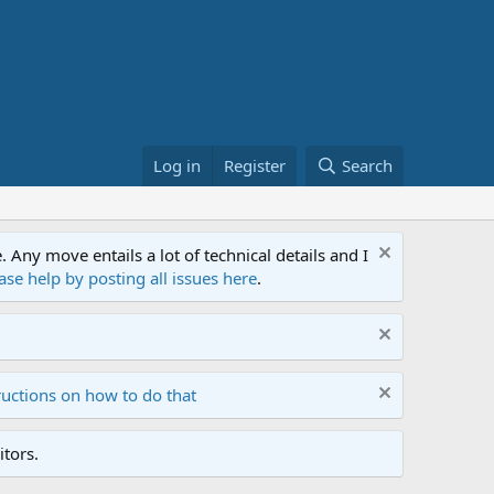
Log in
Register
Search
ny move entails a lot of technical details and I
ase help by posting all issues here
.
ructions on how to do that
tors.