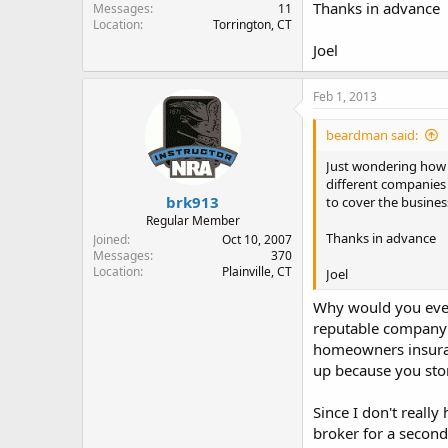
Thanks in advance
Messages
11
Location
Torrington, CT
Joel
Feb 1, 2013
beardman said:
Just wondering how 
different companies 
brk913
to cover the busines
Regular Member
Thanks in advance
Joined
Oct 10, 2007
Messages
370
Location
Plainville, CT
Joel
Why would you even 
reputable company 
homeowners insuran
up because you sto
Since I don't reall
broker for a secon