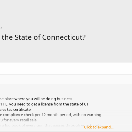
n the State of Connecticut?
the place where you will be doing business
 FFL, you need to get a license from the state of CT
ales tac certificate
ne compliance check per 12 month period, with no warning.
 for every retail sale
n a log book of every gun that passes through your hands.
Click to expand...