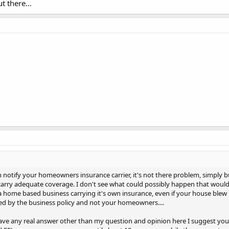
t there...
notify your homeowners insurance carrier, it's not there problem, simply 
arry adequate coverage. I don't see what could possibly happen that wou
a home based business carrying it's own insurance, even if your house ble
ed by the business policy and not your homeowners....
 have any real answer other than my question and opinion here I suggest yo