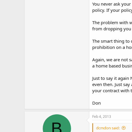
You never ask your 
policy. If your pol
The problem with wh
from dropping you a
The smart thing to 
prohibition on a ho
Again, we are not 
a home based busine
Just to say it agai
even then. Just say 
your contract with 
Don
Feb 4, 2013
B
dcmdon said: