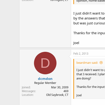
opinion, home based 
I just didn't want 
by the answers that
but was just curiou
Thanks for the inpu
Joel
Feb 2, 2013
D
beardman said:
I just didn't want t
that I received. I p
dcmdon
are doing?
Regular Member
Thanks for the input
Joined
Mar 30, 2009
Messages
469
Location
Old Saybrook, CT
Joel