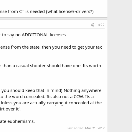
cense from CT is needed (what license?-drivers?)
#22
t to say no ADDITIONAL licenses.
cense from the state, then you need to get your tax
e than a casual shooter should have one. Its worth
om, you should keep that in mind) Nothing anywhere
o the word concealed. Its also not a CCW. Its a
less you are actually carrying it concealed at the
rt over it".
I hate euphemisms.
Last edited:
Mar 21, 2012