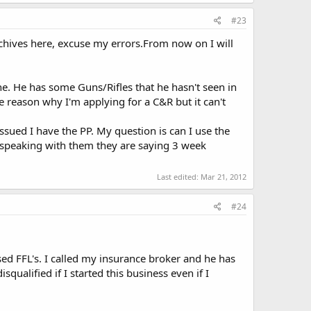
#23
chives here, excuse my errors.From now on I will
ne. He has some Guns/Rifles that he hasn't seen in
 reason why I'm applying for a C&R but it can't
ssued I have the PP. My question is can I use the
in speaking with them they are saying 3 week
Last edited:
Mar 21, 2012
#24
d FFL's. I called my insurance broker and he has
qualified if I started this business even if I