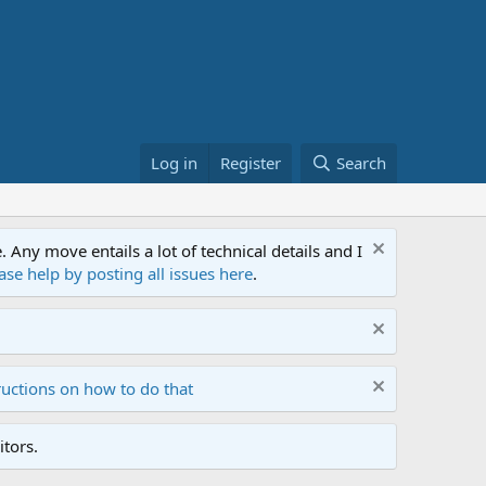
Log in
Register
Search
ny move entails a lot of technical details and I
ase help by posting all issues here
.
ructions on how to do that
tors.