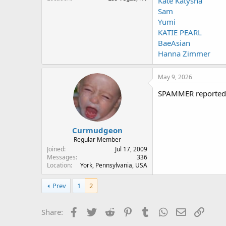
Kate Katysha
Sam
Yumi
KATIE PEARL
BaeAsian
Hanna Zimmer
May 9, 2026
SPAMMER reported
Curmudgeon
Regular Member
Joined
Jul 17, 2009
Messages
336
Location
York, Pennsylvania, USA
Prev
1
2
Facebook
Twitter
Reddit
Pinterest
Tumblr
WhatsApp
Email
Link
Share: