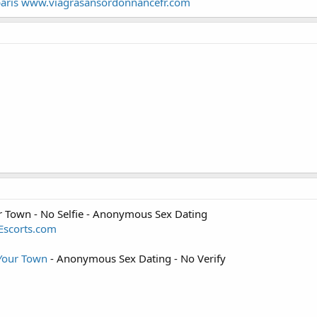
s paris www.viagrasansordonnancefr.com
ur Town - No Selfie - Anonymous Sex Dating
yEscorts.com
 Your Town
- Anonymous Sex Dating - No Verify