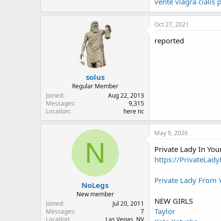
vente viagra ciali
Oct 27, 2021
reported
solus
Regular Member
Joined
Aug 22, 2013
Messages
9,315
Location
here nc
May 9, 2026
N
Private Lady In Yo
https://PrivateLad
Private Lady From
NoLegs
New member
NEW GIRLS
Joined
Jul 20, 2011
Taylor
Messages
7
Location
Las Vegas, NV