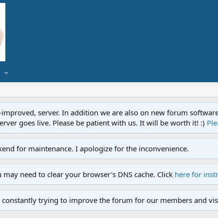
proved, server. In addition we are also on new forum software. A
ver goes live. Please be patient with us. It will be worth it! :)
Ple
end for maintenance. I apologize for the inconvenience.
u may need to clear your browser's DNS cache. Click
here for inst
 constantly trying to improve the forum for our members and visi