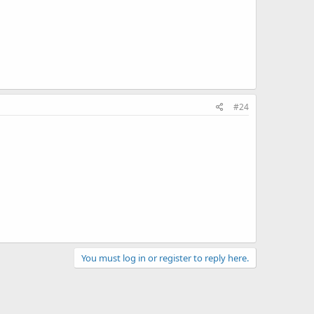
#24
You must log in or register to reply here.