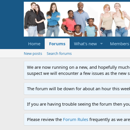
Home
Forums
What's new
Members
New posts
Search forums
We are now running on a new, and hopefully much-im
suspect we will encounter a few issues as the new ser
The forum will be down for about an hour this week
If you are having trouble seeing the forum then yo
Please review the
Forum Rules
frequently as we are