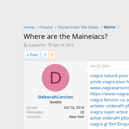
Home
Forums
Stories From The States
Maine
Where are the Maineiacs?
T
S
Grapeshot
Apr 14, 2016
h
t
Prev
1
2
r
a
e
r
a
t
Oct 27, 2021
d
d
D
viagra naturel po
s
a
t
t
pilule viagra pour
a
e
www.viagrasansor
r
https://www.viagra
DeborahCarrion
t
viagra feminin ou a
e
Newbie
acheter sildenafil pf
r
Joined
Oct 16, 2018
viagra super activ
Messages
28
Location
New York
achat sildenafil pf
viagra gГ©nГ©rique