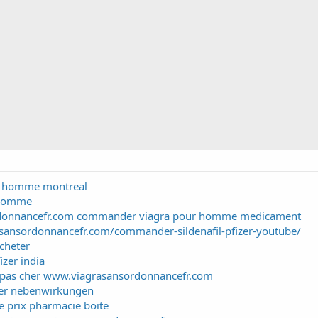
ur homme montreal
 homme
donnancefr.com commander viagra pour homme medicament
sansordonnancefr.com/commander-sildenafil-pfizer-youtube/
cheter
izer india
e pas cher www.viagrasansordonnancefr.com
izer nebenwirkungen
 prix pharmacie boite