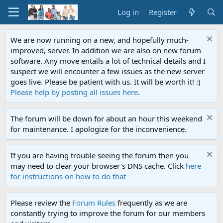
Log in
Register
We are now running on a new, and hopefully much-
improved, server. In addition we are also on new forum
software. Any move entails a lot of technical details and I
suspect we will encounter a few issues as the new server
goes live. Please be patient with us. It will be worth it! :)
Please help by posting all issues here
.
The forum will be down for about an hour this weekend
for maintenance. I apologize for the inconvenience.
If you are having trouble seeing the forum then you
may need to clear your browser's DNS cache. Click
here
for instructions on how to do that
Please review the
Forum Rules
frequently as we are
constantly trying to improve the forum for our members