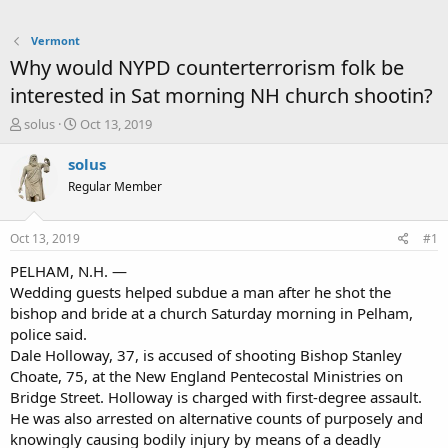
Vermont
Why would NYPD counterterrorism folk be
interested in Sat morning NH church shootin?
T
S
solus
Oct 13, 2019
h
t
r
a
solus
e
r
Regular Member
a
t
d
d
s
a
Oct 13, 2019
#1
t
t
a
e
PELHAM, N.H. —
r
Wedding guests helped subdue a man after he shot the
t
bishop and bride at a church Saturday morning in Pelham,
e
police said.
r
Dale Holloway, 37, is accused of shooting Bishop Stanley
Choate, 75, at the New England Pentecostal Ministries on
Bridge Street. Holloway is charged with first-degree assault.
He was also arrested on alternative counts of purposely and
knowingly causing bodily injury by means of a deadly