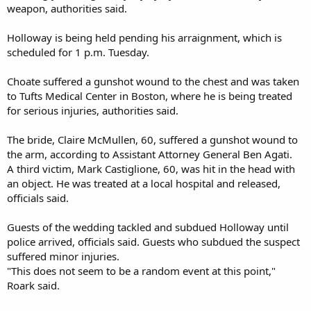
weapon, authorities said.
Holloway is being held pending his arraignment, which is
scheduled for 1 p.m. Tuesday.
Choate suffered a gunshot wound to the chest and was taken
to Tufts Medical Center in Boston, where he is being treated
for serious injuries, authorities said.
The bride, Claire McMullen, 60, suffered a gunshot wound to
the arm, according to Assistant Attorney General Ben Agati.
A third victim, Mark Castiglione, 60, was hit in the head with
an object. He was treated at a local hospital and released,
officials said.
Guests of the wedding tackled and subdued Holloway until
police arrived, officials said. Guests who subdued the suspect
suffered minor injuries.
"This does not seem to be a random event at this point,"
Roark said.