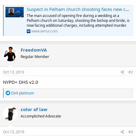
Suspect in Pelham church shooting faces new charges
The man accused of opening fire during a wedding at a
Pelham church on Saturday, shooting the bishop and bride, is
now facing additional charges, including attempted murder.
www.wmur.com
FreedomVA
Regular Member
Oct 13, 2019
#2
NYPD= DHS v2.0
R
Dirk platinum
e
a
c
color of law
t
Accomplished Advocate
i
o
n
s
Oct 13, 2019
#3