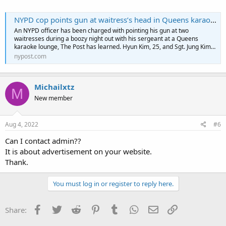
NYPD cop points gun at waitress’s head in Queens karaoke lounge: police sources
An NYPD officer has been charged with pointing his gun at two
waitresses during a boozy night out with his sergeant at a Queens
karaoke lounge, The Post has learned. Hyun Kim, 25, and Sgt. Jung Kim…
nypost.com
Michailxtz
M
New member
Aug 4, 2022
#6
Can I contact admin??
It is about advertisement on your website.
Thank.
You must log in or register to reply here.
Facebook
Twitter
Reddit
Pinterest
Tumblr
WhatsApp
Email
Link
Share: