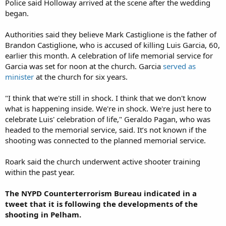
Police said Holloway arrived at the scene after the wedding
began.
Authorities said they believe Mark Castiglione is the father of
Brandon Castiglione, who is accused of killing Luis Garcia, 60,
earlier this month. A celebration of life memorial service for
Garcia was set for noon at the church. Garcia
served as
minister
at the church for six years.
"I think that we're still in shock. I think that we don't know
what is happening inside. We're in shock. We're just here to
celebrate Luis' celebration of life," Geraldo Pagan, who was
headed to the memorial service, said. It’s not known if the
shooting was connected to the planned memorial service.
Roark said the church underwent active shooter training
within the past year.
The NYPD Counterterrorism Bureau indicated in a
tweet that it is following the developments of the
shooting in Pelham.