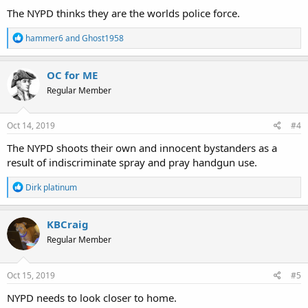
:
The NYPD thinks they are the worlds police force.
R
hammer6
and
Ghost1958
e
a
c
OC for ME
t
Regular Member
i
o
n
s
Oct 14, 2019
#4
:
The NYPD shoots their own and innocent bystanders as a
result of indiscriminate spray and pray handgun use.
R
Dirk platinum
e
a
c
KBCraig
t
Regular Member
i
o
n
s
Oct 15, 2019
#5
:
NYPD needs to look closer to home.