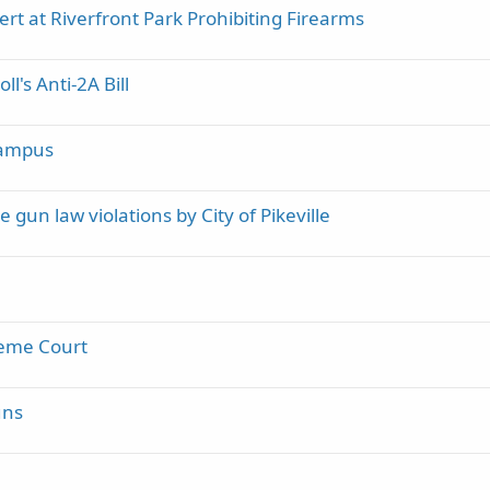
ert at Riverfront Park Prohibiting Firearms
c
k
y
l's Anti-2A Bill
Campus
gun law violations by City of Pikeville
preme Court
uns