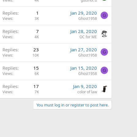
Views
4K
gutshot II
Replies
1
Jan 29, 2020
G
Views
3K
Ghost1958
Replies
7
Jan 28, 2020
Views
4K
OC for ME
Replies
23
Jan 27, 2020
G
Views
10K
Ghost1958
Replies
15
Jan 15, 2020
G
Views
6K
Ghost1958
Replies
17
Jan 9, 2020
Views
7K
color of law
You must log in or register to post here.