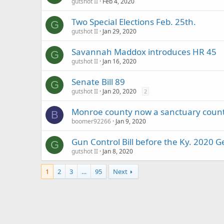
gutshot II
Feb 4, 2020
Two Special Elections Feb. 25th.
G
gutshot II
Jan 29, 2020
Savannah Maddox introduces HR 45
G
gutshot II
Jan 16, 2020
Senate Bill 89
G
gutshot II
Jan 20, 2020
2
Monroe county now a sanctuary coun
B
boomer92266
Jan 9, 2020
Gun Control Bill before the Ky. 2020 
G
gutshot II
Jan 8, 2020
1
2
3
…
95
Next