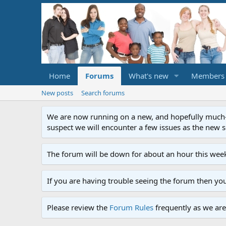
Home
Forums
What's new
Members
New posts
Search forums
We are now running on a new, and hopefully much-im
suspect we will encounter a few issues as the new ser
The forum will be down for about an hour this week
If you are having trouble seeing the forum then yo
Please review the
Forum Rules
frequently as we are