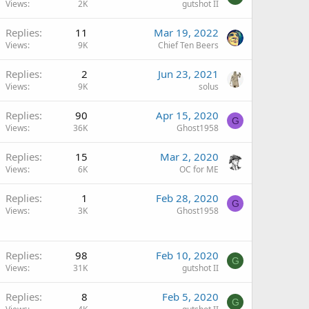
Views
2K
gutshot II
Replies
11
Mar 19, 2022
Views
9K
Chief Ten Beers
Replies
2
Jun 23, 2021
Views
9K
solus
Replies
90
Apr 15, 2020
G
Views
36K
Ghost1958
Replies
15
Mar 2, 2020
Views
6K
OC for ME
Replies
1
Feb 28, 2020
G
Views
3K
Ghost1958
Replies
98
Feb 10, 2020
G
Views
31K
gutshot II
Replies
8
Feb 5, 2020
G