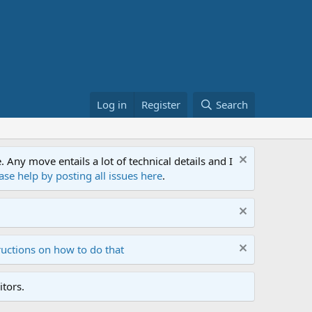
Log in
Register
Search
ny move entails a lot of technical details and I
ase help by posting all issues here
.
ructions on how to do that
tors.