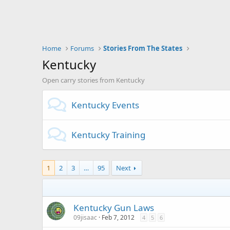
Home
Forums
Stories From The States
Kentucky
Open carry stories from Kentucky
Kentucky Events
Kentucky Training
1
2
3
…
95
Next
Kentucky Gun Laws
09jisaac
Feb 7, 2012
4
5
6