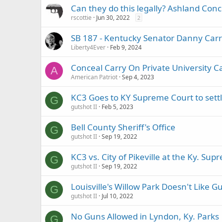
Can they do this legally? Ashland Conc
rscottie
Jun 30, 2022
2
SB 187 - Kentucky Senator Danny Carrol
Liberty4Ever
Feb 9, 2024
Conceal Carry On Private University 
A
American Patriot
Sep 4, 2023
KC3 Goes to KY Supreme Court to settle 
G
gutshot II
Feb 5, 2023
Bell County Sheriff's Office
G
gutshot II
Sep 19, 2022
KC3 vs. City of Pikeville at the Ky. Su
G
gutshot II
Sep 19, 2022
Louisville's Willow Park Doesn't Like G
G
gutshot II
Jul 10, 2022
No Guns Allowed in Lyndon, Ky. Parks
G