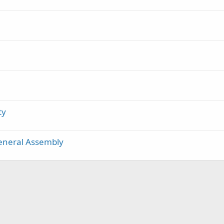
ty
General Assembly