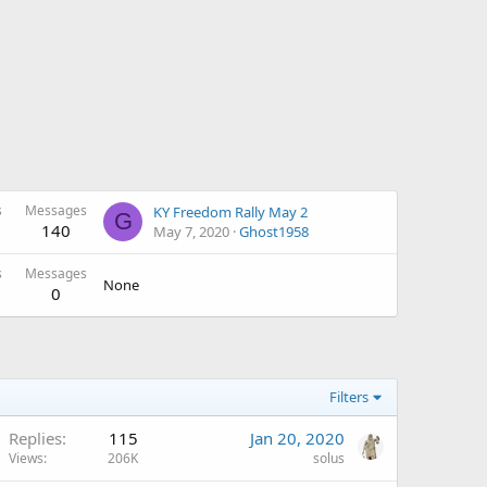
s
Messages
KY Freedom Rally May 2
G
140
May 7, 2020
Ghost1958
s
Messages
None
0
Filters
Replies
115
Jan 20, 2020
Views
206K
solus