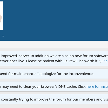
proved, server. In addition we are also on new forum software. A
ver goes live. Please be patient with us. It will be worth it! :)
Ple
end for maintenance. I apologize for the inconvenience.
u may need to clear your browser's DNS cache. Click
here for inst
 constantly trying to improve the forum for our members and visi