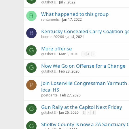
gutshot II
Jul 7, 2022
What happened to this group
R
rentamedic
Jan 17, 2022
Kentucky Concealed Carry Coalition go
B
boomer92266
Jan 4, 2021
More offense
G
gutshot II
Mar 3, 2020
3
4
5
Now We Go on Offense for a Change
G
gutshot II
Feb 28, 2020
Join Loserville Congressman Yarmuth
P
local HS
poetdante
Feb 27, 2020
Gun Rally at the Capitol Next Friday
G
gutshot II
Jan 26, 2020
3
4
5
Shelby County is now a 2A Sanctuary 
G