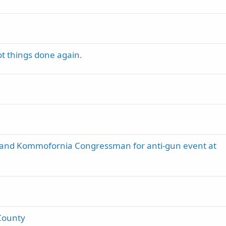
t things done again.
 and Kommofornia Congressman for anti-gun event at
County