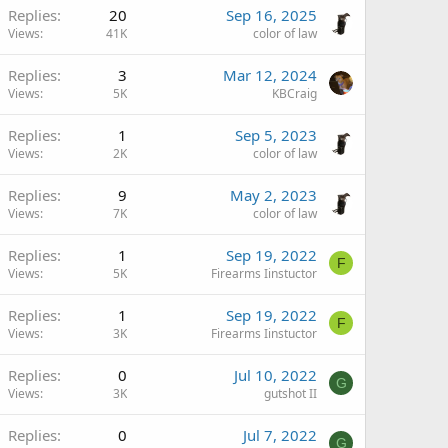
Replies
20
Sep 16, 2025
Views
41K
color of law
Replies
3
Mar 12, 2024
Views
5K
KBCraig
Replies
1
Sep 5, 2023
Views
2K
color of law
Replies
9
May 2, 2023
Views
7K
color of law
Replies
1
Sep 19, 2022
F
Views
5K
Firearms Iinstuctor
Replies
1
Sep 19, 2022
F
Views
3K
Firearms Iinstuctor
Replies
0
Jul 10, 2022
G
Views
3K
gutshot II
Replies
0
Jul 7, 2022
G