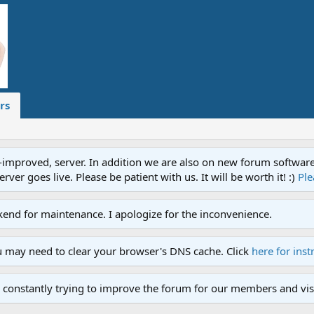
rs
proved, server. In addition we are also on new forum software. A
ver goes live. Please be patient with us. It will be worth it! :)
Ple
end for maintenance. I apologize for the inconvenience.
u may need to clear your browser's DNS cache. Click
here for inst
 constantly trying to improve the forum for our members and visi