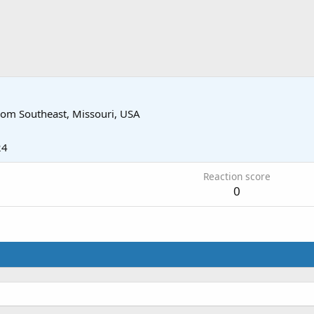
rom
Southeast, Missouri, USA
24
Reaction score
0