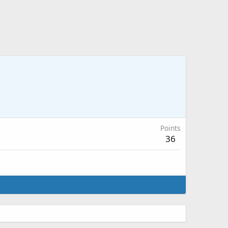
Points
36