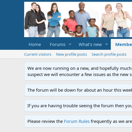
Home
Forums
What's new
Membe
Current visitors
New profile posts
Search profile posts
We are now running on a new, and hopefully much-im
suspect we will encounter a few issues as the new ser
The forum will be down for about an hour this week
If you are having trouble seeing the forum then yo
Please review the
Forum Rules
frequently as we are