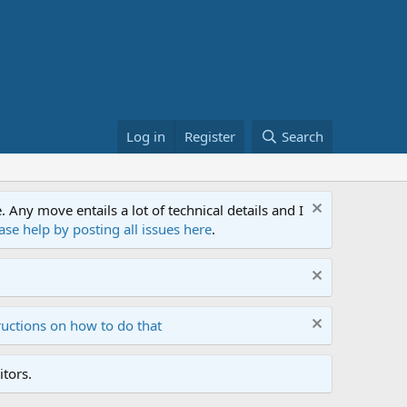
Log in
Register
Search
ny move entails a lot of technical details and I
ase help by posting all issues here
.
ructions on how to do that
tors.