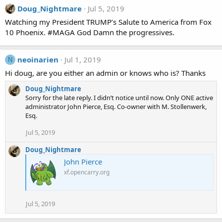
Doug_Nightmare
Jul 5, 2019
Watching my President TRUMP’s Salute to America from Fox
10 Phoenix. #MAGA God Damn the progressives.
neoinarien
Jul 1, 2019
N
Hi doug, are you either an admin or knows who is? Thanks
Doug_Nightmare
Sorry for the late reply. I didn’t notice until now. Only ONE active
administrator John Pierce, Esq. Co-owner with M. Stollenwerk,
Esq.
Jul 5, 2019
Doug_Nightmare
John Pierce
xf.opencarry.org
Jul 5, 2019