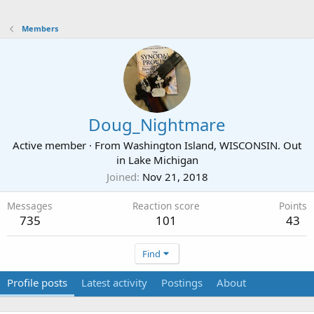
Members
Doug_Nightmare
Active member
·
From
Washington Island, WISCONSIN. Out
in Lake Michigan
Joined
Nov 21, 2018
Messages
Reaction score
Points
735
101
43
Find
Profile posts
Latest activity
Postings
About