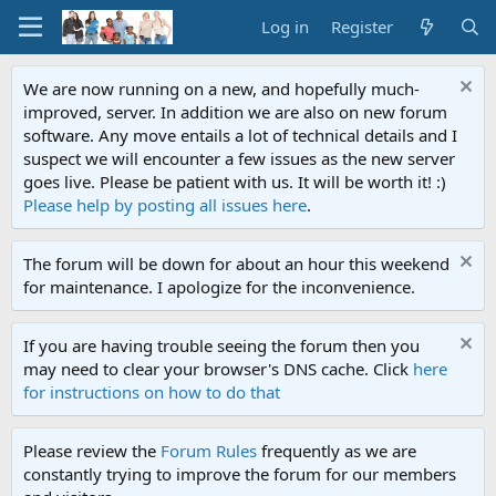
Log in
Register
We are now running on a new, and hopefully much-
improved, server. In addition we are also on new forum
software. Any move entails a lot of technical details and I
suspect we will encounter a few issues as the new server
goes live. Please be patient with us. It will be worth it! :)
Please help by posting all issues here
.
The forum will be down for about an hour this weekend
for maintenance. I apologize for the inconvenience.
If you are having trouble seeing the forum then you
may need to clear your browser's DNS cache. Click
here
for instructions on how to do that
Please review the
Forum Rules
frequently as we are
constantly trying to improve the forum for our members