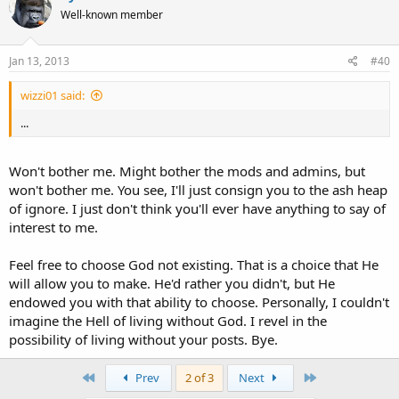
Well-known member
Jan 13, 2013
#40
wizzi01 said:
...
Won't bother me. Might bother the mods and admins, but
won't bother me. You see, I'll just consign you to the ash heap
of ignore. I just don't think you'll ever have anything to say of
interest to me.
Feel free to choose God not existing. That is a choice that He
will allow you to make. He'd rather you didn't, but He
endowed you with that ability to choose. Personally, I couldn't
imagine the Hell of living without God. I revel in the
possibility of living without your posts. Bye.
First
Last
Prev
2 of 3
Next