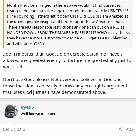
No shall not be infringed is there so we wouldn't find ourselves
trying to defend ourselves against modern arms with MUSKETS ! ! !
! The Founding Fathers left it open ON PURPOSE !!! I am Amazed at
the unimaginable insight and forethought those Great men had.
There are NO reasonable restrictions any one can put on a RIGHT
HANDED DOWN FROM THE MAKER HIMSELF ???? WHO really thinks
they have the moral authority to decide WHO get's GOD'S blessing
and who doesn't????
I do, I'm better than God. I didn't create Satan, nor have I
allowed my greatest enemy to torture my greatest ally just to
win a bet.
Don't use God, please. Not everyone believes in God and
those that don't can easily dismiss any pro-rights argument
that uses God just as I have demonstrated above.
eye95
Well-known member
Dec 24, 2012
#26