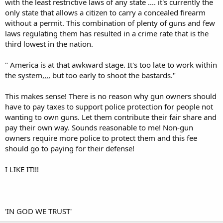
with the least restrictive laws of any state .... it's currently the
only state that allows a citizen to carry a concealed firearm
without a permit. This combination of plenty of guns and few
laws regulating them has resulted in a crime rate that is the
third lowest in the nation.
" America is at that awkward stage. It's too late to work within
the system,,,, but too early to shoot the bastards."
This makes sense! There is no reason why gun owners should
have to pay taxes to support police protection for people not
wanting to own guns. Let them contribute their fair share and
pay their own way. Sounds reasonable to me! Non-gun
owners require more police to protect them and this fee
should go to paying for their defense!
I LIKE IT!!!
'IN GOD WE TRUST'