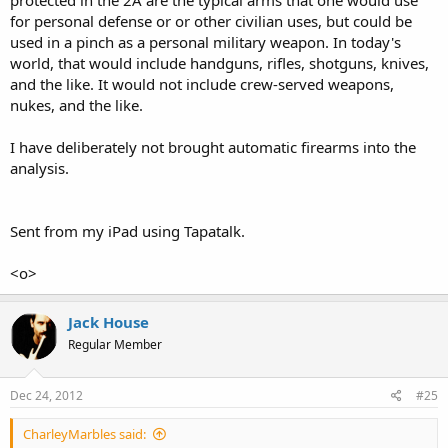
for personal defense or or other civilian uses, but could be
used in a pinch as a personal military weapon. In today's
world, that would include handguns, rifles, shotguns, knives,
and the like. It would not include crew-served weapons,
nukes, and the like.
I have deliberately not brought automatic firearms into the
analysis.
Sent from my iPad using Tapatalk.
<o>
Jack House
Regular Member
Dec 24, 2012
#25
CharleyMarbles said: