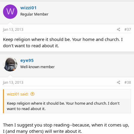
wizzi01
W
Regular Member
Jan 13, 2013
#37
Keep religion where it should be. Your home and church. I
don't want to read about it.
eye95
Well-known member
Jan 13, 2013
#38
wizzi01 said:
Keep religion where it should be. Your home and church. I don't
want to read about it.
Then I suggest you stop reading--because, when it comes up,
I (and many others) will write about it.