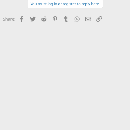
You must log in or register to reply here.
Facebook
Twitter
Reddit
Pinterest
Tumblr
WhatsApp
Email
Link
Share: