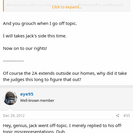
Moving on until you open your yap in a disrespectful, uninformed,
Click to expand...
and malignant way about the Bible again.
And you grouch when I go off topic.
Sent from my iPad using Tapatalk.
I will takes Jack's side this time.
<o>
Now on to our rights!
--------------
Of course the 2A extends outside our homes, why did it take
the judges this long to figure that out?
eye95
Well-known member
Dec 29, 2012
#35
Hey, genius, Jack went off-topic. I merely replied to his off-
topic misrepresentations. Duh.