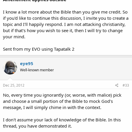
I know a lot more about the Bible than you give me credit. So
if you'd like to continue this discussion, I invite you to create a
topic and I'll happily respond. I am not attacking christianity,
but if that's how you wish to see it, then I will try to change
your mind.
Sent from my EVO using Tapatalk 2
eye95
Well-known member
Dec 25, 2012
#33
No, every time you ignorantly (or, worse, with malice) pick
and choose a small portion of the Bible to mock God's
message, I will simply chime in with the context.
I don't assume your lack of knowledge of the Bible. In this
thread, you have demonstrated it.