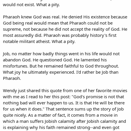
would not exist. What a pity.
Pharaoh knew God was real. He denied His existence because
God being real would mean that Pharaoh could not be
supreme, not because he did not accept the reality of God. He
most assuredly did. Pharaoh was probably history's first
notable militant atheist. What a pity.
Job, no matter how badly things went in his life would not
abandon God. He questioned God. He lamented his
misfortunes. But he remained faithful to God throughout.
What joy he ultimately experienced. I'd rather be Job than
Pharaoh.
Wendy just shared this quote from one of her favorite movies
with me as I read to her this post: "God's promise is not that
nothing bad will ever happen to us. It is that He will be there
for us when it does." That sentence sums up the story of Job
quite nicely. As a matter of fact, it comes from a movie in
which a man suffers Jobish calamity after Jobish calamity and
is explaining why his faith remained strong--and even got