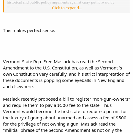
historical and public policy arguments against carry put forward by
Click to expand...
Illinois.
Here are some examples to warm your heart on this cold December
afternoon:
This makes perfect sense:
http://monachuslex.com/?p=2254
Excerpt ... Read more at
Vermont State Rep. Fred Maslack has read the Second
Amendment to the U.S. Constitution, as well as Vermont 's
own Constitution very carefully, and his strict interpretation of
these documents is popping some eyeballs in New England
and elsewhere.
Maslack recently proposed a bill to register "non-gun-owners"
and require them to pay a $500 fee to the state. Thus
Vermont would become the first state to require a permit for
the luxury of going about unarmed and assess a fee of $500
for the privilege of not owning a gun. Maslack read the
"militia" phrase of the Second Amendment as not only the