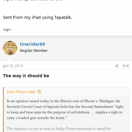
Sent from my iPad using Tapatalk.
<o>
linerider69
Regular Member
Jan 10, 2013
#36
The way it should be
John Pierce said:
In an opinion issued today in the Illinois case of Moore v. Madigan, the
Seventh Circuit Court of Appeals held that the Second Amendment “right
to keep and bear arms for the purpose of self-defense … implies a right to
carry a loaded gun outside the home.”
The opinion is a joy to read as Judge Posner proceeds to shred the