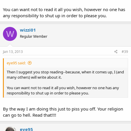
You can want not to read it all you wish, however no one has
any responsibility to shut up in order to please you.
wizzi01
W
Regular Member
Jan 13, 2013
#39
eye95 said:
Then I suggest you stop reading--because, when it comes up, I (and
many others) will write about it.
You can want not to read it all you wish, however no one has any
responsibility to shut up in order to please you.
By the way I am doing this just to piss you off. Your religion
can go to hell. Read that!!!!
eye95