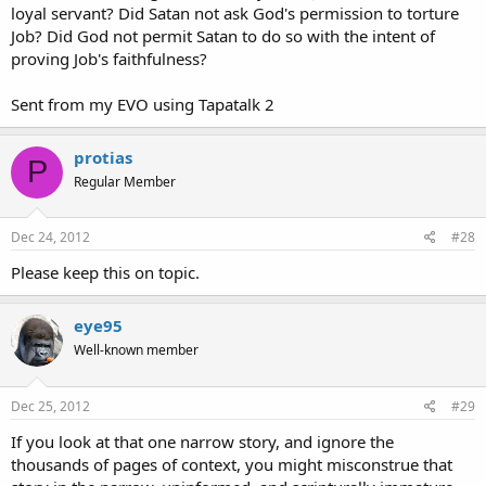
loyal servant? Did Satan not ask God's permission to torture
Job? Did God not permit Satan to do so with the intent of
proving Job's faithfulness?
Sent from my EVO using Tapatalk 2
protias
P
Regular Member
Dec 24, 2012
#28
Please keep this on topic.
eye95
Well-known member
Dec 25, 2012
#29
If you look at that one narrow story, and ignore the
thousands of pages of context, you might misconstrue that