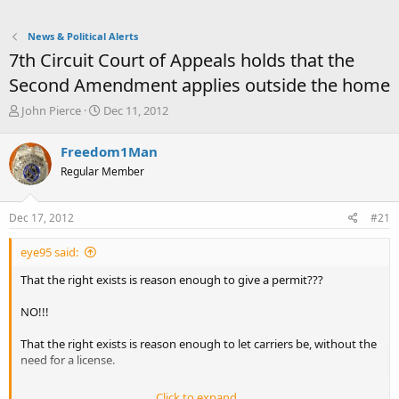
News & Political Alerts
7th Circuit Court of Appeals holds that the
Second Amendment applies outside the home
T
S
John Pierce
Dec 11, 2012
h
t
r
a
Freedom1Man
e
r
Regular Member
a
t
d
d
s
a
Dec 17, 2012
#21
t
t
a
e
eye95 said:
r
t
That the right exists is reason enough to give a permit???
e
r
NO!!!
That the right exists is reason enough to let carriers be, without the
need for a license.
Click to expand...