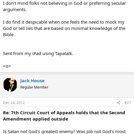
I don't mind folks not believing in God or preferring secular
arguments.
I do find it despicable when one feels the need to mock my
God or tell lies that are based on minimal knowledge of the
Bible.
Sent from my iPad using Tapatalk.
<o>
Jack House
Regular Member
Dec 24, 2012
#27
Re: 7th Circuit Court of Appeals holds that the Second
Amendment applied outside
Is Satan not God's greatest enemy? Was Job not God's most