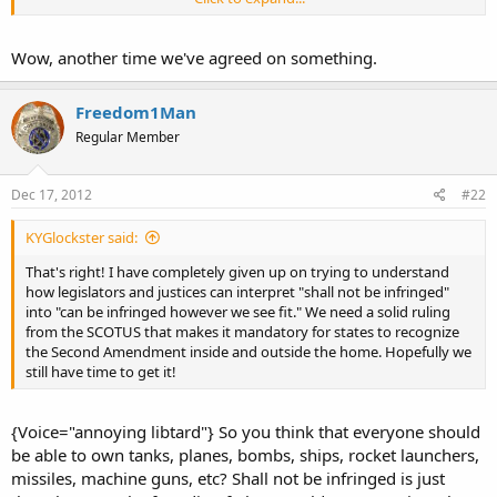
Sent from my iPad using Tapatalk.
<o>
Wow, another time we've agreed on something.
Freedom1Man
Regular Member
Dec 17, 2012
#22
KYGlockster said:
That's right! I have completely given up on trying to understand
how legislators and justices can interpret "shall not be infringed"
into "can be infringed however we see fit." We need a solid ruling
from the SCOTUS that makes it mandatory for states to recognize
the Second Amendment inside and outside the home. Hopefully we
still have time to get it!
{Voice="annoying libtard"} So you think that everyone should
be able to own tanks, planes, bombs, ships, rocket launchers,
missiles, machine guns, etc? Shall not be infringed is just