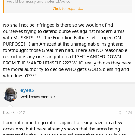
would be messy and violent.{/voice}
Click to expand...
It's because they went to a public school and never learned English.
No shall not be infringed is there so we wouldn't find
ourselves trying to defend ourselves against modern arms
with MUSKETS ! ! ! ! The Founding Fathers left it open ON
PURPOSE !!! I am Amazed at the unimaginable insight and
forethought those Great men had. There are NO reasonable
restrictions any one can put on a RIGHT HANDED DOWN
FROM THE MAKER HIMSELF ???? WHO really thinks they have
the moral authority to decide WHO get's GOD'S blessing and
who doesn't????
eye95
Well-known member
Dec 23, 2012
#24
I am not going to go into it again; I already have on a few
occasions, but I have already shown that the arms being
protected in the 2A are the typical arms that one would use