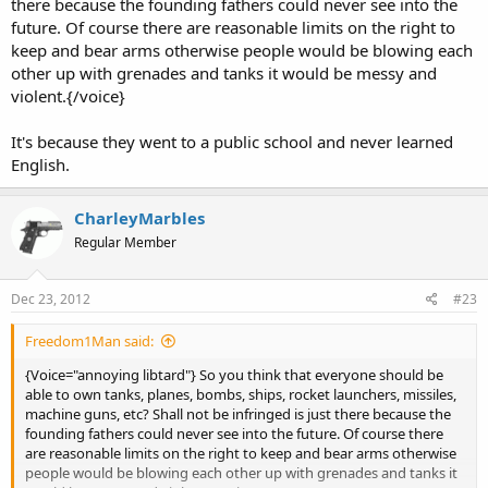
there because the founding fathers could never see into the
future. Of course there are reasonable limits on the right to
keep and bear arms otherwise people would be blowing each
other up with grenades and tanks it would be messy and
violent.{/voice}
It's because they went to a public school and never learned
English.
CharleyMarbles
Regular Member
Dec 23, 2012
#23
Freedom1Man said:
{Voice="annoying libtard"} So you think that everyone should be
able to own tanks, planes, bombs, ships, rocket launchers, missiles,
machine guns, etc? Shall not be infringed is just there because the
founding fathers could never see into the future. Of course there
are reasonable limits on the right to keep and bear arms otherwise
people would be blowing each other up with grenades and tanks it