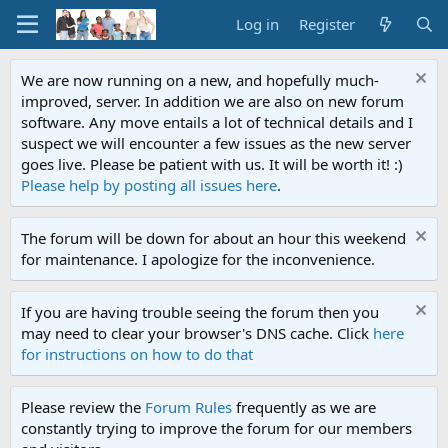
Log in
Register
We are now running on a new, and hopefully much-
improved, server. In addition we are also on new forum
software. Any move entails a lot of technical details and I
suspect we will encounter a few issues as the new server
goes live. Please be patient with us. It will be worth it! :)
Please help by posting all issues here
.
The forum will be down for about an hour this weekend
for maintenance. I apologize for the inconvenience.
If you are having trouble seeing the forum then you
may need to clear your browser's DNS cache. Click
here
for instructions on how to do that
Please review the
Forum Rules
frequently as we are
constantly trying to improve the forum for our members