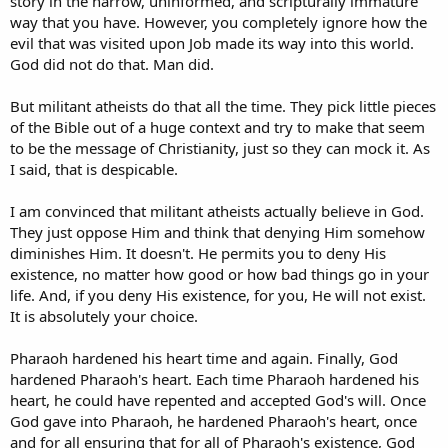
story in the narrow, uninformed, and scripturally immature
way that you have. However, you completely ignore how the
evil that was visited upon Job made its way into this world.
God did not do that. Man did.
But militant atheists do that all the time. They pick little pieces
of the Bible out of a huge context and try to make that seem
to be the message of Christianity, just so they can mock it. As
I said, that is despicable.
I am convinced that militant atheists actually believe in God.
They just oppose Him and think that denying Him somehow
diminishes Him. It doesn't. He permits you to deny His
existence, no matter how good or how bad things go in your
life. And, if you deny His existence, for you, He will not exist.
It is absolutely your choice.
Pharaoh hardened his heart time and again. Finally, God
hardened Pharaoh's heart. Each time Pharaoh hardened his
heart, he could have repented and accepted God's will. Once
God gave into Pharaoh, he hardened Pharaoh's heart, once
and for all ensuring that for all of Pharaoh's existence, God