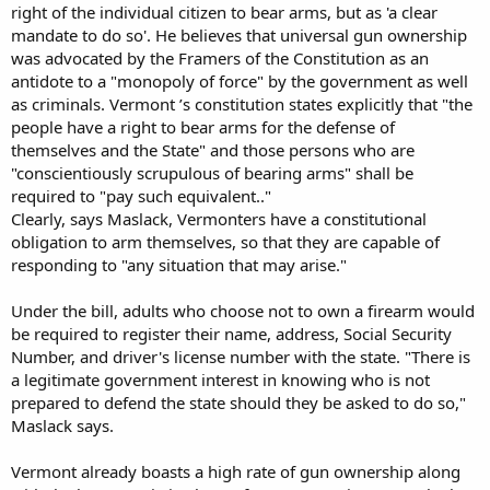
right of the individual citizen to bear arms, but as 'a clear
mandate to do so'. He believes that universal gun ownership
was advocated by the Framers of the Constitution as an
antidote to a "monopoly of force" by the government as well
as criminals. Vermont ’s constitution states explicitly that "the
people have a right to bear arms for the defense of
themselves and the State" and those persons who are
"conscientiously scrupulous of bearing arms" shall be
required to "pay such equivalent.."
Clearly, says Maslack, Vermonters have a constitutional
obligation to arm themselves, so that they are capable of
responding to "any situation that may arise."
Under the bill, adults who choose not to own a firearm would
be required to register their name, address, Social Security
Number, and driver's license number with the state. "There is
a legitimate government interest in knowing who is not
prepared to defend the state should they be asked to do so,"
Maslack says.
Vermont already boasts a high rate of gun ownership along