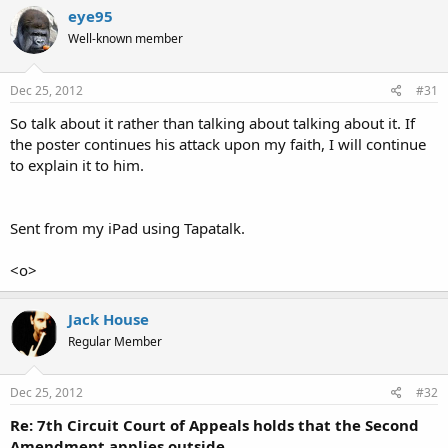
eye95
Well-known member
Dec 25, 2012
#31
So talk about it rather than talking about talking about it. If
the poster continues his attack upon my faith, I will continue
to explain it to him.
Sent from my iPad using Tapatalk.
<o>
Jack House
Regular Member
Dec 25, 2012
#32
Re: 7th Circuit Court of Appeals holds that the Second
Amendment applies outside