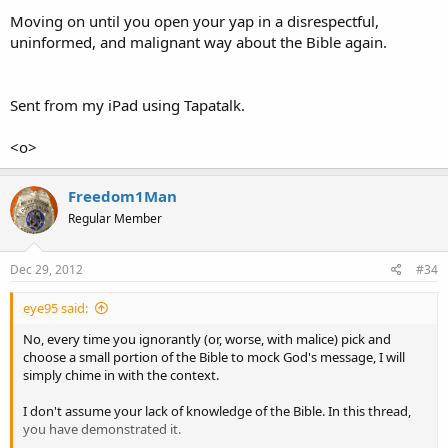
Moving on until you open your yap in a disrespectful,
uninformed, and malignant way about the Bible again.
Sent from my iPad using Tapatalk.
<o>
Freedom1Man
Regular Member
Dec 29, 2012
#34
eye95 said:
No, every time you ignorantly (or, worse, with malice) pick and
choose a small portion of the Bible to mock God's message, I will
simply chime in with the context.
I don't assume your lack of knowledge of the Bible. In this thread,
you have demonstrated it.