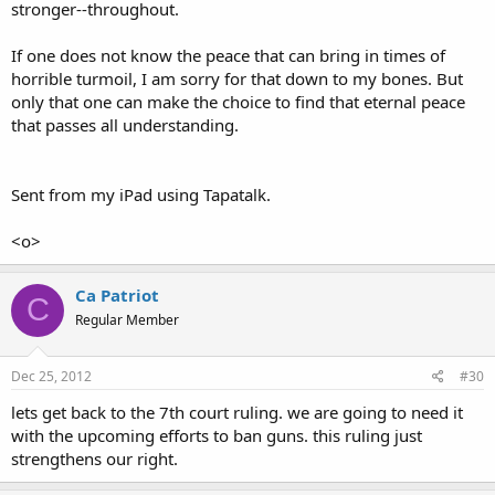
stronger--throughout.
If one does not know the peace that can bring in times of
horrible turmoil, I am sorry for that down to my bones. But
only that one can make the choice to find that eternal peace
that passes all understanding.
Sent from my iPad using Tapatalk.
<o>
Ca Patriot
C
Regular Member
Dec 25, 2012
#30
lets get back to the 7th court ruling. we are going to need it
with the upcoming efforts to ban guns. this ruling just
strengthens our right.