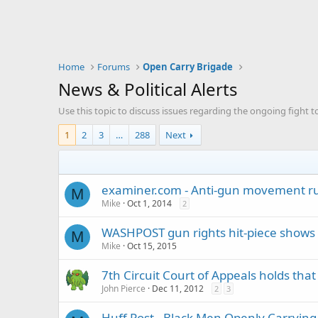
Home
Forums
Open Carry Brigade
News & Political Alerts
Use this topic to discuss issues regarding the ongoing fight t
1
2
3
…
288
Next
examiner.com - Anti-gun movement ru
M
Mike
Oct 1, 2014
2
WASHPOST gun rights hit-piece shows 
M
Mike
Oct 15, 2015
7th Circuit Court of Appeals holds t
John Pierce
Dec 11, 2012
2
3
Huff Post - Black Men Openly Carrying G