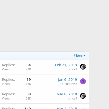
Filters
Replies
34
Feb 21, 2019
Views
21K
since9
Replies
19
Jan 6, 2019
G
Views
15K
Ghost1958
Replies
59
Mar 8, 2018
Views
58K
since9
Replies
149
Mar 2, 2015