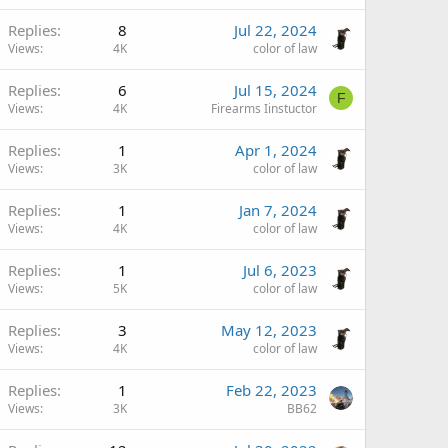
Replies
8
Jul 22, 2024
Views
4K
color of law
Replies
6
Jul 15, 2024
F
Views
4K
Firearms Iinstuctor
Replies
1
Apr 1, 2024
Views
3K
color of law
Replies
1
Jan 7, 2024
Views
4K
color of law
Replies
1
Jul 6, 2023
Views
5K
color of law
Replies
3
May 12, 2023
Views
4K
color of law
Replies
1
Feb 22, 2023
Views
3K
BB62