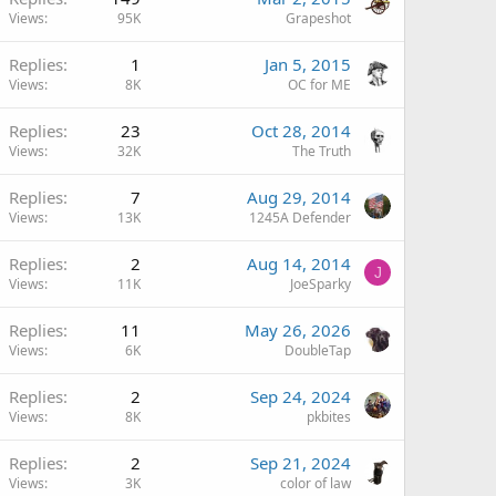
Views
95K
Grapeshot
Replies
1
Jan 5, 2015
Views
8K
OC for ME
Replies
23
Oct 28, 2014
Views
32K
The Truth
Replies
7
Aug 29, 2014
Views
13K
1245A Defender
Replies
2
Aug 14, 2014
J
Views
11K
JoeSparky
Replies
11
May 26, 2026
Views
6K
DoubleTap
Replies
2
Sep 24, 2024
Views
8K
pkbites
Replies
2
Sep 21, 2024
Views
3K
color of law