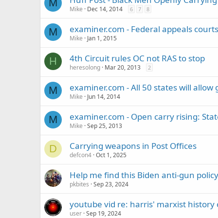
M
Mike
Dec 14, 2014
6
7
8
examiner.com - Federal appeals court
M
Mike
Jan 1, 2015
4th Circuit rules OC not RAS to stop
H
heresolong
Mar 20, 2013
2
examiner.com - All 50 states will allow 
M
Mike
Jun 14, 2014
examiner.com - Open carry rising: Stat
M
Mike
Sep 25, 2013
Carrying weapons in Post Offices
D
defcon4
Oct 1, 2025
Help me find this Biden anti-gun poli
pkbites
Sep 23, 2024
youtube vid re: harris' marxist history
user
Sep 19, 2024