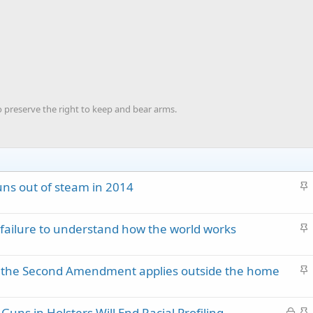
o preserve the right to keep and bear arms.
S
ns out of steam in 2014
t
i
S
failure to understand how the world works
c
t
k
i
y
S
hat the Second Amendment applies outside the home
c
t
k
i
y
L
S
uns in Holsters Will End Racial Profiling