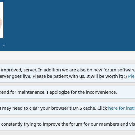
proved, server. In addition we are also on new forum software. A
ver goes live. Please be patient with us. It will be worth it! :)
Ple
end for maintenance. I apologize for the inconvenience.
u may need to clear your browser's DNS cache. Click
here for inst
 constantly trying to improve the forum for our members and visi