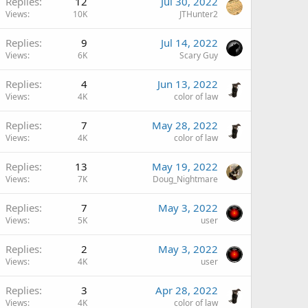
Replies
12
Jul 30, 2022
Views
10K
JTHunter2
Replies
9
Jul 14, 2022
Views
6K
Scary Guy
Replies
4
Jun 13, 2022
Views
4K
color of law
Replies
7
May 28, 2022
Views
4K
color of law
Replies
13
May 19, 2022
Views
7K
Doug_Nightmare
Replies
7
May 3, 2022
Views
5K
user
Replies
2
May 3, 2022
Views
4K
user
Replies
3
Apr 28, 2022
Views
4K
color of law