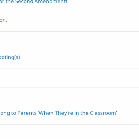
 for the Second Amendment!
on.
ooting(s)
long to Parents ‘When They’re in the Classroom’