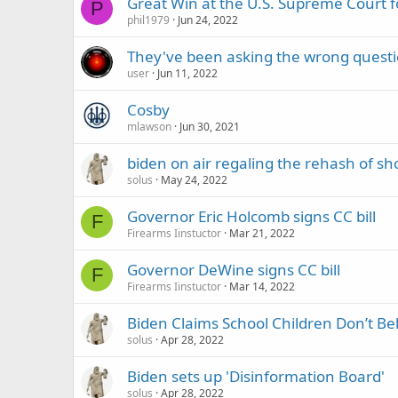
Great Win at the U.S. Supreme Court
P
phil1979
Jun 24, 2022
They've been asking the wrong questi
user
Jun 11, 2022
Cosby
mlawson
Jun 30, 2021
biden on air regaling the rehash of sh
solus
May 24, 2022
Governor Eric Holcomb signs CC bill
F
Firearms Iinstuctor
Mar 21, 2022
Governor DeWine signs CC bill
F
Firearms Iinstuctor
Mar 14, 2022
Biden Claims School Children Don’t Be
solus
Apr 28, 2022
Biden sets up 'Disinformation Board'
solus
Apr 28, 2022