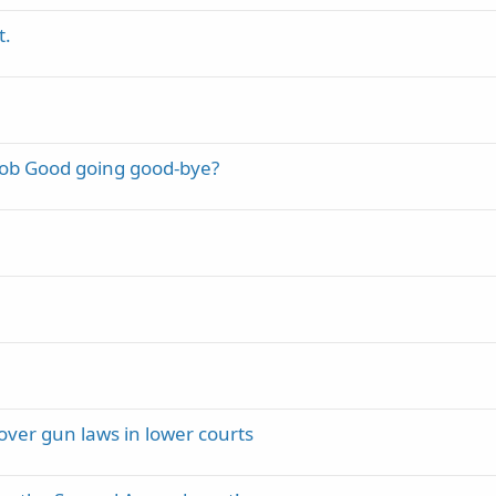
t.
Bob Good going good-bye?
over gun laws in lower courts