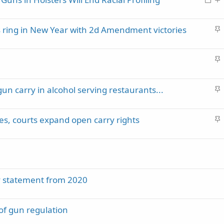
c
o
t
k
c
i
y
S
s ring in New Year with 2d Amendment victories
k
c
t
e
k
i
d
y
S
c
t
k
i
y
S
gun carry in alcohol serving restaurants...
c
t
k
i
y
S
es, courts expand open carry rights
c
t
k
i
y
c
k
y
cy statement from 2020
 of gun regulation