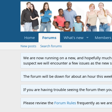
Home
Forums
What's new
Members
New posts
Search forums
We are now running on a new, and hopefully much-im
suspect we will encounter a few issues as the new ser
The forum will be down for about an hour this week
If you are having trouble seeing the forum then yo
Please review the
Forum Rules
frequently as we are