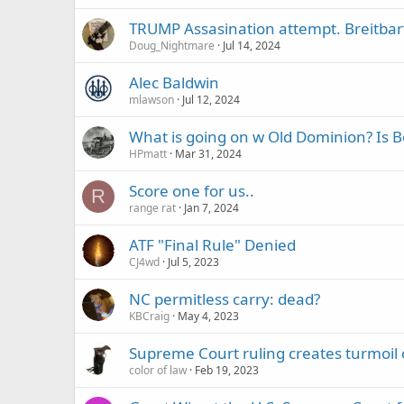
TRUMP Assasination attempt. Breitbar
Doug_Nightmare
Jul 14, 2024
Alec Baldwin
mlawson
Jul 12, 2024
What is going on w Old Dominion? Is 
HPmatt
Mar 31, 2024
Score one for us..
R
range rat
Jan 7, 2024
ATF "Final Rule" Denied
CJ4wd
Jul 5, 2023
NC permitless carry: dead?
KBCraig
May 4, 2023
Supreme Court ruling creates turmoil 
color of law
Feb 19, 2023