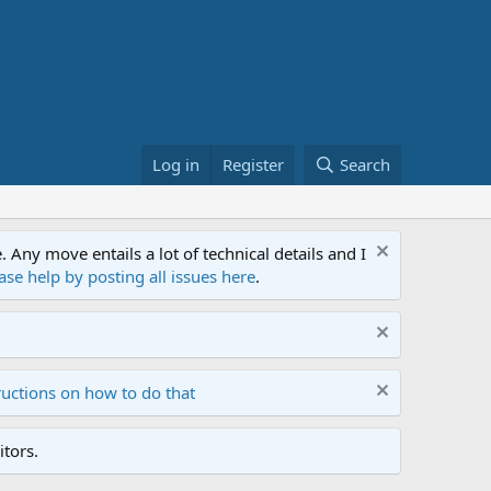
Log in
Register
Search
ny move entails a lot of technical details and I
ase help by posting all issues here
.
ructions on how to do that
tors.