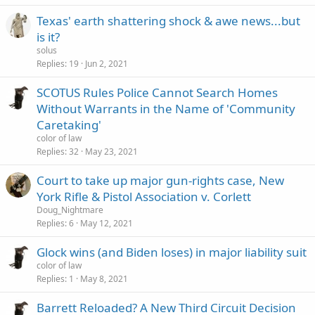
Texas' earth shattering shock & awe news...but
is it?
solus
Replies
19
Jun 2, 2021
SCOTUS Rules Police Cannot Search Homes
Without Warrants in the Name of 'Community
Caretaking'
color of law
Replies
32
May 23, 2021
Court to take up major gun-rights case, New
York Rifle & Pistol Association v. Corlett
Doug_Nightmare
Replies
6
May 12, 2021
Glock wins (and Biden loses) in major liability suit
color of law
Replies
1
May 8, 2021
Barrett Reloaded? A New Third Circuit Decision