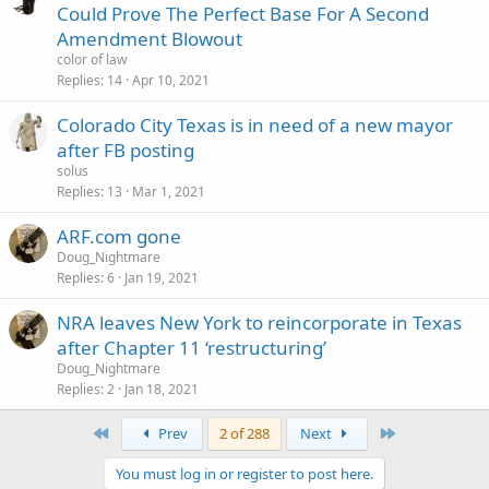
Could Prove The Perfect Base For A Second
Amendment Blowout
color of law
Replies
14
Apr 10, 2021
Colorado City Texas is in need of a new mayor
after FB posting
solus
Replies
13
Mar 1, 2021
ARF.com gone
Doug_Nightmare
Replies
6
Jan 19, 2021
NRA leaves New York to reincorporate in Texas
after Chapter 11 ‘restructuring’
Doug_Nightmare
Replies
2
Jan 18, 2021
First
Last
Prev
2 of 288
Next
You must log in or register to post here.