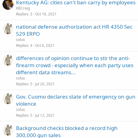
Kentucky AG: cities can't ban carry by employees
KBCraig
Replies
3
Oct 16, 2021
national defense authorization act HR 4350 Sec
529 ERPO
solus
Replies
4
Oct 6, 2021
differences of opinion continue to stir the anti-
firearm crowd - especially when each party uses
different data streams...
solus
Replies
5
Jul 20, 2021
Gov. Cuomo declares state of emergency on gun
violence
solus
Replies
5
Jul 12, 2021
Background checks blocked a record high
300,000 gun sales