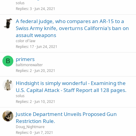
solus
Replies
3
Jun 24, 2021
A federal judge, who compares an AR-15 to a
Swiss Army knife, overturns California's ban on
assault weapons
color of law
Replies
17
Jun 24, 2021
primers
B
baltimorewalter
Replies
2
Jun 20, 2021
Hindsight is simply wonderful - Examining the
U.S. Capital Attack - Staff Report all 128 pages.
solus
Replies
2
Jun 10, 2021
Justice Department Unveils Proposed Gun
Restriction Rule.
Doug_Nightmare
Replies
0
Jun 7, 2021