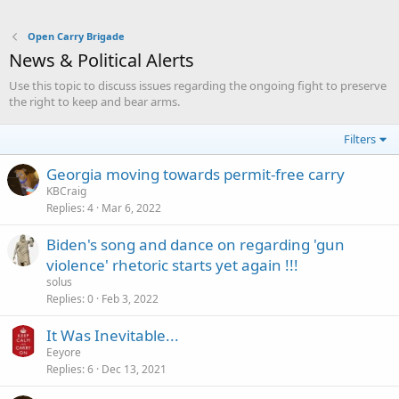
Open Carry Brigade
News & Political Alerts
Use this topic to discuss issues regarding the ongoing fight to preserve
the right to keep and bear arms.
Filters
Georgia moving towards permit-free carry
KBCraig
Replies
4
Mar 6, 2022
Biden's song and dance on regarding 'gun
violence' rhetoric starts yet again !!!
solus
Replies
0
Feb 3, 2022
It Was Inevitable...
Eeyore
Replies
6
Dec 13, 2021