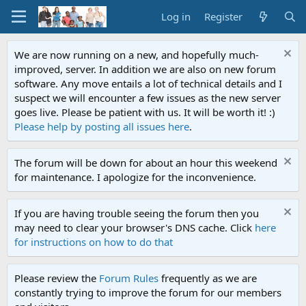
Log in
Register
We are now running on a new, and hopefully much-
improved, server. In addition we are also on new forum
software. Any move entails a lot of technical details and I
suspect we will encounter a few issues as the new server
goes live. Please be patient with us. It will be worth it! :)
Please help by posting all issues here
.
The forum will be down for about an hour this weekend
for maintenance. I apologize for the inconvenience.
If you are having trouble seeing the forum then you
may need to clear your browser's DNS cache. Click
here
for instructions on how to do that
Please review the
Forum Rules
frequently as we are
constantly trying to improve the forum for our members