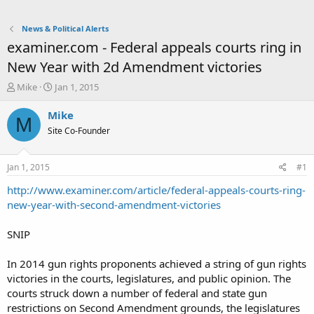
News & Political Alerts
examiner.com - Federal appeals courts ring in
New Year with 2d Amendment victories
T
S
Mike
Jan 1, 2015
h
t
r
a
Mike
M
e
r
Site Co-Founder
a
t
d
d
s
a
Jan 1, 2015
#1
t
t
a
e
http://www.examiner.com/article/federal-appeals-courts-ring-
r
new-year-with-second-amendment-victories
t
e
SNIP
r
In 2014 gun rights proponents achieved a string of gun rights
victories in the courts, legislatures, and public opinion. The
courts struck down a number of federal and state gun
restrictions on Second Amendment grounds, the legislatures