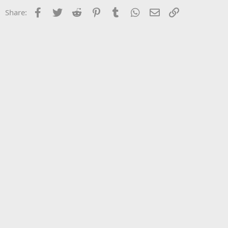
Facebook
Twitter
Reddit
Pinterest
Tumblr
WhatsApp
Email
Link
Share: