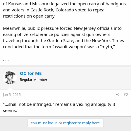
of Kansas and Missouri legalized the open carry of handguns,
and voters in Castle Rock, Colorado voted to repeal
restrictions on open carry.
Meanwhile, public pressure forced New Jersey officials into
easing off zero-tolerance policies against gun owners
traveling through the Garden State, and the New York Times
concluded that the term “assault weapon” was a “myth,” . . .
. . .
OC for ME
Regular Member
Jan 5, 2015
#2
"...shall not be infringed." remains a vexing ambiguity it
seems.
You must log in or register to reply here.