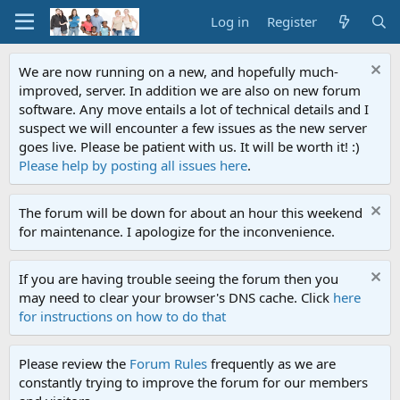
Log in
Register
We are now running on a new, and hopefully much-
improved, server. In addition we are also on new forum
software. Any move entails a lot of technical details and I
suspect we will encounter a few issues as the new server
goes live. Please be patient with us. It will be worth it! :)
Please help by posting all issues here
.
The forum will be down for about an hour this weekend
for maintenance. I apologize for the inconvenience.
If you are having trouble seeing the forum then you
may need to clear your browser's DNS cache. Click
here
for instructions on how to do that
Please review the
Forum Rules
frequently as we are
constantly trying to improve the forum for our members