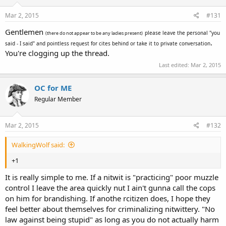
power to the state to decide what you are I should've believed.
Mar 2, 2015
#131
Gentlemen
please leave the personal "you
(there do not appear to be any ladies present)
.
said - I said" and pointless request for cites behind or take it to private conversation
You're clogging up the thread.
Last edited:
Mar 2, 2015
OC for ME
Regular Member
Mar 2, 2015
#132
WalkingWolf said:
+1
It is really simple to me. If a nitwit is "practicing" poor muzzle
control I leave the area quickly nut I ain't gunna call the cops
on him for brandishing. If anothe rcitizen does, I hope they
feel better about themselves for criminalizing nitwittery. "No
law against being stupid" as long as you do not actually harm