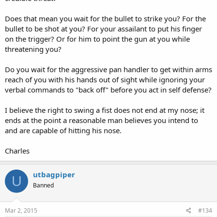
Does that mean you wait for the bullet to strike you? For the
bullet to be shot at you? For your assailant to put his finger
on the trigger? Or for him to point the gun at you while
threatening you?
Do you wait for the aggressive pan handler to get within arms
reach of you with his hands out of sight while ignoring your
verbal commands to "back off" before you act in self defense?
I believe the right to swing a fist does not end at my nose; it
ends at the point a reasonable man believes you intend to
and are capable of hitting his nose.
Charles
utbagpiper
U
Banned
Mar 2, 2015
#134