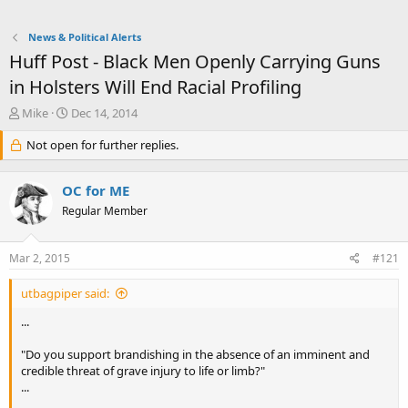
News & Political Alerts
Huff Post - Black Men Openly Carrying Guns
in Holsters Will End Racial Profiling
T
S
Mike
Dec 14, 2014
h
t
r
Not open for further replies.
a
e
r
a
t
OC for ME
d
d
s
a
Regular Member
t
t
a
e
Mar 2, 2015
#121
r
t
e
utbagpiper said:
r
...
"Do you support brandishing in the absence of an imminent and
credible threat of grave injury to life or limb?"
...