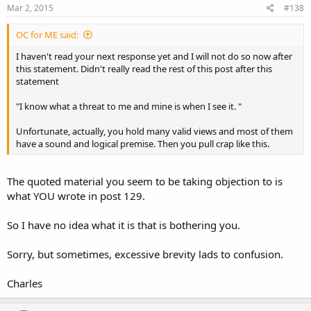
Mar 2, 2015
#138
OC for ME said:
I haven't read your next response yet and I will not do so now after
this statement. Didn't really read the rest of this post after this
statement
"I know what a threat to me and mine is when I see it. "
Unfortunate, actually, you hold many valid views and most of them
have a sound and logical premise. Then you pull crap like this.
The quoted material you seem to be taking objection to is
what YOU wrote in post 129.
So I have no idea what it is that is bothering you.
Sorry, but sometimes, excessive brevity lads to confusion.
Charles