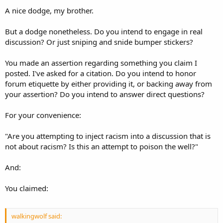
A nice dodge, my brother.
But a dodge nonetheless. Do you intend to engage in real
discussion? Or just sniping and snide bumper stickers?
You made an assertion regarding something you claim I
posted. I've asked for a citation. Do you intend to honor
forum etiquette by either providing it, or backing away from
your assertion? Do you intend to answer direct questions?
For your convenience:
"Are you attempting to inject racism into a discussion that is
not about racism? Is this an attempt to poison the well?"
And:
You claimed:
walkingwolf said: