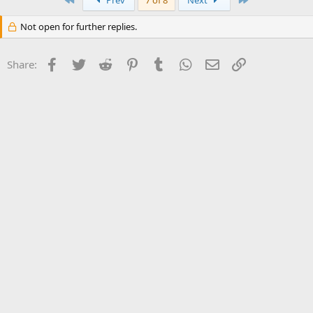
Prev
7 of 8
Next
Not open for further replies.
Facebook
Twitter
Reddit
Pinterest
Tumblr
WhatsApp
Email
Link
Share: