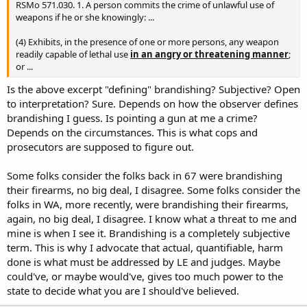
RSMo 571.030. 1. A person commits the crime of unlawful use of
weapons if he or she knowingly: ...
(4) Exhibits, in the presence of one or more persons, any weapon
readily capable of lethal use
in an angry or threatening manner
;
or ...
Is the above excerpt "defining" brandishing? Subjective? Open
to interpretation? Sure. Depends on how the observer defines
brandishing I guess. Is pointing a gun at me a crime?
Depends on the circumstances. This is what cops and
prosecutors are supposed to figure out.
Some folks consider the folks back in 67 were brandishing
their firearms, no big deal, I disagree. Some folks consider the
folks in WA, more recently, were brandishing their firearms,
again, no big deal, I disagree. I know what a threat to me and
mine is when I see it. Brandishing is a completely subjective
term. This is why I advocate that actual, quantifiable, harm
done is what must be addressed by LE and judges. Maybe
could've, or maybe would've, gives too much power to the
state to decide what you are I should've believed.