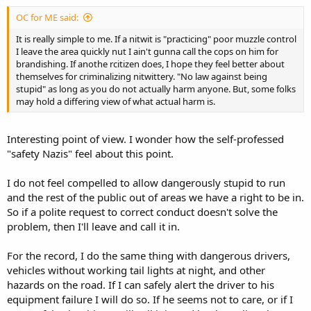
OC for ME said:
It is really simple to me. If a nitwit is "practicing" poor muzzle control
I leave the area quickly nut I ain't gunna call the cops on him for
brandishing. If anothe rcitizen does, I hope they feel better about
themselves for criminalizing nitwittery. "No law against being
stupid" as long as you do not actually harm anyone. But, some folks
may hold a differing view of what actual harm is.
Interesting point of view. I wonder how the self-professed
"safety Nazis" feel about this point.
I do not feel compelled to allow dangerously stupid to run
and the rest of the public out of areas we have a right to be in.
So if a polite request to correct conduct doesn't solve the
problem, then I'll leave and call it in.
For the record, I do the same thing with dangerous drivers,
vehicles without working tail lights at night, and other
hazards on the road. If I can safely alert the driver to his
equipment failure I will do so. If he seems not to care, or if I