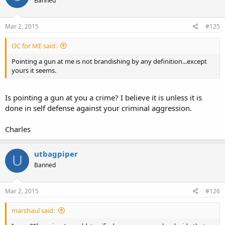
Banned
Mar 2, 2015
#125
OC for ME said:
Pointing a gun at me is not brandishing by any definition...except
yours it seems.
Is pointing a gun at you a crime? I believe it is unless it is
done in self defense against your criminal aggression.
Charles
utbagpiper
U
Banned
Mar 2, 2015
#126
marshaul said: