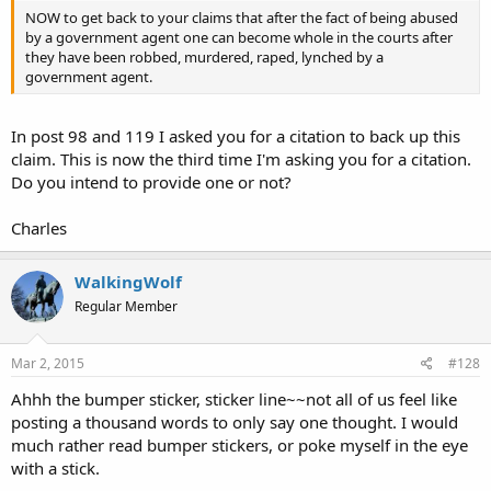
NOW to get back to your claims that after the fact of being abused
by a government agent one can become whole in the courts after
they have been robbed, murdered, raped, lynched by a
government agent.
In post 98 and 119 I asked you for a citation to back up this
claim. This is now the third time I'm asking you for a citation.
Do you intend to provide one or not?
Charles
WalkingWolf
Regular Member
Mar 2, 2015
#128
Ahhh the bumper sticker, sticker line~~not all of us feel like
posting a thousand words to only say one thought. I would
much rather read bumper stickers, or poke myself in the eye
with a stick.