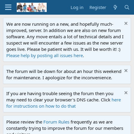
Log in
Register
We are now running on a new, and hopefully much-
improved, server. In addition we are also on new forum
software. Any move entails a lot of technical details and I
suspect we will encounter a few issues as the new server
goes live. Please be patient with us. It will be worth it! :)
Please help by posting all issues here
.
The forum will be down for about an hour this weekend
for maintenance. I apologize for the inconvenience.
If you are having trouble seeing the forum then you
may need to clear your browser's DNS cache. Click
here
for instructions on how to do that
Please review the
Forum Rules
frequently as we are
constantly trying to improve the forum for our members