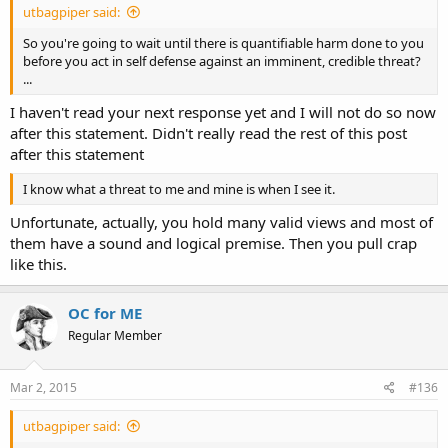
utbagpiper said:
So you're going to wait until there is quantifiable harm done to you
before you act in self defense against an imminent, credible threat?
...
I haven't read your next response yet and I will not do so now
after this statement. Didn't really read the rest of this post
after this statement
I know what a threat to me and mine is when I see it.
Unfortunate, actually, you hold many valid views and most of
them have a sound and logical premise. Then you pull crap
like this.
OC for ME
Regular Member
Mar 2, 2015
#136
utbagpiper said: