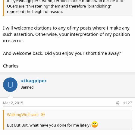
In eye95bagpiper's world, terrified soccer moms who decide that
OCers are "threatening" them and therefore "brandishing"
represent the height of reason.
I will welcome citations to any of my posts where I make any
such assertion. Otherwise, your interpretation of my position
in is error.
And welcome back. Did you enjoy your short time away?
Charles
utbagpiper
U
Banned
Mar 2, 2015
#127
WalkingWolf said:
But But But, what have you done for me lately?