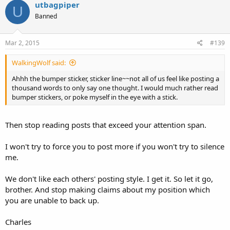
utbagpiper
U
Banned
Mar 2, 2015
#139
WalkingWolf said:
Ahhh the bumper sticker, sticker line~~not all of us feel like posting a
thousand words to only say one thought. I would much rather read
bumper stickers, or poke myself in the eye with a stick.
Then stop reading posts that exceed your attention span.
I won't try to force you to post more if you won't try to silence
me.
We don't like each others' posting style. I get it. So let it go,
brother. And stop making claims about my position which
you are unable to back up.
Charles