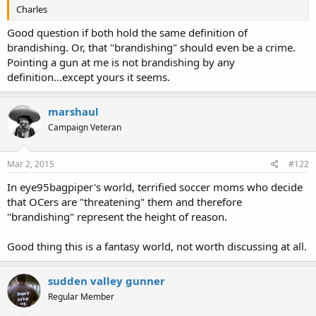
Charles
Good question if both hold the same definition of
brandishing. Or, that "brandishing" should even be a crime.
Pointing a gun at me is not brandishing by any
definition...except yours it seems.
marshaul
Campaign Veteran
Mar 2, 2015
#122
In eye95bagpiper's world, terrified soccer moms who decide
that OCers are "threatening" them and therefore
"brandishing" represent the height of reason.
Good thing this is a fantasy world, not worth discussing at all.
sudden valley gunner
Regular Member