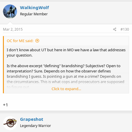
WalkingWolf
Regular Member
Mar 2, 2015
#130
OC for ME said:
I don't know about UT but here in MO we have a law that addresses
your question.
Is the above excerpt "defining" brandishing? Subjective? Open to
interpretation? Sure. Depends on how the observer defines
brandishing I guess. Is pointing a gun at me a crime? Depends on
the circumstances. This is what cops and prosecutors are supposed
to figure out.
Click to expand...
Some folks consider the folks back in 67 were brandishing their
firearms, no big deal, I disagree. Some folks consider the folks in WA,
+1
more recently, were brandishing their firearms, again, no big deal, I
disagree. I know what a threat to me and mine is when I see it.
Brandishing is a completely subjective term. This is why I advocate
Grapeshot
that actual, quantifiable, harm done is what must be addressed by
Legendary Warrior
LE and judges. Maybe could've, or maybe would've, gives too much