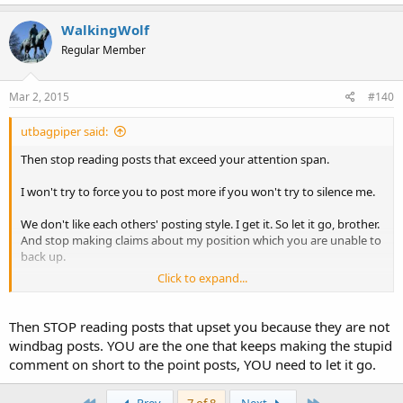
WalkingWolf
Regular Member
Mar 2, 2015
#140
utbagpiper said:
Then stop reading posts that exceed your attention span.
I won't try to force you to post more if you won't try to silence me.
We don't like each others' posting style. I get it. So let it go, brother.
And stop making claims about my position which you are unable to
back up.
Click to expand...
Charles
Then STOP reading posts that upset you because they are not
windbag posts. YOU are the one that keeps making the stupid
comment on short to the point posts, YOU need to let it go.
First
Last