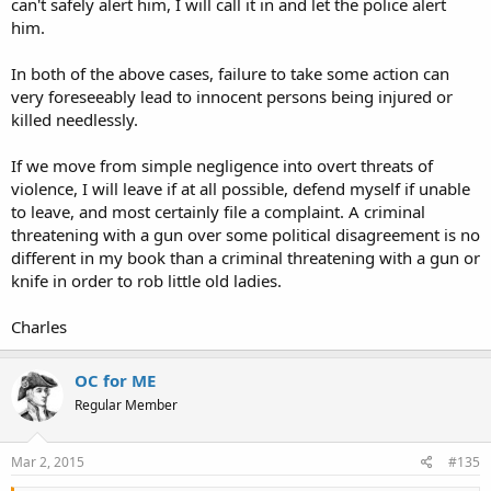
can't safely alert him, I will call it in and let the police alert
him.
In both of the above cases, failure to take some action can
very foreseeably lead to innocent persons being injured or
killed needlessly.
If we move from simple negligence into overt threats of
violence, I will leave if at all possible, defend myself if unable
to leave, and most certainly file a complaint. A criminal
threatening with a gun over some political disagreement is no
different in my book than a criminal threatening with a gun or
knife in order to rob little old ladies.
Charles
OC for ME
Regular Member
Mar 2, 2015
#135