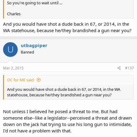
So you're going to wait until ...
Charles
And you would have shot a dude back in 67, or 2014, in the
WA statehouse, because he/they brandished a gun near you?
utbagpiper
U
Banned
Mar 2, 2015
#137
OC for ME said:
And you would have shot a dude back in 67, or 2014, in the WA
statehouse, because he/they brandished a gun near you?
Not unless I believed he posed a threat to me. But had
someone else--like a legislator--perceived a threat and drawn
down on the jack hat trying to use his long gun to intimidate,
I'd not have a problem with that.