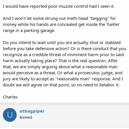
I would have reported poor muzzle control had I seen it.
And I won't let some strung out meth head "begging" for
money while his hands are concealed get inside the Tueller
range in a parking garage.
Do you intend to wait until you are actually shot or stabbed
before you take defensive action? Or is there conduct that you
recognize as a credible threat of imminent harm prior to said
harm actually taking place? That is the real question. After
that, we are simply arguing about what a reasonable man
would perceive as a threat. Or what a prosecutor, judge, and
jury are likely to accept as "reasonable man" response. And I
doubt we will agree on that point, so no need to belabor it.
Charles
utbagpiper
U
Banned