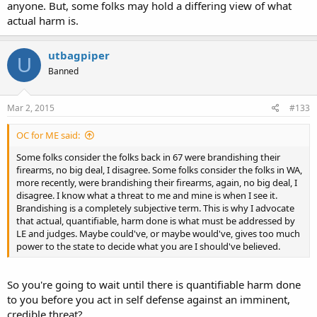
anyone. But, some folks may hold a differing view of what
actual harm is.
utbagpiper
U
Banned
Mar 2, 2015
#133
OC for ME said:
Some folks consider the folks back in 67 were brandishing their
firearms, no big deal, I disagree. Some folks consider the folks in WA,
more recently, were brandishing their firearms, again, no big deal, I
disagree. I know what a threat to me and mine is when I see it.
Brandishing is a completely subjective term. This is why I advocate
that actual, quantifiable, harm done is what must be addressed by
LE and judges. Maybe could've, or maybe would've, gives too much
power to the state to decide what you are I should've believed.
So you're going to wait until there is quantifiable harm done
to you before you act in self defense against an imminent,
credible threat?