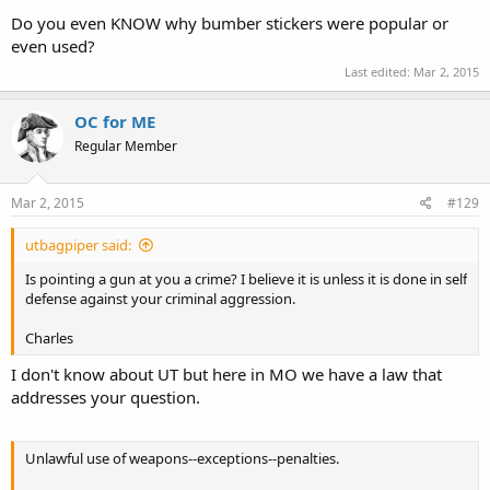
Do you even KNOW why bumber stickers were popular or
even used?
Last edited:
Mar 2, 2015
OC for ME
Regular Member
Mar 2, 2015
#129
utbagpiper said:
Is pointing a gun at you a crime? I believe it is unless it is done in self
defense against your criminal aggression.
Charles
I don't know about UT but here in MO we have a law that
addresses your question.
Unlawful use of weapons--exceptions--penalties.