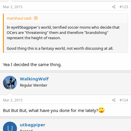
Mar 2, 2015
#123
marshaul said:
In eye95bagpiper's world, terrified soccer moms who decide that
OCers are "threatening" them and therefore "brandishing"
represent the height of reason.
Good thing this is a fantasy world, not worth discussing at all.
Yea I decided the same thing.
WalkingWolf
Regular Member
Mar 2, 2015
#124
But But But, what have you done for me lately?
utbagpiper
U