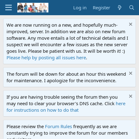
Log in
Register
We are now running on a new, and hopefully much-
improved, server. In addition we are also on new forum
software. Any move entails a lot of technical details and I
suspect we will encounter a few issues as the new server
goes live. Please be patient with us. It will be worth it! :)
Please help by posting all issues here
.
The forum will be down for about an hour this weekend
for maintenance. I apologize for the inconvenience.
If you are having trouble seeing the forum then you
may need to clear your browser's DNS cache. Click
here
for instructions on how to do that
Please review the
Forum Rules
frequently as we are
constantly trying to improve the forum for our members