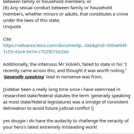
between family or household members; or
(B) Any sexual conduct between family or household
members, whether minors or adults, that constitutes a crime
under the laws of this state;
Unquote
Cite:
https://advance.lexis.com/documentp...kkk&prid=300ae94f-
1c55-43c4-9e74-c702f07562b0
Additionally, the infamous Mr Volokh, failed to state in his "I
recently came across this, and thought it was worth noting."
'
Generally speaking
' lead in nonsense was from.
[sidebar been a really long time since i have seen/read in
researched state/federal statutes the term 'generally speaking'
as most state/federal legislatures was a smidge of consistent
delineation to avoid future judicial conflict !]
yes dougie i do have the audacity to challenge the veracity of
your hero's latest extremely misleading work!