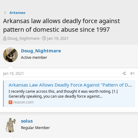
Arkansas
Arkansas law allows deadly force against
pattern of domestic abuse since 1997
T
S
Doug_Nightmare
Jan 19, 2021
h
t
r
a
Doug_Nightmare
e
r
Active member
a
t
d
d
s
a
Jan 19, 2021
#1
t
t
a
e
Arkansas Law Allows Deadly Force Against "Pattern of Domestic Abuse"
r
I recently came across this, and thought it was worth noting. [1.]
t
Generally speaking, you can use deadly force against...
e
reason.com
r
solus
Regular Member