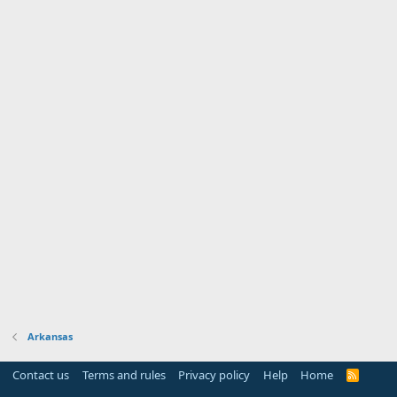
Arkansas
Contact us
Terms and rules
Privacy policy
Help
Home
R
S