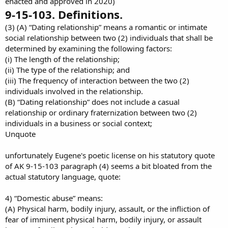
enacted and approved in 2020)
9-15-103. Definitions.
(3) (A) “Dating relationship” means a romantic or intimate
social relationship between two (2) individuals that shall be
determined by examining the following factors:
(i) The length of the relationship;
(ii) The type of the relationship; and
(iii) The frequency of interaction between the two (2)
individuals involved in the relationship.
(B) “Dating relationship” does not include a casual
relationship or ordinary fraternization between two (2)
individuals in a business or social context;
Unquote
unfortunately Eugene's poetic license on his statutory quote
of AK 9-15-103 paragraph (4) seems a bit bloated from the
actual statutory language, quote:
4) “Domestic abuse” means:
(A) Physical harm, bodily injury, assault, or the infliction of
fear of imminent physical harm, bodily injury, or assault