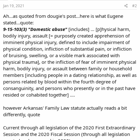
Jan 19, 2021
#2
Ah...as quoted from dougie's post...here is what Eugene
stated...quote:
9-15-103(3) "Domestic abuse"
[includes] … [p]hysical harm,
bodily injury, assault [= purposely created apprehension of
imminent physical injury, defined to include impairment of
physical condition, infliction of substantial pain, or infliction
of bruising, swelling, or a visible mark associated with
physical trauma], or the infliction of fear of imminent physical
harm, bodily injury, or assault between family or household
members [including people in a dating relationship, as well as
persons related by blood within the fourth degree of
consanguinity, and persons who presently or in the past have
resided or cohabited together] ….
however Arkansas' Family Law statute actually reads a bit
differently, quote
Current through all legislation of the 2020 First Extraordinary
Session and the 2020 Fiscal Session (through all legislation