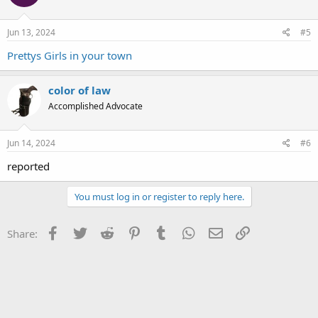
Jun 13, 2024
#5
Prettys Girls in your town
color of law
Accomplished Advocate
Jun 14, 2024
#6
reported
You must log in or register to reply here.
Facebook
Twitter
Reddit
Pinterest
Tumblr
WhatsApp
Email
Link
Share: