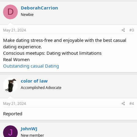
DeborahCarrion
D
Newbie
May 21, 2024
#3
Make dating stress-free and enjoyable with the best casual
dating experience.
Conscious meetups: Dating without limitations
Real Women
Outstanding casual Dating
color of law
Accomplished Advocate
May 21, 2024
#4
Reported
JohnWJ
J
New member