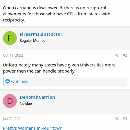
Open carrying is disallowed & there is no reciprocal
allowments for those who have CPLs from states with
reciprocity.
Firearms Iinstuctor
F
Regular Member
Oct 11, 2022
#2
Unfortunately many states have given Universities more
power then the can handle properly
R
Ford Truck
e
a
c
DeborahCarrion
D
t
Newbie
i
o
n
s
Jun 21, 2024
#3
:
Prettys Womans in your town