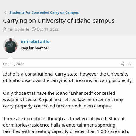
Students For Concealed Carry on Campus
Carrying on University of Idaho campus
T
S
mnrobitaille
Oct 11, 2022
h
t
r
a
mnrobitaille
e
r
Regular Member
a
t
d
d
s
a
Oct 11, 2022
#1
t
t
a
e
Idaho is a Constitutional Carry state, however the University
r
of Idaho disallows the carrying of firearms on campus openly.
t
e
Only those that have the Idaho "Enhanced" concealed
r
weapons license & qualified retired law enforcement may
carry properly concealed firearms while on campus.
There are exceptions though as to where allowed: Student
dormitories/residence halls & entertainment/sporting
facilities with a seating capacity greater than 1,000 are such.