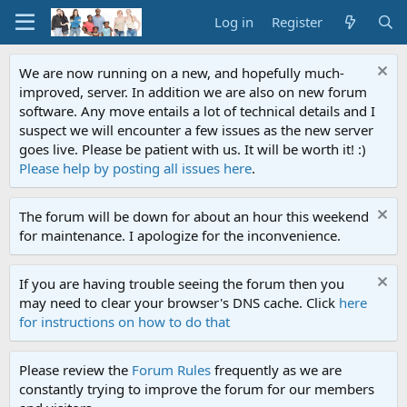
Log in
Register
We are now running on a new, and hopefully much-
improved, server. In addition we are also on new forum
software. Any move entails a lot of technical details and I
suspect we will encounter a few issues as the new server
goes live. Please be patient with us. It will be worth it! :)
Please help by posting all issues here
.
The forum will be down for about an hour this weekend
for maintenance. I apologize for the inconvenience.
If you are having trouble seeing the forum then you
may need to clear your browser's DNS cache. Click
here
for instructions on how to do that
Please review the
Forum Rules
frequently as we are
constantly trying to improve the forum for our members