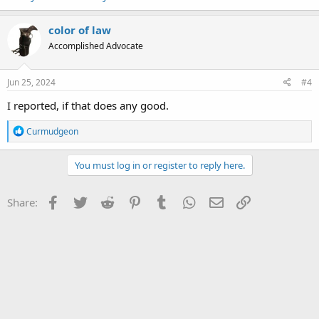
color of law
Accomplished Advocate
Jun 25, 2024
#4
I reported, if that does any good.
R
Curmudgeon
e
a
c
You must log in or register to reply here.
t
i
o
Facebook
Twitter
Reddit
Pinterest
Tumblr
WhatsApp
Email
Link
Share:
n
s
: