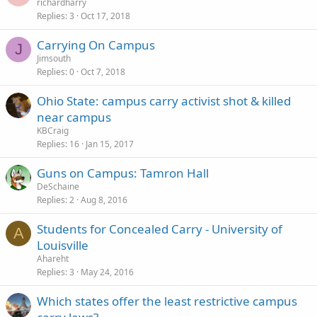
richardharry
Replies
3
Oct 17, 2018
Carrying On Campus
J
Jimsouth
Replies
0
Oct 7, 2018
Ohio State: campus carry activist shot & killed
near campus
KBCraig
Replies
16
Jan 15, 2017
Guns on Campus: Tamron Hall
DeSchaine
Replies
2
Aug 8, 2016
Students for Concealed Carry - University of
A
Louisville
Ahareht
Replies
3
May 24, 2016
Which states offer the least restrictive campus