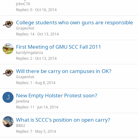
JohnC76
Replies
0
Oct 16, 2014
College students who own guns are responsible
Grapeshot
Replies
14
Oct 13, 2014
First Meeting of GMU SCC Fall 2011
karolynrgalarza
Replies
2
Oct 13, 2014
Will there be carry on campuses in OK?
Grapeshot
Replies
1
Aug 8, 2014
New Empty Holster Protest soon?
J
Javelina
Replies
11
Jun 14, 2014
What is SCCC's position on open carry?
BB62
Replies
7
May 5, 2014