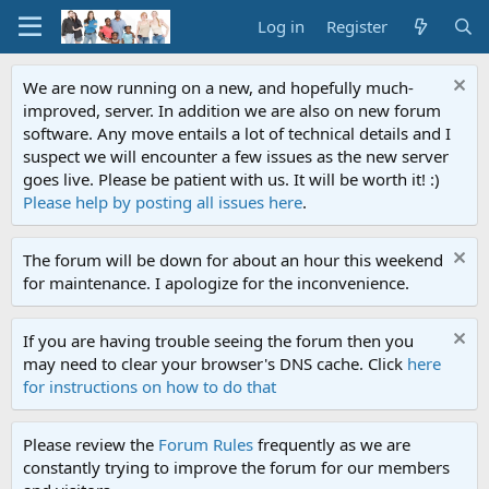
Log in
Register
We are now running on a new, and hopefully much-
improved, server. In addition we are also on new forum
software. Any move entails a lot of technical details and I
suspect we will encounter a few issues as the new server
goes live. Please be patient with us. It will be worth it! :)
Please help by posting all issues here
.
The forum will be down for about an hour this weekend
for maintenance. I apologize for the inconvenience.
If you are having trouble seeing the forum then you
may need to clear your browser's DNS cache. Click
here
for instructions on how to do that
Please review the
Forum Rules
frequently as we are
constantly trying to improve the forum for our members