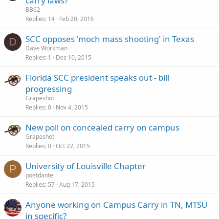
carry laws?
BB62
Replies
14
Feb 20, 2016
SCC opposes 'moch mass shooting' in Texas
D
Dave Workman
Replies
1
Dec 10, 2015
Florida SCC president speaks out - bill
progressing
Grapeshot
Replies
0
Nov 4, 2015
New poll on concealed carry on campus
Grapeshot
Replies
0
Oct 22, 2015
University of Louisville Chapter
P
poetdante
Replies
57
Aug 17, 2015
Anyone working on Campus Carry in TN, MTSU
in specific?