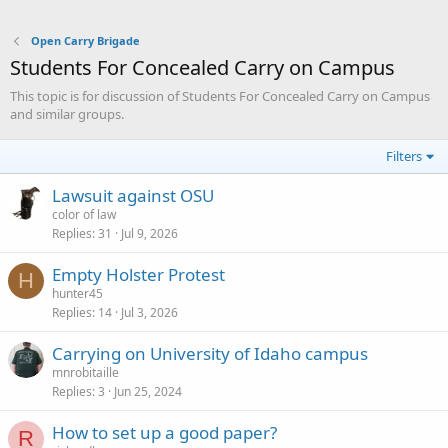
Open Carry Brigade
Students For Concealed Carry on Campus
This topic is for discussion of Students For Concealed Carry on Campus
and similar groups.
Filters
Lawsuit against OSU
color of law
Replies
31
Jul 9, 2026
Empty Holster Protest
H
hunter45
Replies
14
Jul 3, 2026
Carrying on University of Idaho campus
mnrobitaille
Replies
3
Jun 25, 2024
How to set up a good paper?
R