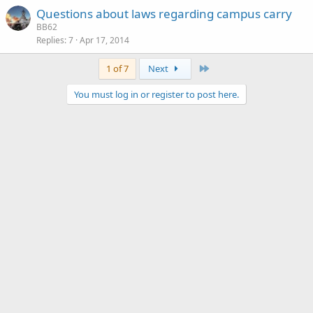
Questions about laws regarding campus carry
BB62
Replies
7
Apr 17, 2014
Last
1 of 7
Next
You must log in or register to post here.