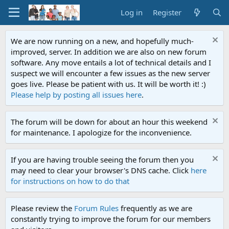
Log in
Register
We are now running on a new, and hopefully much-
improved, server. In addition we are also on new forum
software. Any move entails a lot of technical details and I
suspect we will encounter a few issues as the new server
goes live. Please be patient with us. It will be worth it! :)
Please help by posting all issues here
.
The forum will be down for about an hour this weekend
for maintenance. I apologize for the inconvenience.
If you are having trouble seeing the forum then you
may need to clear your browser's DNS cache. Click
here
for instructions on how to do that
Please review the
Forum Rules
frequently as we are
constantly trying to improve the forum for our members