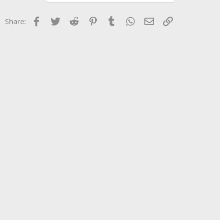
Facebook
Twitter
Reddit
Pinterest
Tumblr
WhatsApp
Email
Link
Share: