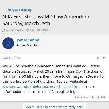
Maryland Training
NRA First Steps w/ MD Law Addendum
Saturday, March 29th
T
S
JamesCanby
Mar 19, 2014
h
t
r
a
JamesCanby
J
e
r
Activist Member
a
t
d
d
s
a
Mar 19, 2014
#1
t
t
a
e
We will be holding a Maryland Handgun Qualified License
r
class on Saturday, March 29th in Baltimore City. The class will
t
run from 9:00 till noon, then move to On Target in Severn for
e
the live-fire portion of the class. See our website at
r
www.nova-mdselfdefense.com/schedule.html
for more
information and instructions for registering.
Last edited:
Mar 19, 2014
You must log in or register to reply here.