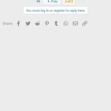
First
Prev
2 of 2
You must log in or register to reply here.
Facebook
Twitter
Reddit
Pinterest
Tumblr
WhatsApp
Email
Link
Share: