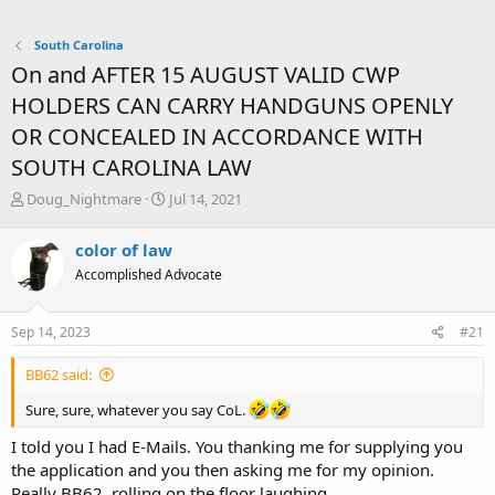
South Carolina
On and AFTER 15 AUGUST VALID CWP
HOLDERS CAN CARRY HANDGUNS OPENLY
OR CONCEALED IN ACCORDANCE WITH
SOUTH CAROLINA LAW
T
S
Doug_Nightmare
Jul 14, 2021
h
t
r
a
color of law
e
r
Accomplished Advocate
a
t
d
d
s
a
Sep 14, 2023
#21
t
t
a
e
BB62 said:
r
t
Sure, sure, whatever you say CoL.
e
r
I told you I had E-Mails. You thanking me for supplying you
the application and you then asking me for my opinion.
Really BB62, rolling on the floor laughing.