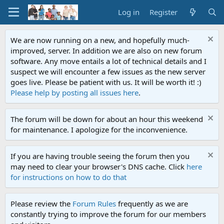
Log in
Register
We are now running on a new, and hopefully much-
improved, server. In addition we are also on new forum
software. Any move entails a lot of technical details and I
suspect we will encounter a few issues as the new server
goes live. Please be patient with us. It will be worth it! :)
Please help by posting all issues here
.
The forum will be down for about an hour this weekend
for maintenance. I apologize for the inconvenience.
If you are having trouble seeing the forum then you
may need to clear your browser's DNS cache. Click
here
for instructions on how to do that
Please review the
Forum Rules
frequently as we are
constantly trying to improve the forum for our members