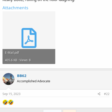
Attachments
E-Mail.pdf
405.6 KB · Views: 8
BB62
Accomplished Advocate
Sep 15, 2023
#22